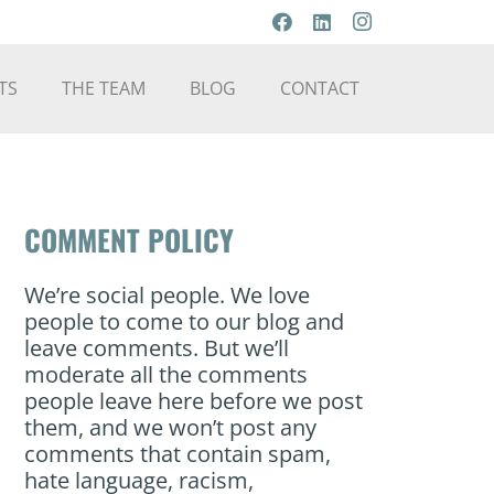
TS
THE TEAM
BLOG
CONTACT
COMMENT POLICY
We’re social people. We love
people to come to our blog and
leave comments. But we’ll
moderate all the comments
people leave here before we post
them, and we won’t post any
comments that contain spam,
hate language, racism,