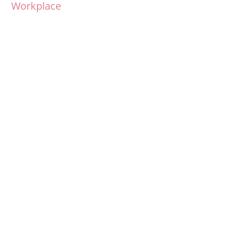
Workplace