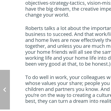
objectives-strategy-tactics, vision-mis
have the big dream, the creative imper
change your world.
Roberts talks a lot about the importan
business to succeed. And that work/li
and home lives are now effectively t
together, and unless you are much mo
your home friends will all see the sam
working life and your home life into d
been very good at that, to be honest.)
To do well in work, your colleagues wi
whose values your share; people you 
children and partners you know. And i
you’re on the way to creating a cultur
best, they can turn a dream into realit