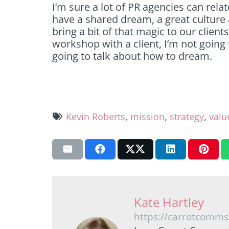
I’m sure a lot of PR agencies can rela
have a shared dream, a great culture a
bring a bit of that magic to our clien
workshop with a client, I’m not going 
going to talk about how to dream.
Kevin Roberts
,
mission
,
strategy
,
valu
Kate Hartley
https://carrotcomms