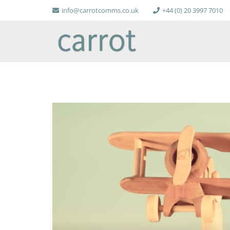
info@carrotcomms.co.uk
+44 (0) 20 3997 7010