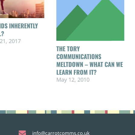
DS INHERENTLY
L?
21, 2017
THE TORY
COMMUNICATIONS
MELTDOWN – WHAT CAN WE
LEARN FROM IT?
May 12, 2010
info@carrotcomms.co.uk