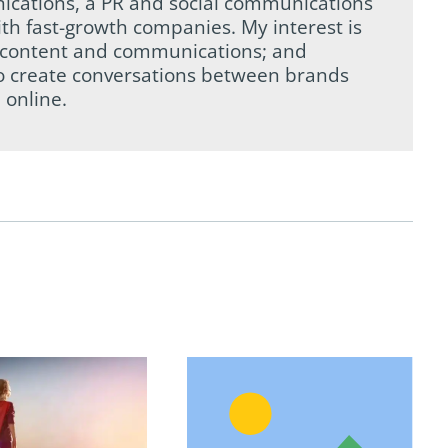
ications, a PR and social communications
th fast-growth companies. My interest is
tal content and communications; and
to create conversations between brands
 online.