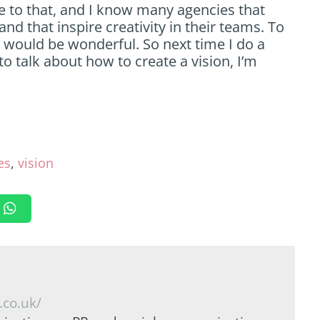
te to that, and I know many agencies that
nd that inspire creativity in their teams. To
ts would be wonderful. So next time I do a
to talk about how to create a vision, I’m
es
,
vision
.co.uk/