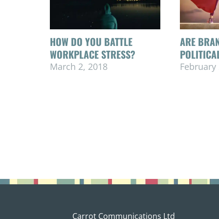
HOW DO YOU BATTLE
ARE BRAN
WORKPLACE STRESS?
POLITICA
March 2, 2018
February 
Carrot Communications Ltd