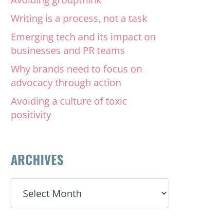
Writing is a process, not a task
Emerging tech and its impact on
businesses and PR teams
Why brands need to focus on
advocacy through action
Avoiding a culture of toxic
positivity
ARCHIVES
ARCHIVES