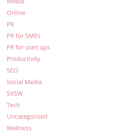
Media
Online
PR
PR for SMEs
PR for start ups
Productivity
SEO
Social Media
SXSW
Tech
Uncategorized
Wellness