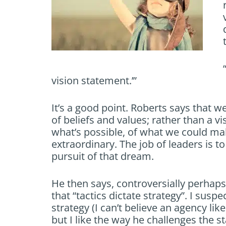
vision statement.’”
It’s a good point. Roberts says that 
of beliefs and values; rather than a 
what’s possible, of what we could m
extraordinary. The job of leaders is to
pursuit of that dream.
He then says, controversially perhaps,
that “tactics dictate strategy”. I susp
strategy (I can’t believe an agency lik
but I like the way he challenges the st