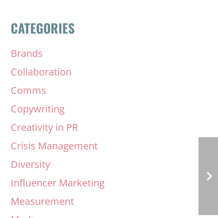
CATEGORIES
Brands
Collaboration
Comms
Copywriting
Creativity in PR
Crisis Management
Diversity
Influencer Marketing
Measurement