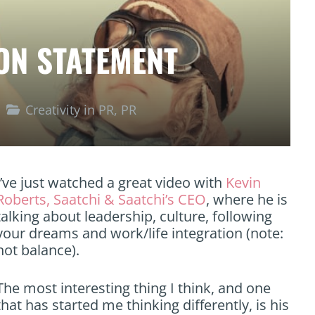
ION STATEMENT
Creativity in PR
,
PR
I’ve just watched a great video with
Kevin
Roberts, Saatchi & Saatchi’s CEO
, where he is
talking about leadership, culture, following
your dreams and work/life integration (note:
not balance).
The most interesting thing I think, and one
that has started me thinking differently, is his