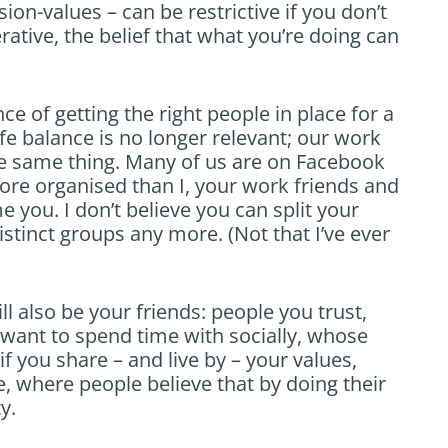
sion-values – can be restrictive if you don’t
ative, the belief that what you’re doing can
ce of getting the right people in place for a
fe balance is no longer relevant; our work
he same thing. Many of us are on Facebook
re organised than I, your work friends and
e you. I don’t believe you can split your
istinct groups any more. (Not that I’ve ever
ll also be your friends: people you trust,
want to spend time with socially, whose
f you share – and live by – your values,
e, where people believe that by doing their
y.