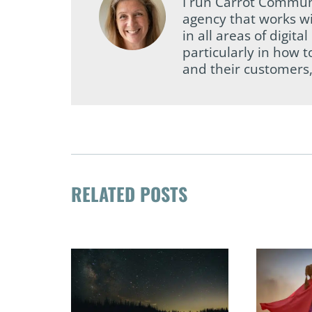
I run Carrot Commun
agency that works wi
in all areas of digi
particularly in how 
and their customers,
RELATED POSTS