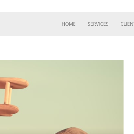
HOME
SERVICES
CLIEN