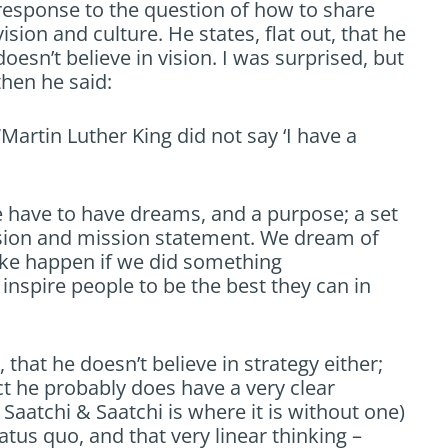
response to the question of how to share
vision and culture. He states, flat out, that he
doesn’t believe in vision. I was surprised, but
then he said:
“Martin Luther King did not say ‘I have a
we have to have dreams, and a purpose; a set
vision and mission statement. We dream of
ake happen if we did something
 inspire people to be the best they can in
 that he doesn’t believe in strategy either;
ect he probably does have a very clear
e Saatchi & Saatchi is where it is without one)
atus quo, and that very linear thinking –