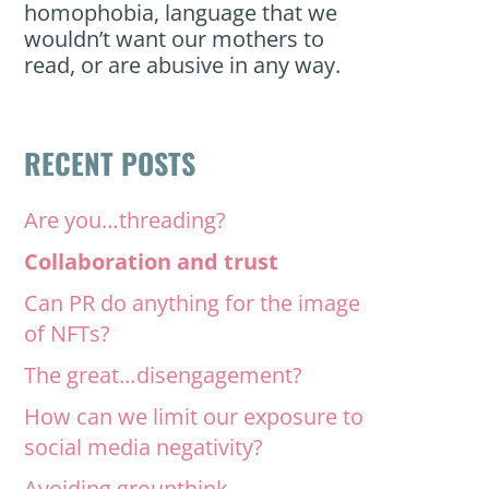
homophobia, language that we
wouldn’t want our mothers to
read, or are abusive in any way.
RECENT POSTS
Are you…threading?
Collaboration and trust
Can PR do anything for the image
of NFTs?
The great…disengagement?
How can we limit our exposure to
social media negativity?
Avoiding groupthink