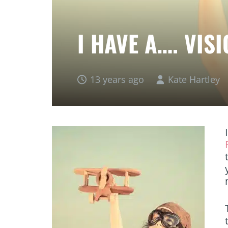
I HAVE A…. VIS
13 years ago
Kate Hartley