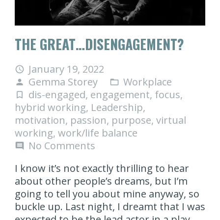
THE GREAT…DISENGAGEMENT?
January 19, 2022
access_time
Gemma Storey
Workplace
person
folder_open
dis-engaged
,
engagement
,
focus
,
turned_in_not
hybrid working
,
Leadership
,
motivation
,
passion
,
purpose
,
virtual
working
,
work/life balance
No Comments
comment
I know it’s not exactly thrilling to hear
about other people’s dreams, but I’m
going to tell you about mine anyway, so
buckle up. Last night, I dreamt that I was
expected to be the lead actor in a play.…