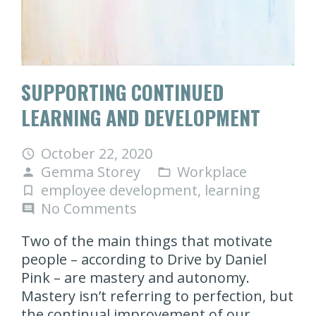
SUPPORTING CONTINUED
LEARNING AND DEVELOPMENT
October 22, 2020
access_time
Gemma Storey
Workplace
person
folder_open
employee development
,
learning
turned_in_not
No Comments
comment
Two of the main things that motivate
people – according to Drive by Daniel
Pink – are mastery and autonomy.
Mastery isn’t referring to perfection, but
the continual improvement of our