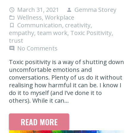
March 31, 2021
Gemma Storey
access_time
person
Wellness
,
Workplace
folder_open
Communication
,
creativity
,
turned_in_not
empathy
,
team work
,
Toxic Positivity
,
trust
No Comments
comment
Toxic positivity is a way of shutting down
uncomfortable emotions and
conversations. Plenty of us do it without
realising how harmful it can be. I know I
do it to myself (and I’ve done it to
others). While it can…
READ MORE