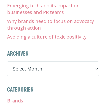
Emerging tech and its impact on
businesses and PR teams
Why brands need to focus on advocacy
through action
Avoiding a culture of toxic positivity
ARCHIVES
ARCHIVES
CATEGORIES
Brands