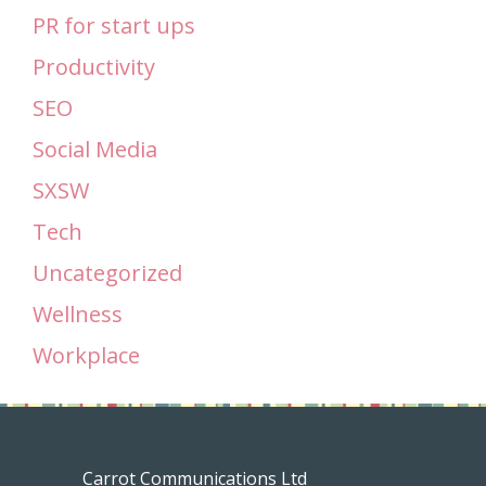
PR for start ups
Productivity
SEO
Social Media
SXSW
Tech
Uncategorized
Wellness
Workplace
Carrot Communications Ltd