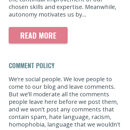
chosen skills and expertise. Meanwhile,
autonomy motivates us by…
READ MORE
COMMENT POLICY
We’re social people. We love people to
come to our blog and leave comments.
But we’ll moderate all the comments
people leave here before we post them,
and we won’t post any comments that
contain spam, hate language, racism,
homophobia, language that we wouldn’t