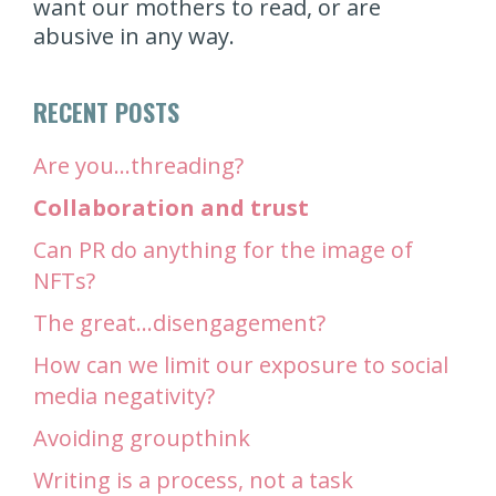
want our mothers to read, or are
abusive in any way.
RECENT POSTS
Are you…threading?
Collaboration and trust
Can PR do anything for the image of
NFTs?
The great…disengagement?
How can we limit our exposure to social
media negativity?
Avoiding groupthink
Writing is a process, not a task