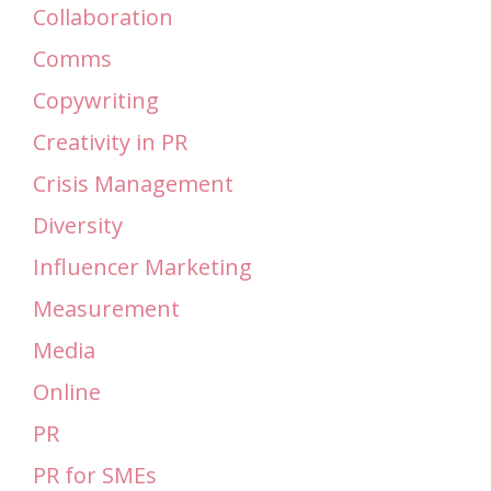
Collaboration
Comms
Copywriting
Creativity in PR
Crisis Management
Diversity
Influencer Marketing
Measurement
Media
Online
PR
PR for SMEs