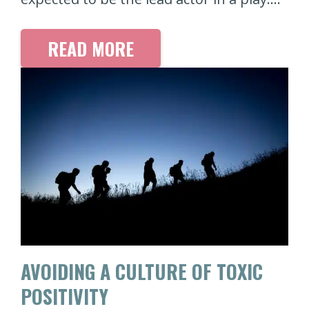
READ MORE
AVOIDING A CULTURE OF TOXIC
POSITIVITY