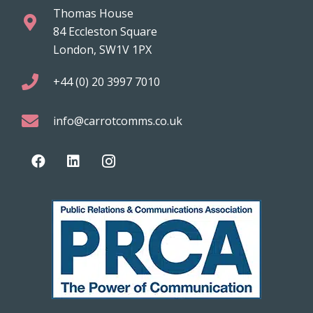
Thomas House
84 Eccleston Square
London, SW1V 1PX
+44 (0) 20 3997 7010
info@carrotcomms.co.uk