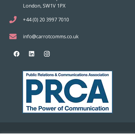
London, SW1V 1PX
+44 (0) 20 3997 7010
info@carrotcomms.co.uk