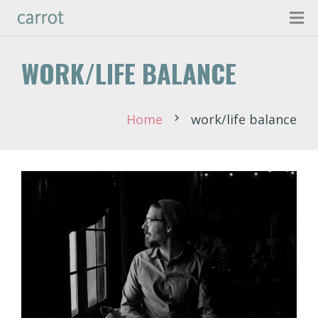
WORK/LIFE BALANCE
Home
work/life balance
chevron_right