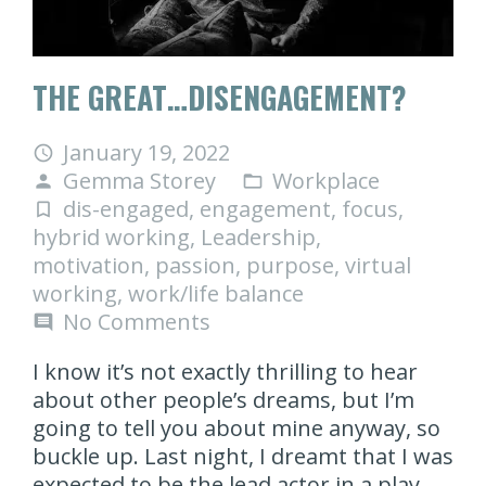
THE GREAT…DISENGAGEMENT?
January 19, 2022
access_time
Gemma Storey
Workplace
person
folder_open
dis-engaged
,
engagement
,
focus
,
turned_in_not
hybrid working
,
Leadership
,
motivation
,
passion
,
purpose
,
virtual
working
,
work/life balance
No Comments
comment
I know it’s not exactly thrilling to hear
about other people’s dreams, but I’m
going to tell you about mine anyway, so
buckle up. Last night, I dreamt that I was
expected to be the lead actor in a play.…