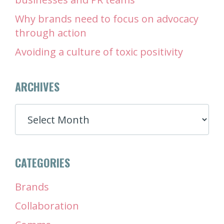
Why brands need to focus on advocacy
through action
Avoiding a culture of toxic positivity
ARCHIVES
ARCHIVES
CATEGORIES
Brands
Collaboration