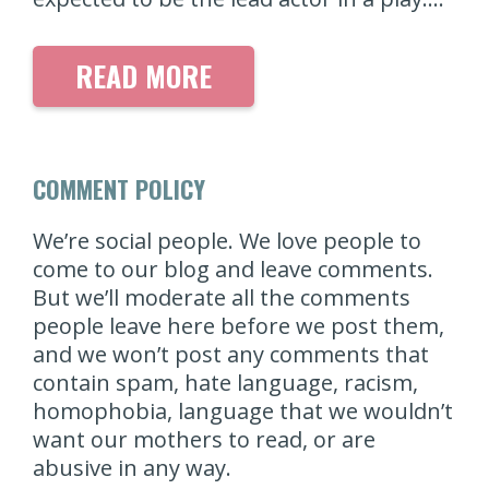
READ MORE
COMMENT POLICY
We’re social people. We love people to
come to our blog and leave comments.
But we’ll moderate all the comments
people leave here before we post them,
and we won’t post any comments that
contain spam, hate language, racism,
homophobia, language that we wouldn’t
want our mothers to read, or are
abusive in any way.