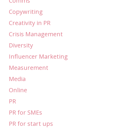
Comms
Copywriting
Creativity in PR
Crisis Management
Diversity
Influencer Marketing
Measurement
Media
Online
PR
PR for SMEs
PR for start ups