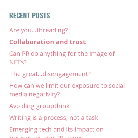
RECENT POSTS
Are you…threading?
Collaboration and trust
Can PR do anything for the image of
NFTs?
The great…disengagement?
How can we limit our exposure to social
media negativity?
Avoiding groupthink
Writing is a process, not a task
Emerging tech and its impact on
businesses and PR teams