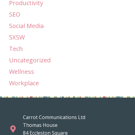
Productivity
SEO
Social Media
SXSW
Tech
Uncategorized
Wellness
Workplace
Carrot Communications Ltd
Thomas House
84 Eccleston Square