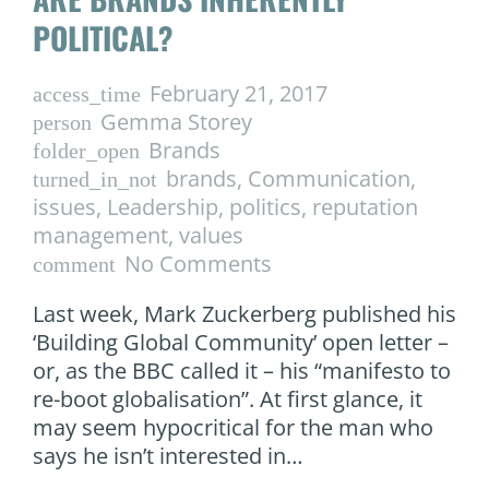
POLITICAL?
February 21, 2017
access_time
Gemma Storey
person
Brands
folder_open
brands
,
Communication
,
turned_in_not
issues
,
Leadership
,
politics
,
reputation
management
,
values
No Comments
comment
Last week, Mark Zuckerberg published his
‘Building Global Community’ open letter –
or, as the BBC called it – his “manifesto to
re-boot globalisation”. At first glance, it
may seem hypocritical for the man who
says he isn’t interested in…