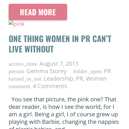
READ MORE
ONE THING WOMEN IN PR CAN’T
LIVE WITHOUT
August 7, 2013
access_time
Gemma Storey
PR
person
folder_open
Leadership
,
PR
,
Women
turned_in_not
4
Comments
comment
You see that picture, the pink one? That
dear reader, is how I see the world, for I
am a girl. Being a girl, I of course grew up
playing with Barbie, changing the nappies