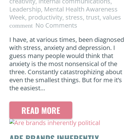
creativity
,
internal communications
,
Leadership
,
Mental Health Awareness
Week
,
productivity
,
stress
,
trust
,
values
No Comments
comment
I have, at various times, been diagnosed
with stress, anxiety and depression. I
guess many people would think that
anxiety is the most nonsensical of the
three. Constantly catastrophizing about
even the smallest things. But for me it’s
the easiest…
READ MORE
ARE BRANDS INHERENTLY