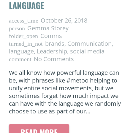
LANGUAGE
October 26, 2018
access_time
Gemma Storey
person
Comms
folder_open
brands
,
Communication
,
turned_in_not
language
,
Leadership
,
social media
No Comments
comment
We all know how powerful language can
be, with phrases like #metoo helping to
unify entire social movements, but we
sometimes forget how much impact we
can have with the language we randomly
choose to use as part of our…
READ MORE