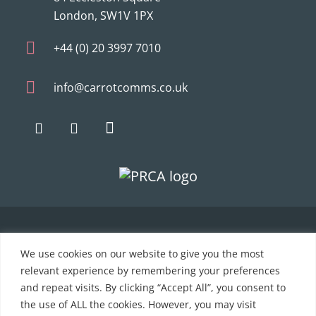
London, SW1V 1PX
+44 (0) 20 3997 7010
info@carrotcomms.co.uk
© 2021 Carrot Communications. All rights reserved. Web
We use cookies on our website to give you the most
development by
PC Man
relevant experience by remembering your preferences
and repeat visits. By clicking “Accept All”, you consent to
Home
the use of ALL the cookies. However, you may visit