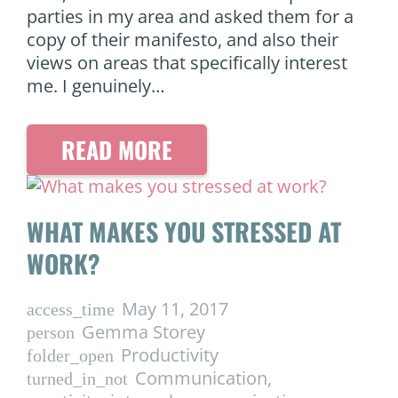
parties in my area and asked them for a
copy of their manifesto, and also their
views on areas that specifically interest
me. I genuinely…
READ MORE
WHAT MAKES YOU STRESSED AT
WORK?
May 11, 2017
access_time
Gemma Storey
person
Productivity
folder_open
Communication
,
turned_in_not