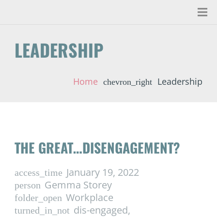
LEADERSHIP
Home
Leadership
chevron_right
THE GREAT…DISENGAGEMENT?
January 19, 2022
access_time
Gemma Storey
person
Workplace
folder_open
dis-engaged
,
turned_in_not