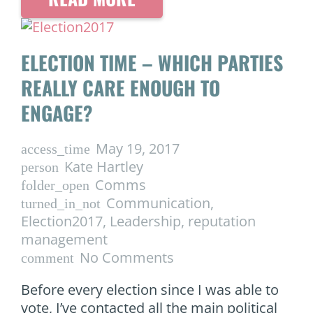
ELECTION TIME – WHICH PARTIES
REALLY CARE ENOUGH TO
ENGAGE?
May 19, 2017
access_time
Kate Hartley
person
Comms
folder_open
Communication
,
turned_in_not
Election2017
,
Leadership
,
reputation
management
No Comments
comment
Before every election since I was able to
vote, I’ve contacted all the main political