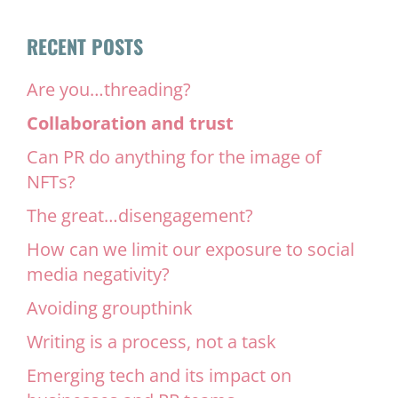
RECENT POSTS
Are you…threading?
Collaboration and trust
Can PR do anything for the image of
NFTs?
The great…disengagement?
How can we limit our exposure to social
media negativity?
Avoiding groupthink
Writing is a process, not a task
Emerging tech and its impact on