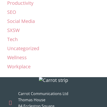
Productivity
SEO
Social Media
SXSW
Tech
Uncategorized
Wellness
Workplace
Carrot Communications Ltd
Thomas House
84 Eccleston Square