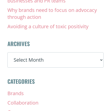
businesses and PR teams
Why brands need to focus on advocacy
through action
Avoiding a culture of toxic positivity
ARCHIVES
ARCHIVES
CATEGORIES
Brands
Collaboration