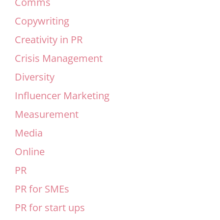
Comms
Copywriting
Creativity in PR
Crisis Management
Diversity
Influencer Marketing
Measurement
Media
Online
PR
PR for SMEs
PR for start ups