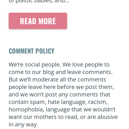
of plastic babies, and…
READ MORE
COMMENT POLICY
We’re social people. We love people to
come to our blog and leave comments.
But we’ll moderate all the comments
people leave here before we post them,
and we won’t post any comments that
contain spam, hate language, racism,
homophobia, language that we wouldn’t
want our mothers to read, or are abusive
in any way.