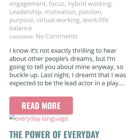
engagement
,
focus
,
hybrid working
,
Leadership
,
motivation
,
passion
,
purpose
,
virtual working
,
work/life
balance
No Comments
comment
I know it’s not exactly thrilling to hear
about other people’s dreams, but I’m
going to tell you about mine anyway, so
buckle up. Last night, I dreamt that I was
expected to be the lead actor in a play.…
READ MORE
THE POWER OF EVERYDAY