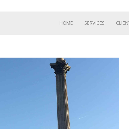
HOME
SERVICES
CLIEN