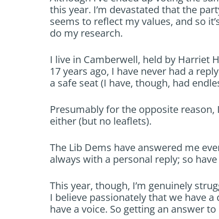
this year. I’m devastated that the part
seems to reflect my values, and so it’
do my research.
I live in Camberwell, held by Harriet
17 years ago, I have never had a repl
a safe seat (I have, though, had endles
Presumably for the opposite reason, I
either (but no leaflets).
The Lib Dems have answered me every
always with a personal reply; so have
This year, though, I’m genuinely strugg
I believe passionately that we have a d
have a voice. So getting an answer to 