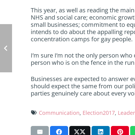
This year, as well as reading the main 
NHS and social care; economic growth
small businesses; commitment to equ
intends to do about the appalling re
concentration camps for gay people.
I’m sure I’m not the only person who d
person who is on the fence in the run 
Businesses are expected to answer ev
should expect the same from our politi
parties genuinely care about every voi
Communication
,
Election2017
,
Leader