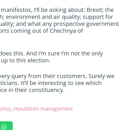
manifestos, I’ll be asking about: Brexit; the
; environment and air quality; support for
ality; and what any prospective government
ports coming out of Chechnya of
oes this. And I’m sure I’m not the only
up to this election.
ery query from their customers. Surely we
cians. It’ll be interesting to see which
ce in their constituency.
ship
,
reputation management