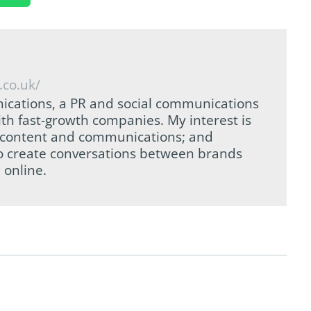
.co.uk/
ications, a PR and social communications
th fast-growth companies. My interest is
tal content and communications; and
to create conversations between brands
 online.