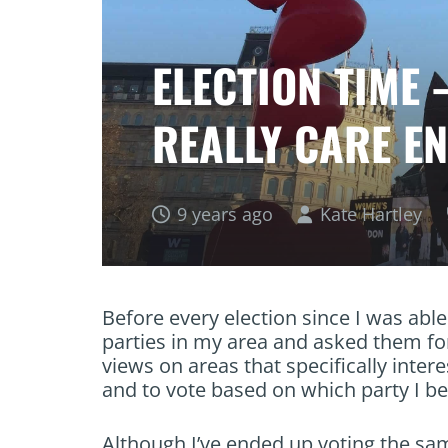
ELECTION TIME 
REALLY CARE E
9 years ago
Kate Hartley
Before every election since I was able 
parties in my area and asked them for
views on areas that specifically inter
and to vote based on which party I bel
Although I’ve ended up voting the sam