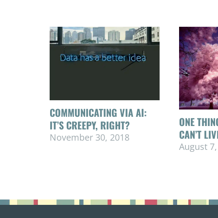
COMMUNICATING VIA AI:
ONE THIN
IT’S CREEPY, RIGHT?
CAN’T LI
November 30, 2018
August 7,