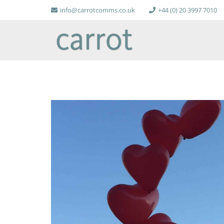
info@carrotcomms.co.uk
+44 (0) 20 3997 7010