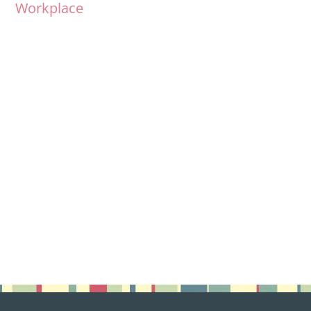
Workplace