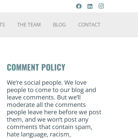
TS
THE TEAM
BLOG
CONTACT
COMMENT POLICY
We’re social people. We love
people to come to our blog and
leave comments. But we’ll
moderate all the comments
people leave here before we post
them, and we won’t post any
comments that contain spam,
hate language, racism,