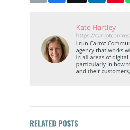
Kate Hartley
https://carrotcomms
I run Carrot Commun
agency that works wi
in all areas of digi
particularly in how 
and their customers,
RELATED POSTS