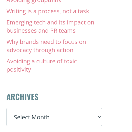
Writing is a process, not a task
Emerging tech and its impact on
businesses and PR teams
Why brands need to focus on
advocacy through action
Avoiding a culture of toxic
positivity
ARCHIVES
ARCHIVES