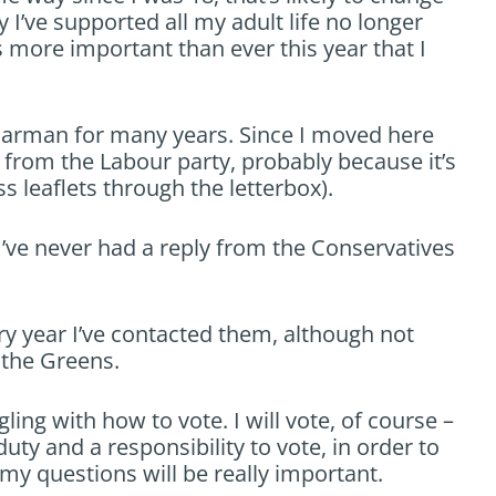
y I’ve supported all my adult life no longer
s more important than ever this year that I
 Harman for many years. Since I moved here
y from the Labour party, probably because it’s
s leaflets through the letterbox).
’ve never had a reply from the Conservatives
 year I’ve contacted them, although not
 the Greens.
ling with how to vote. I will vote, of course –
uty and a responsibility to vote, in order to
my questions will be really important.