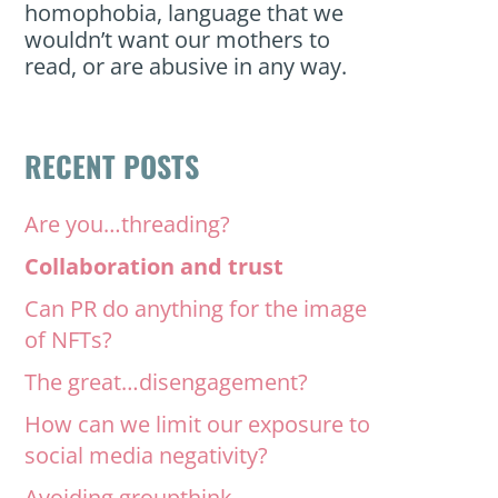
homophobia, language that we
wouldn’t want our mothers to
read, or are abusive in any way.
RECENT POSTS
Are you…threading?
Collaboration and trust
Can PR do anything for the image
of NFTs?
The great…disengagement?
How can we limit our exposure to
social media negativity?
Avoiding groupthink