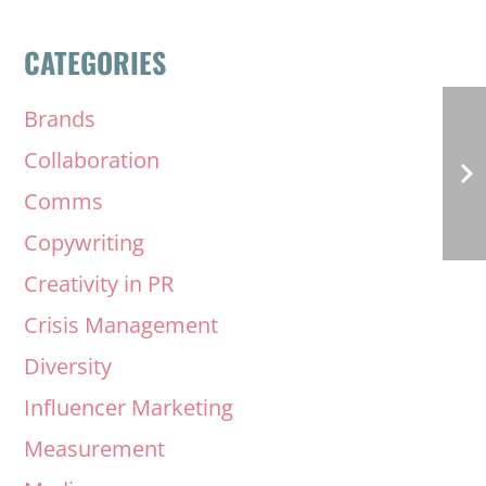
CATEGORIES
Brands
Collaboration
Comms
Copywriting
Creativity in PR
Crisis Management
Diversity
Influencer Marketing
Measurement