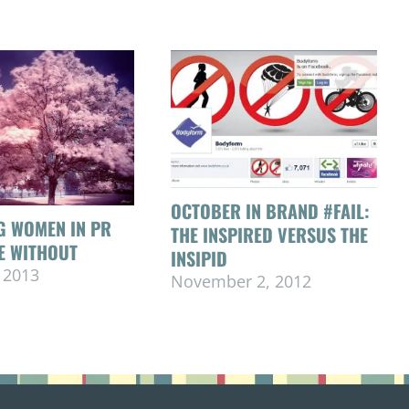
OCTOBER IN BRAND #FAIL:
G WOMEN IN PR
THE INSPIRED VERSUS THE
VE WITHOUT
INSIPID
 2013
November 2, 2012