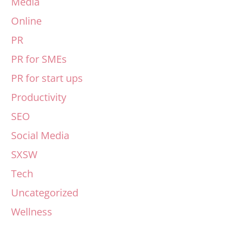
Media
Online
PR
PR for SMEs
PR for start ups
Productivity
SEO
Social Media
SXSW
Tech
Uncategorized
Wellness