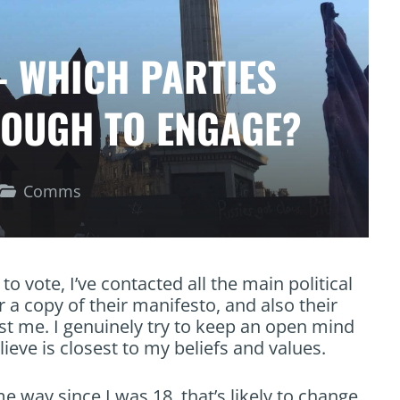
– WHICH PARTIES
NOUGH TO ENGAGE?
Comms
to vote, I’ve contacted all the main political
 a copy of their manifesto, and also their
est me. I genuinely try to keep an open mind
ieve is closest to my beliefs and values.
e way since I was 18, that’s likely to change