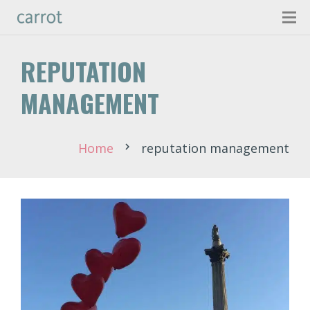
REPUTATION
MANAGEMENT
Home
reputation management
chevron_right