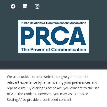
© 2021 Carrot Communications. All rights reserved. Web
We use cookies on our website to give you the most
development by
PC Man
relevant experience by remembering your preferences and
repeat visits. By clicking “Accept All”, you consent to the use
Home
of ALL the cookies. However, you may visit \"Cookie
Settings\" to provide a controlled consent.
Cookie Policy