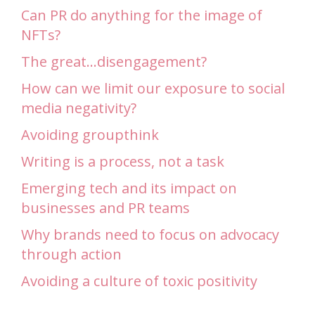
Can PR do anything for the image of
NFTs?
The great…disengagement?
How can we limit our exposure to social
media negativity?
Avoiding groupthink
Writing is a process, not a task
Emerging tech and its impact on
businesses and PR teams
Why brands need to focus on advocacy
through action
Avoiding a culture of toxic positivity