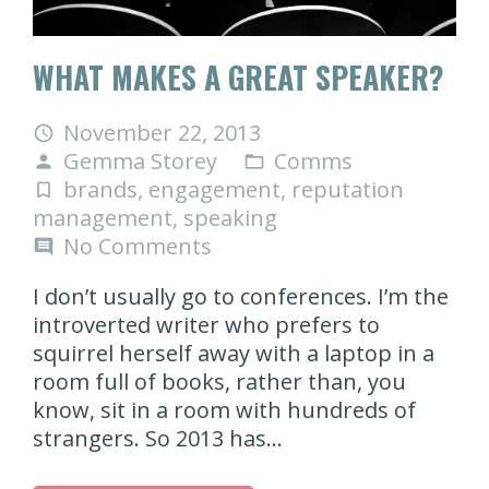
WHAT MAKES A GREAT SPEAKER?
November 22, 2013
access_time
Gemma Storey
Comms
person
folder_open
brands
,
engagement
,
reputation
turned_in_not
management
,
speaking
No Comments
comment
I don’t usually go to conferences. I’m the
introverted writer who prefers to
squirrel herself away with a laptop in a
room full of books, rather than, you
know, sit in a room with hundreds of
strangers. So 2013 has…