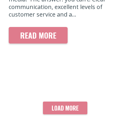
communication, excellent levels of
customer service and a…
READ MORE
LOAD MORE