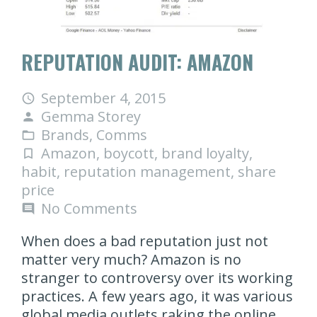
REPUTATION AUDIT: AMAZON
September 4, 2015
access_time
Gemma Storey
person
Brands
,
Comms
folder_open
Amazon
,
boycott
,
brand loyalty
,
turned_in_not
habit
,
reputation management
,
share
price
No Comments
comment
When does a bad reputation just not
matter very much? Amazon is no
stranger to controversy over its working
practices. A few years ago, it was various
global media outlets raking the online