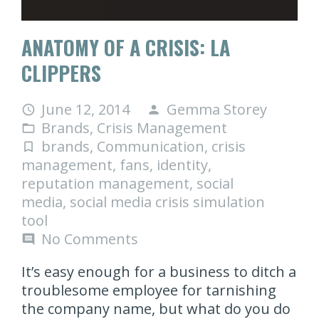
ANATOMY OF A CRISIS: LA
CLIPPERS
June 12, 2014
Gemma Storey
access_time
person
Brands
,
Crisis Management
folder_open
brands
,
Communication
,
crisis
turned_in_not
management
,
fans
,
identity
,
reputation management
,
social
media
,
social media crisis simulation
tool
No Comments
comment
It’s easy enough for a business to ditch a
troublesome employee for tarnishing
the company name, but what do you do