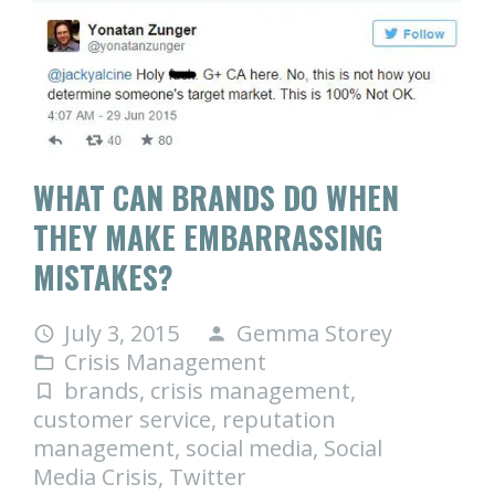
WHAT CAN BRANDS DO WHEN
THEY MAKE EMBARRASSING
MISTAKES?
July 3, 2015
Gemma Storey
access_time
person
Crisis Management
folder_open
brands
,
crisis management
,
turned_in_not
customer service
,
reputation
management
,
social media
,
Social
Media Crisis
,
Twitter