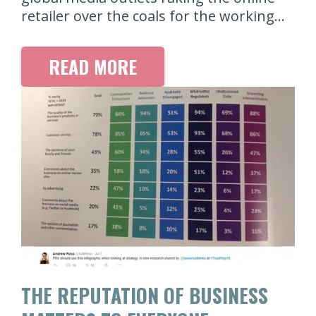
retailer over the coals for the working…
READ MORE
THE REPUTATION OF BUSINESS