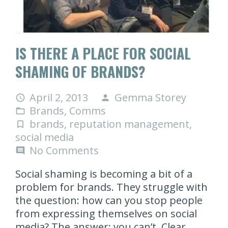
IS THERE A PLACE FOR SOCIAL
SHAMING OF BRANDS?
April 2, 2013
Gemma Storey
access_time
person
Brands
,
Comms
folder_open
brands
,
reputation management
,
turned_in_not
social media
No Comments
comment
Social shaming is becoming a bit of a
problem for brands. They struggle with
the question: how can you stop people
from expressing themselves on social
media? The answer: you can’t. Clear