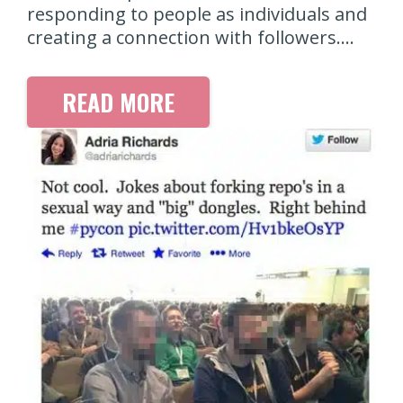
responding to people as individuals and
creating a connection with followers.…
READ MORE