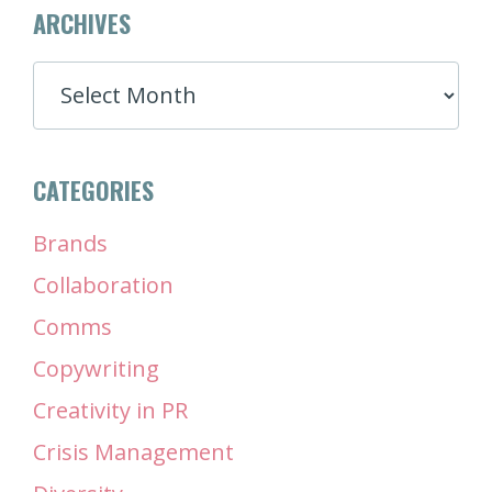
ARCHIVES
ARCHIVES
CATEGORIES
Brands
Collaboration
Comms
Copywriting
Creativity in PR
Crisis Management