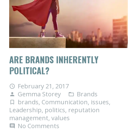
ARE BRANDS INHERENTLY
POLITICAL?
February 21, 2017
access_time
Gemma Storey
Brands
person
folder_open
brands
,
Communication
,
issues
,
turned_in_not
Leadership
,
politics
,
reputation
management
,
values
No Comments
comment