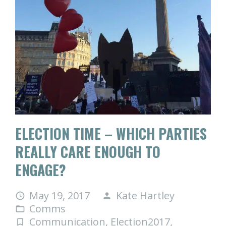
ELECTION TIME – WHICH PARTIES
REALLY CARE ENOUGH TO
ENGAGE?
May 19, 2017
Kate Hartley
access_time
person
Comms
folder_open
Communication
,
Election2017
,
turned_in_not