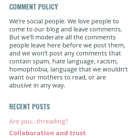
COMMENT POLICY
We’re social people. We love people to
come to our blog and leave comments.
But we’ll moderate all the comments
people leave here before we post them,
and we won’t post any comments that
contain spam, hate language, racism,
homophobia, language that we wouldn’t
want our mothers to read, or are
abusive in any way.
RECENT POSTS
Are you…threading?
Collaboration and trust