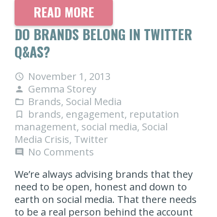
READ MORE
DO BRANDS BELONG IN TWITTER
Q&AS?
November 1, 2013
access_time
Gemma Storey
person
Brands
,
Social Media
folder_open
brands
,
engagement
,
reputation
turned_in_not
management
,
social media
,
Social
Media Crisis
,
Twitter
No Comments
comment
We’re always advising brands that they
need to be open, honest and down to
earth on social media. That there needs
to be a real person behind the account