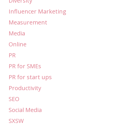
Diversity
Influencer Marketing
Measurement
Media
Online
PR
PR for SMEs
PR for start ups
Productivity
SEO
Social Media
SXSW