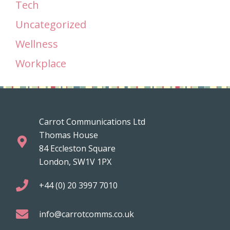
Tech
Uncategorized
Wellness
Workplace
Carrot Communications Ltd
Thomas House
84 Eccleston Square
London, SW1V 1PX
+44 (0) 20 3997 7010
info@carrotcomms.co.uk