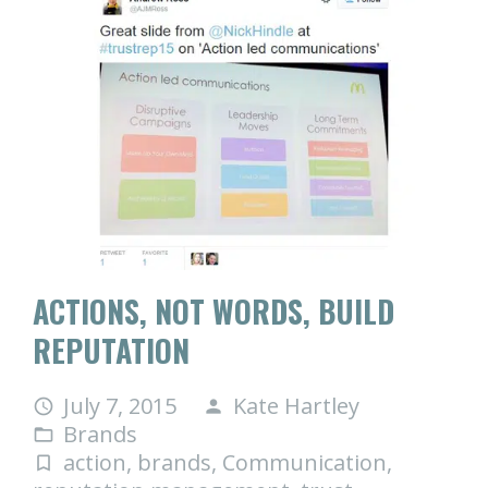
ACTIONS, NOT WORDS, BUILD
REPUTATION
July 7, 2015
Kate Hartley
access_time
person
Brands
folder_open
action
,
brands
,
Communication
,
turned_in_not