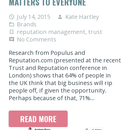
MATTERS TO EVERYONE
July 14, 2015
Kate Hartley
access_time
person
Brands
folder_open
reputation management
,
trust
turned_in_not
No Comments
comment
Research from Populus and
Reputation.com (presented at the recent
Trust and Reputation conference in
London) shows that 64% of people in
the UK think that big business will rip
people off, if given the opportunity.
Perhaps because of that, 71%…
READ MORE