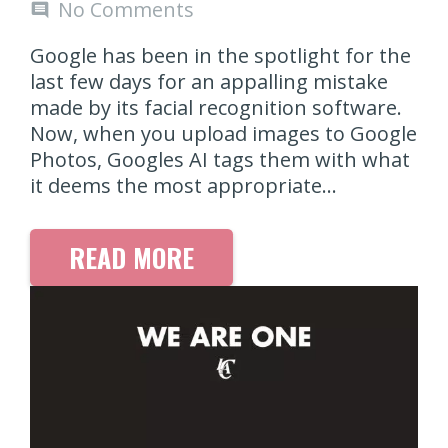
No Comments
comment
Google has been in the spotlight for the
last few days for an appalling mistake
made by its facial recognition software.
Now, when you upload images to Google
Photos, Googles AI tags them with what
it deems the most appropriate…
READ MORE