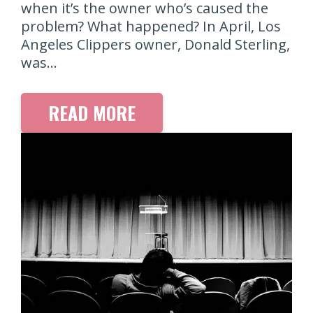
when it’s the owner who’s caused the
problem? What happened? In April, Los
Angeles Clippers owner, Donald Sterling,
was…
READ MORE