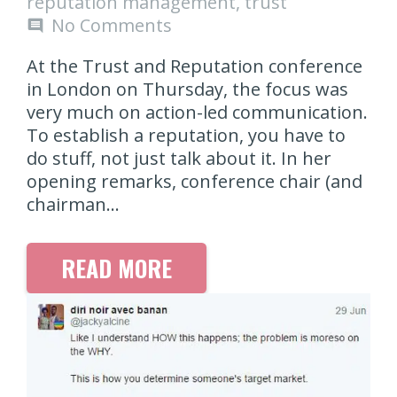
reputation management
,
trust
No Comments
comment
At the Trust and Reputation conference
in London on Thursday, the focus was
very much on action-led communication.
To establish a reputation, you have to
do stuff, not just talk about it. In her
opening remarks, conference chair (and
chairman…
READ MORE