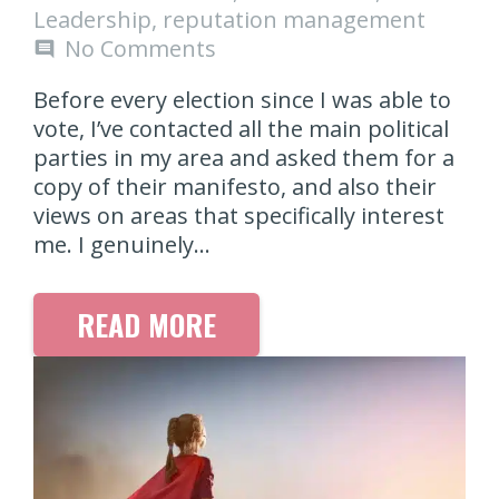
Leadership
,
reputation management
No Comments
comment
Before every election since I was able to
vote, I’ve contacted all the main political
parties in my area and asked them for a
copy of their manifesto, and also their
views on areas that specifically interest
me. I genuinely…
READ MORE