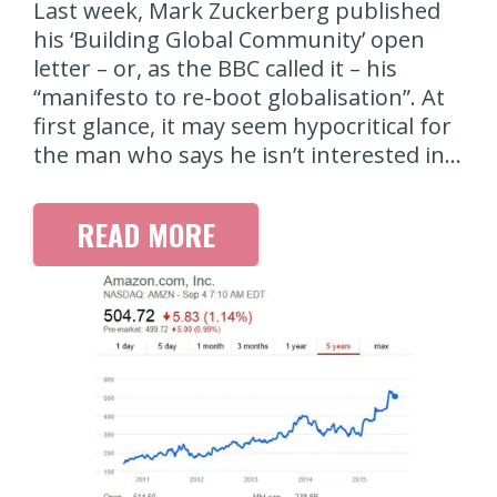
Last week, Mark Zuckerberg published
his ‘Building Global Community’ open
letter – or, as the BBC called it – his
“manifesto to re-boot globalisation”. At
first glance, it may seem hypocritical for
the man who says he isn’t interested in…
READ MORE