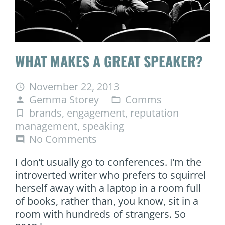
WHAT MAKES A GREAT SPEAKER?
November 22, 2013
access_time
Gemma Storey
Comms
person
folder_open
brands
,
engagement
,
reputation
turned_in_not
management
,
speaking
No Comments
comment
I don’t usually go to conferences. I’m the
introverted writer who prefers to squirrel
herself away with a laptop in a room full
of books, rather than, you know, sit in a
room with hundreds of strangers. So