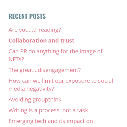
RECENT POSTS
Are you…threading?
Collaboration and trust
Can PR do anything for the image of
NFTs?
The great…disengagement?
How can we limit our exposure to social
media negativity?
Avoiding groupthink
Writing is a process, not a task
Emerging tech and its impact on