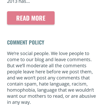
2013 has…
READ MORE
COMMENT POLICY
We’re social people. We love people to
come to our blog and leave comments.
But we’ll moderate all the comments
people leave here before we post them,
and we won’t post any comments that
contain spam, hate language, racism,
homophobia, language that we wouldn’t
want our mothers to read, or are abusive
in any way.