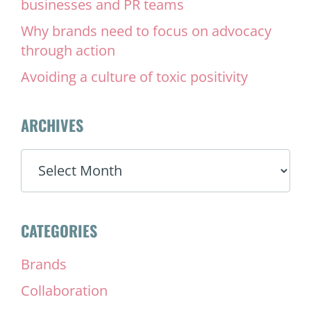
businesses and PR teams
Why brands need to focus on advocacy
through action
Avoiding a culture of toxic positivity
ARCHIVES
ARCHIVES
CATEGORIES
Brands
Collaboration