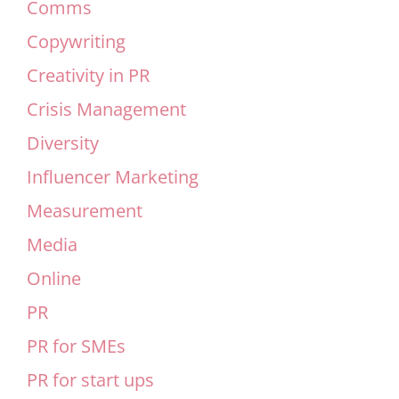
Comms
Copywriting
Creativity in PR
Crisis Management
Diversity
Influencer Marketing
Measurement
Media
Online
PR
PR for SMEs
PR for start ups