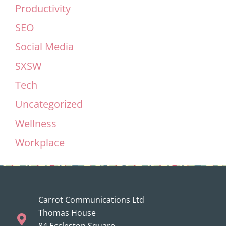
Productivity
SEO
Social Media
SXSW
Tech
Uncategorized
Wellness
Workplace
Carrot Communications Ltd
Thomas House
84 Eccleston Square