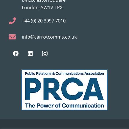
London, SW1V 1PX
+44 (0) 20 3997 7010
info@carrotcomms.co.uk