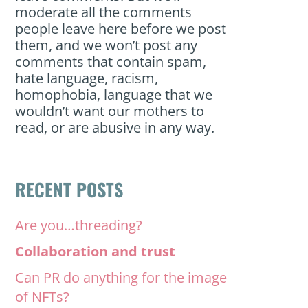
moderate all the comments
people leave here before we post
them, and we won’t post any
comments that contain spam,
hate language, racism,
homophobia, language that we
wouldn’t want our mothers to
read, or are abusive in any way.
RECENT POSTS
Are you…threading?
Collaboration and trust
Can PR do anything for the image
of NFTs?