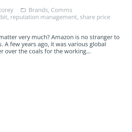
orey
Brands
,
Comms
folder_open
bit
,
reputation management
,
share price
 matter very much? Amazon is no stranger to
. A few years ago, it was various global
er over the coals for the working…