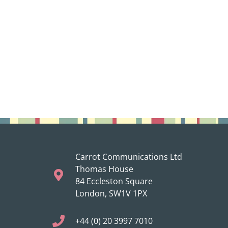
Carrot Communications Ltd
Thomas House
84 Eccleston Square
London, SW1V 1PX
+44 (0) 20 3997 7010