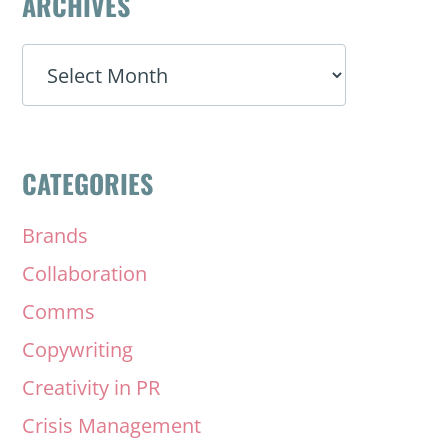
ARCHIVES
ARCHIVES
CATEGORIES
Brands
Collaboration
Comms
Copywriting
Creativity in PR
Crisis Management