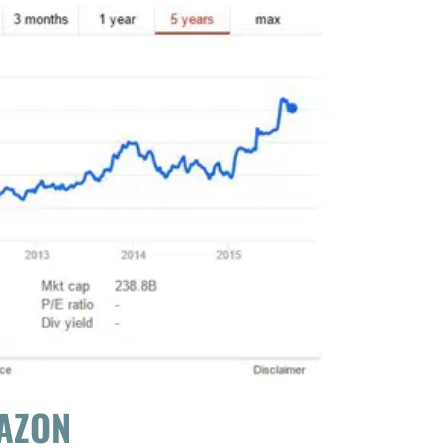
MAZON