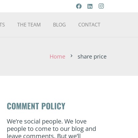
TS
THE TEAM
BLOG
CONTACT
Home
share price
chevron_right
COMMENT POLICY
We’re social people. We love
people to come to our blog and
leave comments. But we’ll