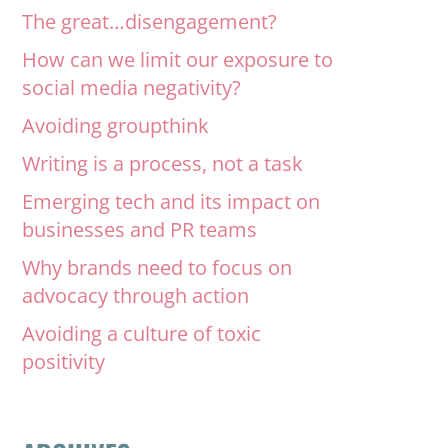
The great…disengagement?
How can we limit our exposure to
social media negativity?
Avoiding groupthink
Writing is a process, not a task
Emerging tech and its impact on
businesses and PR teams
Why brands need to focus on
advocacy through action
Avoiding a culture of toxic
positivity