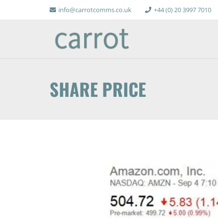
info@carrotcomms.co.uk
+44 (0) 20 3997 7010
SHARE PRICE