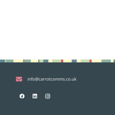
info@carrotcomms.co.uk