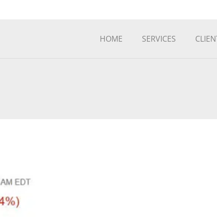
HOME
SERVICES
CLIEN