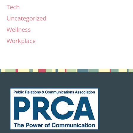
Tech
Uncategorized
Wellness
Workplace