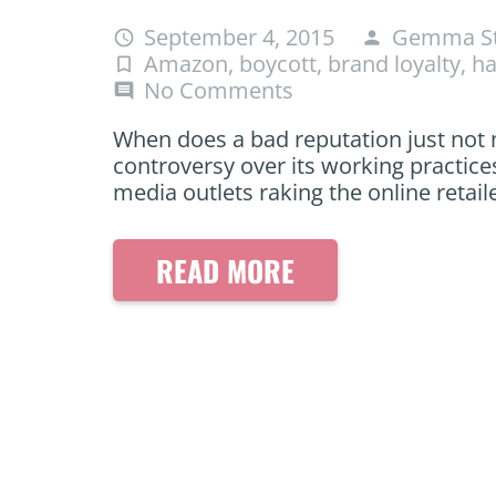
September 4, 2015
Gemma St
access_time
person
Amazon
,
boycott
,
brand loyalty
,
ha
turned_in_not
No Comments
comment
When does a bad reputation just not
controversy over its working practices
media outlets raking the online retail
READ MORE