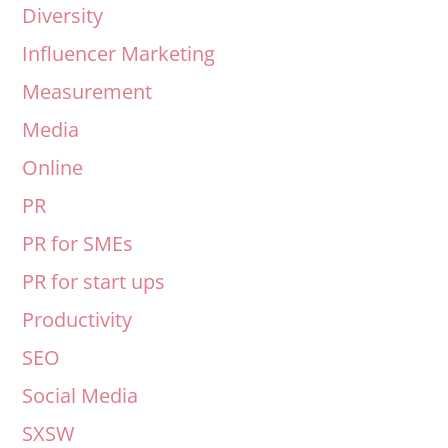
Diversity
Influencer Marketing
Measurement
Media
Online
PR
PR for SMEs
PR for start ups
Productivity
SEO
Social Media
SXSW