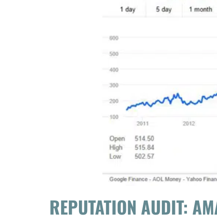
REPUTATION AUDIT: A