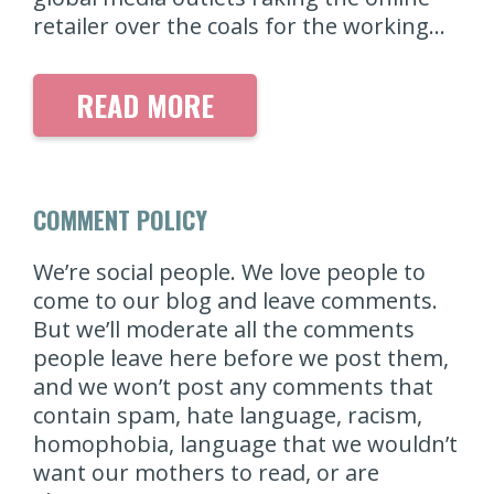
retailer over the coals for the working…
READ MORE
COMMENT POLICY
We’re social people. We love people to
come to our blog and leave comments.
But we’ll moderate all the comments
people leave here before we post them,
and we won’t post any comments that
contain spam, hate language, racism,
homophobia, language that we wouldn’t
want our mothers to read, or are