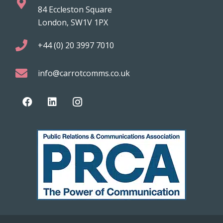
84 Eccleston Square
London, SW1V 1PX
+44 (0) 20 3997 7010
info@carrotcomms.co.uk