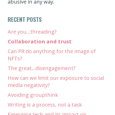
abusive in any way.
RECENT POSTS
Are you…threading?
Collaboration and trust
Can PR do anything for the image of
NFTs?
The great…disengagement?
How can we limit our exposure to social
media negativity?
Avoiding groupthink
Writing is a process, not a task
Emerging tech and its impact on