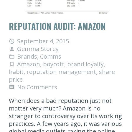
REPUTATION AUDIT: AMAZON
September 4, 2015
access_time
Gemma Storey
person
Brands
,
Comms
folder_open
Amazon
,
boycott
,
brand loyalty
,
turned_in_not
habit
,
reputation management
,
share
price
No Comments
comment
When does a bad reputation just not
matter very much? Amazon is no
stranger to controversy over its working
practices. A few years ago, it was various
global media outlets raking the online