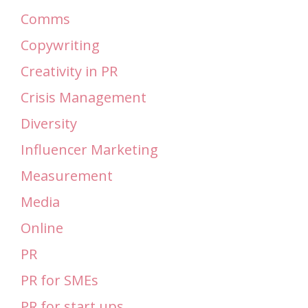
Comms
Copywriting
Creativity in PR
Crisis Management
Diversity
Influencer Marketing
Measurement
Media
Online
PR
PR for SMEs
PR for start ups