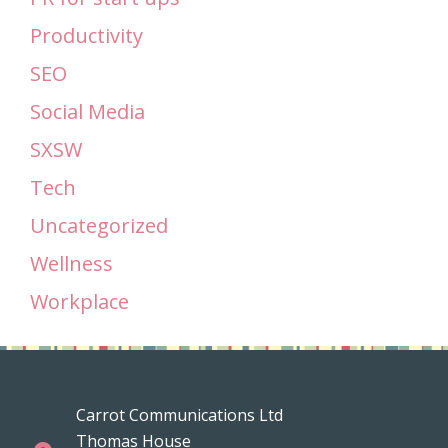
Productivity
SEO
Social Media
SXSW
Tech
Uncategorized
Wellness
Workplace
Carrot Communications Ltd
Thomas House