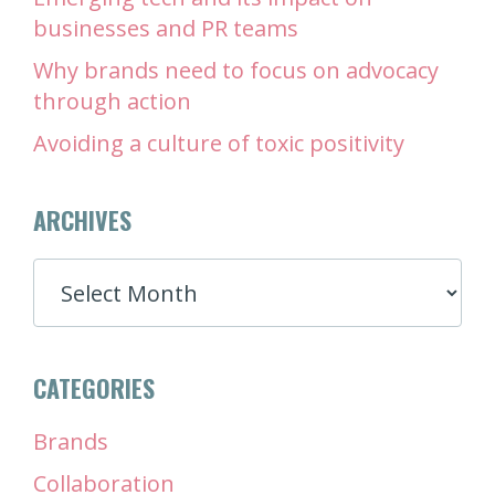
businesses and PR teams
Why brands need to focus on advocacy
through action
Avoiding a culture of toxic positivity
ARCHIVES
ARCHIVES
CATEGORIES
Brands
Collaboration