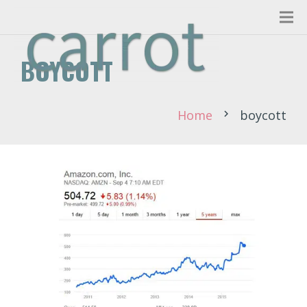
BOYCOTT
Home
boycott
chevron_right