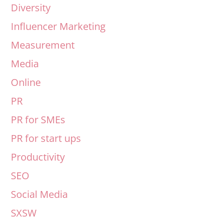
Diversity
Influencer Marketing
Measurement
Media
Online
PR
PR for SMEs
PR for start ups
Productivity
SEO
Social Media
SXSW