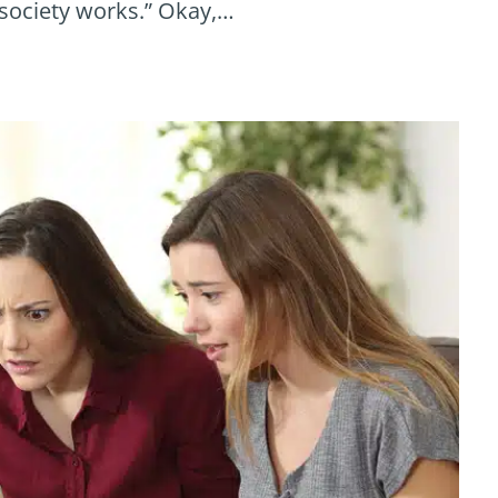
w society works.” Okay,…