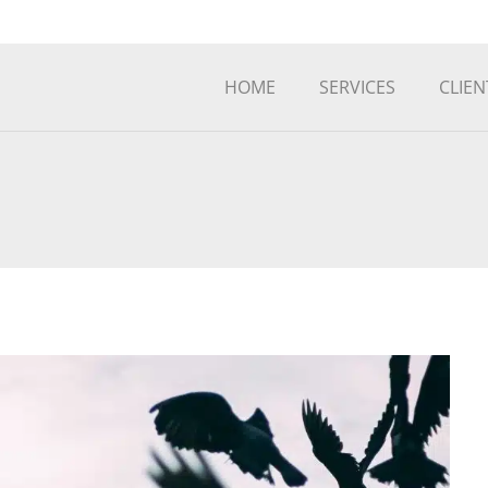
HOME
SERVICES
CLIEN