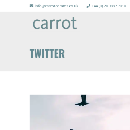
info@carrotcomms.co.uk
+44 (0) 20 3997 7010
TWITTER