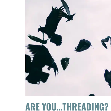
ARE YOU…THREADING?