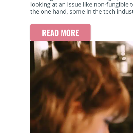
looking at an issue like non-fungible t
the one hand, some in the tech indus
READ MORE