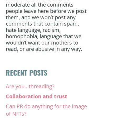
moderate all the comments
people leave here before we post
them, and we won’t post any
comments that contain spam,
hate language, racism,
homophobia, language that we
wouldn’t want our mothers to
read, or are abusive in any way.
RECENT POSTS
Are you…threading?
Collaboration and trust
Can PR do anything for the image
of NFTs?