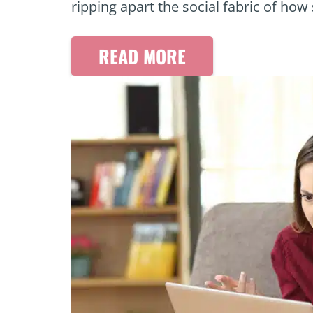
ripping apart the social fabric of ho
READ MORE