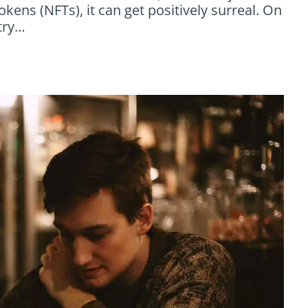
okens (NFTs), it can get positively surreal. On
try…