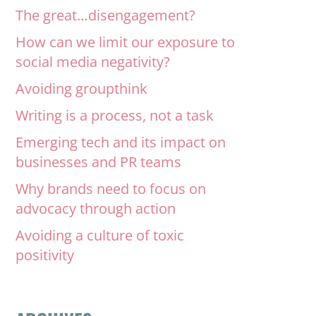
The great…disengagement?
How can we limit our exposure to
social media negativity?
Avoiding groupthink
Writing is a process, not a task
Emerging tech and its impact on
businesses and PR teams
Why brands need to focus on
advocacy through action
Avoiding a culture of toxic
positivity