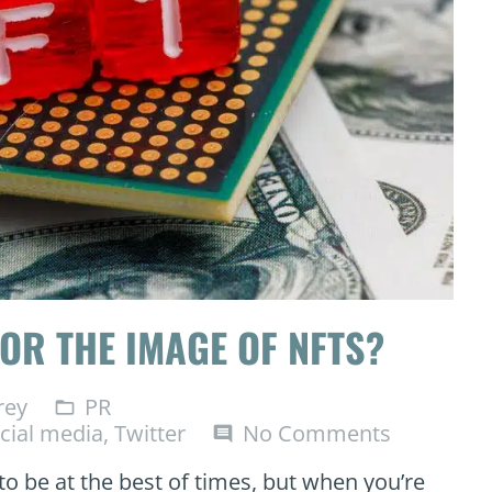
OR THE IMAGE OF NFTS?
rey
PR
folder_open
cial media
,
Twitter
No Comments
comment
to be at the best of times, but when you’re