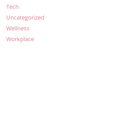
Tech
Uncategorized
Wellness
Workplace