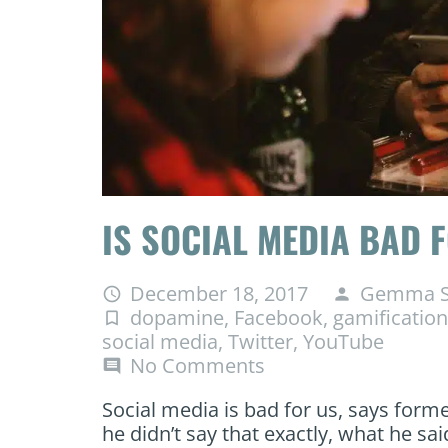
IS SOCIAL MEDIA BAD 
December 18, 2017
Gemma S
access_time
person
dopamine
,
Facebook
,
gamification
turned_in_not
social media
,
Twitter
,
YouTube
No Comments
comment
Social media is bad for us, says form
he didn’t say that exactly, what he sai