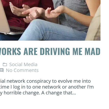
WORKS ARE DRIVING ME MAD
Social Media
folder_open
No Comments
omment
cial network conspiracy to evolve me into
ime I log in to one network or another I’m
ly horrible change. A change that…