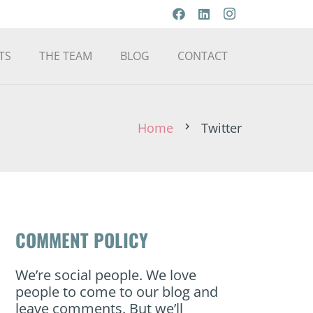
TS
THE TEAM
BLOG
CONTACT
Home
Twitter
chevron_right
COMMENT POLICY
We’re social people. We love
people to come to our blog and
leave comments. But we’ll