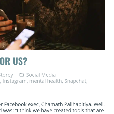
FOR US?
torey
Social Media
folder_open
,
Instagram
,
mental health
,
Snapchat
,
er Facebook exec, Chamath Palihapitiya. Well,
d was: “I think we have created tools that are