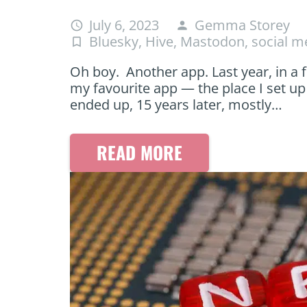
July 6, 2023
Gemma Storey
access_time
person
Bluesky
,
Hive
,
Mastodon
,
social m
turned_in_not
Oh boy. Another app. Last year, in a f
my favourite app — the place I set up
ended up, 15 years later, mostly…
READ MORE