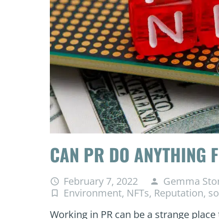
CAN PR DO ANYTHING F
February 7, 2022
Gemma Sto
access_time
person
Environment
,
NFTs
,
Reputation
,
so
turned_in_not
Working in PR can be a strange place 