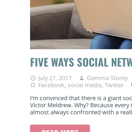
FIVE WAYS SOCIAL NET
July 21, 2017
Gemma Storey
access_time
person
Facebook
,
social media
,
Twitter
turned_in_not
c
I’m convinced that there is a giant so
Victor Meldrew. Why? Because every t
almost always confronted with a real