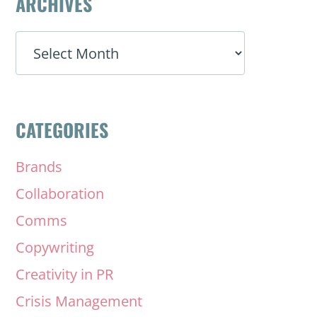
ARCHIVES
ARCHIVES
CATEGORIES
Brands
Collaboration
Comms
Copywriting
Creativity in PR
Crisis Management