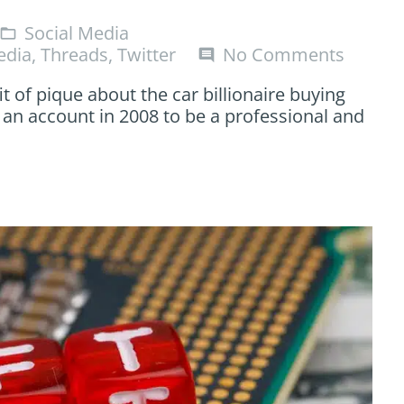
Social Media
folder_open
edia
,
Threads
,
Twitter
No Comments
comment
it of pique about the car billionaire buying
 an account in 2008 to be a professional and