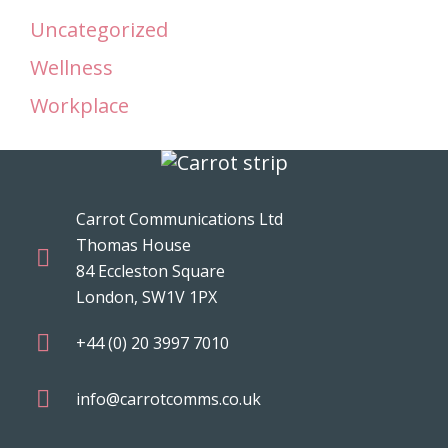
Uncategorized
Wellness
Workplace
Carrot Communications Ltd
Thomas House
84 Eccleston Square
London, SW1V 1PX
+44 (0) 20 3997 7010
info@carrotcomms.co.uk