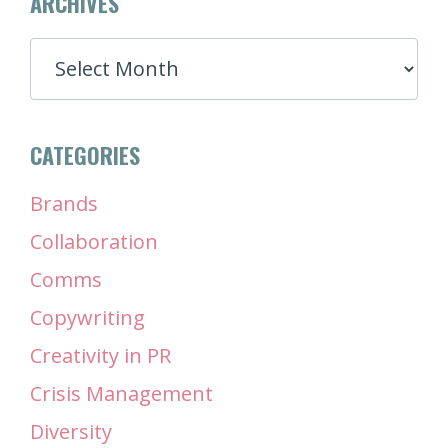
ARCHIVES
ARCHIVES
CATEGORIES
Brands
Collaboration
Comms
Copywriting
Creativity in PR
Crisis Management
Diversity