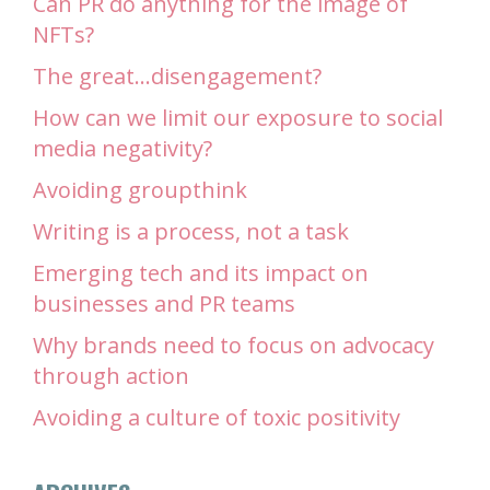
Can PR do anything for the image of
NFTs?
The great…disengagement?
How can we limit our exposure to social
media negativity?
Avoiding groupthink
Writing is a process, not a task
Emerging tech and its impact on
businesses and PR teams
Why brands need to focus on advocacy
through action
Avoiding a culture of toxic positivity