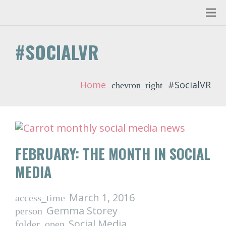
#SOCIALVR
Home
#SocialVR
chevron_right
FEBRUARY: THE MONTH IN SOCIAL
MEDIA
March 1, 2016
access_time
Gemma Storey
person
Social Media
folder_open