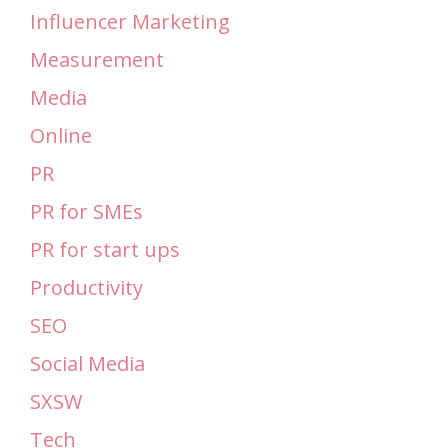
Influencer Marketing
Measurement
Media
Online
PR
PR for SMEs
PR for start ups
Productivity
SEO
Social Media
SXSW
Tech