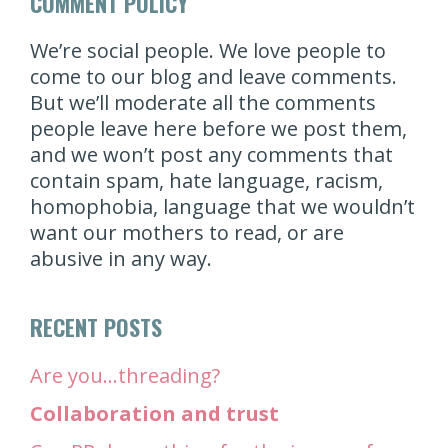
COMMENT POLICY
We’re social people. We love people to
come to our blog and leave comments.
But we’ll moderate all the comments
people leave here before we post them,
and we won’t post any comments that
contain spam, hate language, racism,
homophobia, language that we wouldn’t
want our mothers to read, or are
abusive in any way.
RECENT POSTS
Are you…threading?
Collaboration and trust