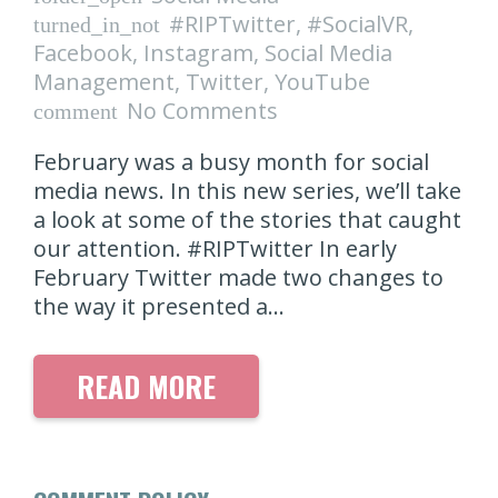
#RIPTwitter
,
#SocialVR
,
turned_in_not
Facebook
,
Instagram
,
Social Media
Management
,
Twitter
,
YouTube
No Comments
comment
February was a busy month for social
media news. In this new series, we’ll take
a look at some of the stories that caught
our attention. #RIPTwitter In early
February Twitter made two changes to
the way it presented a…
READ MORE