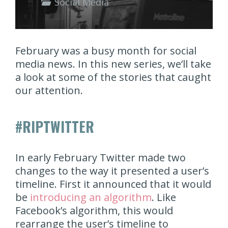
Social Media
February was a busy month for social
media news. In this new series, we’ll take
a look at some of the stories that caught
our attention.
#RIPTWITTER
In early February Twitter made two
changes to the way it presented a user’s
timeline. First it announced that it would
be
introducing an algorithm
. Like
Facebook’s algorithm, this would
rearrange the user’s timeline to