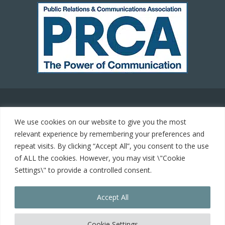
© 2021 Carrot Communications. All rights reserved. Web
We use cookies on our website to give you the most
development by
PC Man
relevant experience by remembering your preferences and
repeat visits. By clicking “Accept All”, you consent to the use
Home
of ALL the cookies. However, you may visit \"Cookie
Settings\" to provide a controlled consent.
Cookie Policy
Accept All
Contact
Cookie Settings