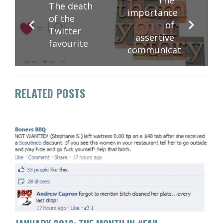
The death
importance
of the
of
Twitter
assertive
favourite
communication
RELATED POSTS