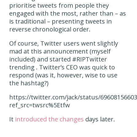
prioritise tweets from people they
engaged with the most, rather than – as
is traditional – presenting tweets in
reverse chronological order.
Of course, Twitter users went slightly
mad at this announcement (myself
included) and started #RIPTwitter
trending . Twitter’s CEO was quick to
respond (was it, however, wise to use
the hashtag?)
https://twitter.com/jack/status/6960815660
ref_src=twsrc%5Etfw
It
introduced the changes
days later.