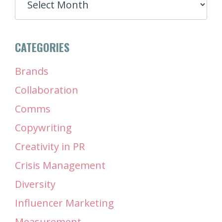
CATEGORIES
Brands
Collaboration
Comms
Copywriting
Creativity in PR
Crisis Management
Diversity
Influencer Marketing
Measurement