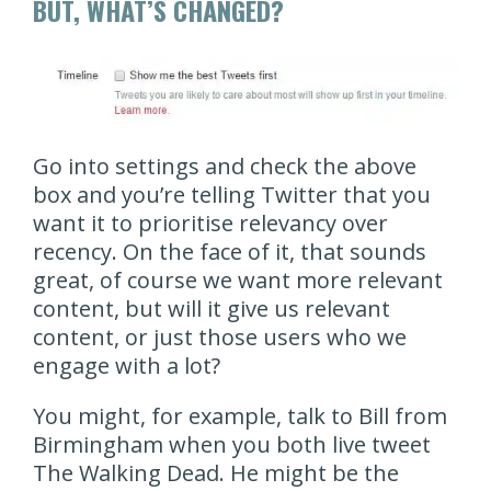
BUT, WHAT’S CHANGED?
Go into settings and check the above
box and you’re telling Twitter that you
want it to prioritise relevancy over
recency. On the face of it, that sounds
great, of course we want more relevant
content, but will it give us relevant
content, or just those users who we
engage with a lot?
You might, for example, talk to Bill from
Birmingham when you both live tweet
The Walking Dead. He might be the