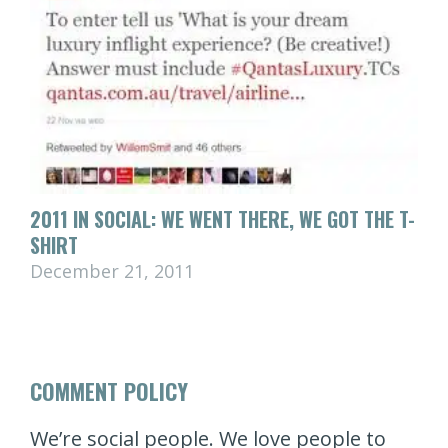
2011 IN SOCIAL: WE WENT THERE, WE GOT THE T-
SHIRT
December 21, 2011
COMMENT POLICY
We’re social people. We love people to