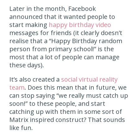
Later in the month, Facebook
announced that it wanted people to
start making
happy birthday video
messages for friends (it clearly doesn’t
realise that a “Happy Birthday random
person from primary school!” is the
most that a lot of people can manage
these days).
It’s also created a
social virtual reality
team
. Does this mean that in future, we
can stop saying “we really must catch up
soon!” to these people, and start
catching up with them in some sort of
Matrix inspired construct? That sounds
like fun.