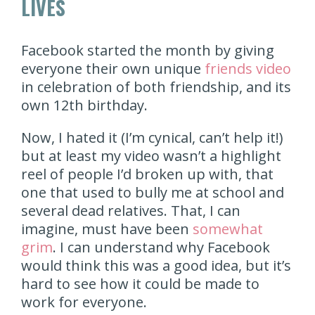
LIVES
Facebook started the month by giving
everyone their own unique
friends video
in celebration of both friendship, and its
own 12th birthday.
Now, I hated it (I’m cynical, can’t help it!)
but at least my video wasn’t a highlight
reel of people I’d broken up with, that
one that used to bully me at school and
several dead relatives. That, I can
imagine, must have been
somewhat
grim
. I can understand why Facebook
would think this was a good idea, but it’s
hard to see how it could be made to
work for everyone.