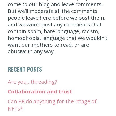
come to our blog and leave comments.
But we’ll moderate all the comments
people leave here before we post them,
and we won’t post any comments that
contain spam, hate language, racism,
homophobia, language that we wouldn’t
want our mothers to read, or are
abusive in any way.
RECENT POSTS
Are you…threading?
Collaboration and trust
Can PR do anything for the image of
NFTs?