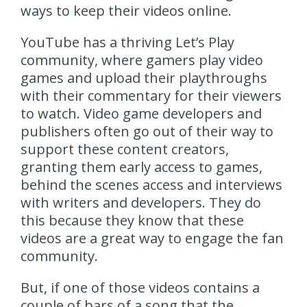
ways to keep their videos online.
YouTube has a thriving Let’s Play
community, where gamers play video
games and upload their playthroughs
with their commentary for their viewers
to watch. Video game developers and
publishers often go out of their way to
support these content creators,
granting them early access to games,
behind the scenes access and interviews
with writers and developers. They do
this because they know that these
videos are a great way to engage the fan
community.
But, if one of those videos contains a
couple of bars of a song that the