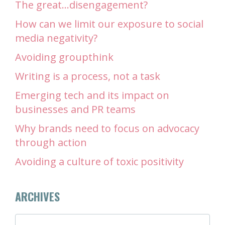
The great…disengagement?
How can we limit our exposure to social
media negativity?
Avoiding groupthink
Writing is a process, not a task
Emerging tech and its impact on
businesses and PR teams
Why brands need to focus on advocacy
through action
Avoiding a culture of toxic positivity
ARCHIVES
ARCHIVES