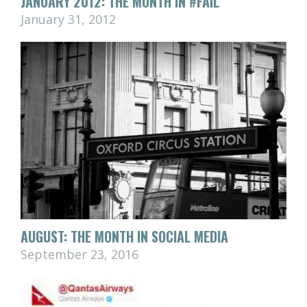
JANUARY 2012: THE MONTH IN #FAIL
January 31, 2012
AUGUST: THE MONTH IN SOCIAL MEDIA
September 23, 2016