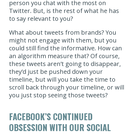
person you chat with the most on
Twitter. But, is the rest of what he has
to say relevant to you?
What about tweets from brands? You
might not engage with them, but you
could still find the informative. How can
an algorithm measure that? Of course,
these tweets aren’t going to disappear,
they’d just be pushed down your
timeline, but will you take the time to
scroll back through your timeline, or will
you just stop seeing those tweets?
FACEBOOK’S CONTINUED
OBSESSION WITH OUR SOCIAL