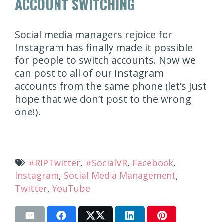
ACCOUNT SWITCHING
Social media managers rejoice for
Instagram has finally made it possible
for people to switch accounts. Now we
can post to all of our Instagram
accounts from the same phone (let’s just
hope that we don’t post to the wrong
one!).
#RIPTwitter
,
#SocialVR
,
Facebook
,
Instagram
,
Social Media Management
,
Twitter
,
YouTube