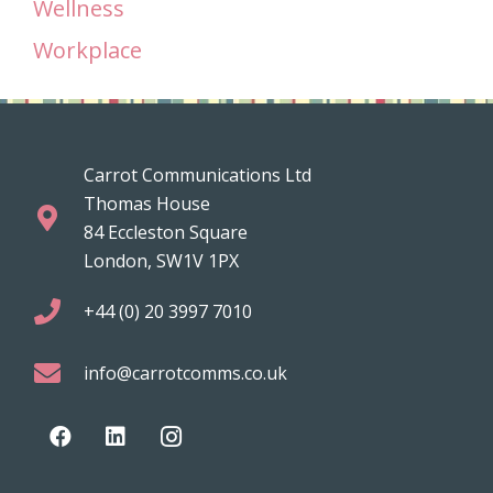
Wellness
Workplace
Carrot Communications Ltd
Thomas House
84 Eccleston Square
London, SW1V 1PX
+44 (0) 20 3997 7010
info@carrotcomms.co.uk