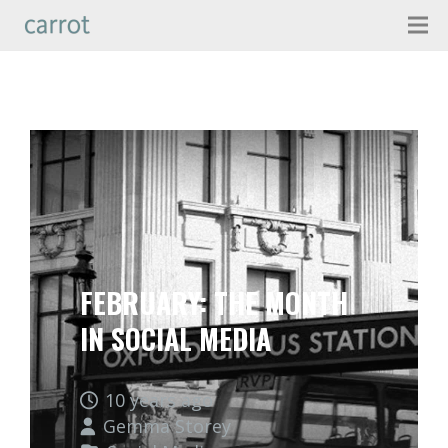
FEBRUARY: THE MONTH
IN SOCIAL MEDIA
10 years ago
Gemma Storey