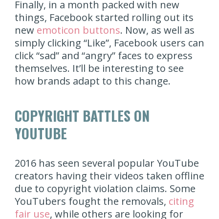
Finally, in a month packed with new
things, Facebook started rolling out its
new
emoticon buttons
. Now, as well as
simply clicking “Like”, Facebook users can
click “sad” and “angry” faces to express
themselves. It’ll be interesting to see
how brands adapt to this change.
COPYRIGHT BATTLES ON
YOUTUBE
2016 has seen several popular YouTube
creators having their videos taken offline
due to copyright violation claims. Some
YouTubers fought the removals,
citing
fair use
, while others are looking for