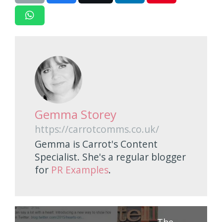
Gemma Storey
https://carrotcomms.co.uk/
Gemma is Carrot's Content
Specialist. She's a regular blogger
for
PR Examples
.
The