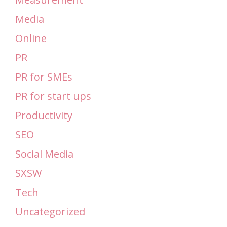
Media
Online
PR
PR for SMEs
PR for start ups
Productivity
SEO
Social Media
SXSW
Tech
Uncategorized