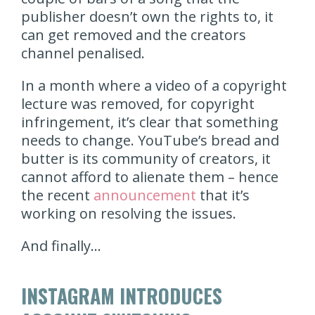
publisher doesn’t own the rights to, it
can get removed and the creators
channel penalised.
In a month where a video of a copyright
lecture was removed, for copyright
infringement, it’s clear that something
needs to change. YouTube’s bread and
butter is its community of creators, it
cannot afford to alienate them – hence
the recent
announcement
that it’s
working on resolving the issues.
And finally…
INSTAGRAM INTRODUCES