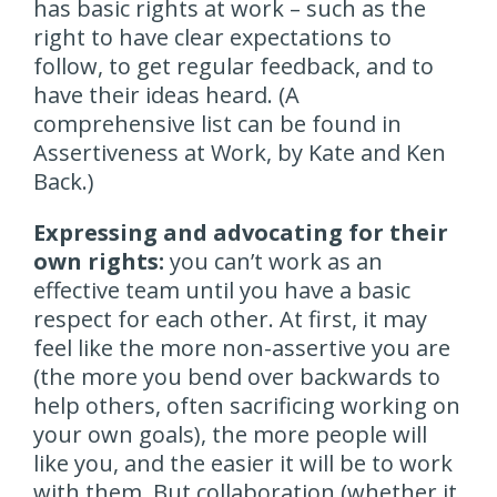
has basic rights at work – such as the
right to have clear expectations to
follow, to get regular feedback, and to
have their ideas heard. (A
comprehensive list can be found in
Assertiveness at Work, by Kate and Ken
Back.)
Expressing and advocating for their
own rights:
you can’t work as an
effective team until you have a basic
respect for each other. At first, it may
feel like the more non-assertive you are
(the more you bend over backwards to
help others, often sacrificing working on
your own goals), the more people will
like you, and the easier it will be to work
with them. But collaboration (whether it