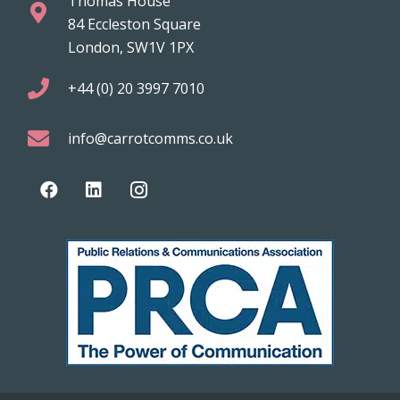
Thomas House
84 Eccleston Square
London, SW1V 1PX
+44 (0) 20 3997 7010
info@carrotcomms.co.uk