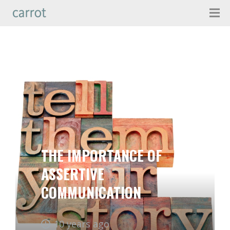
THE IMPORTANCE OF
ASSERTIVE
COMMUNICATION
10 years ago