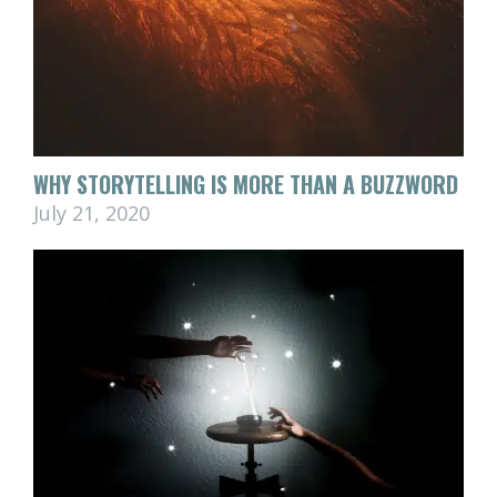
WHY STORYTELLING IS MORE THAN A BUZZWORD
July 21, 2020