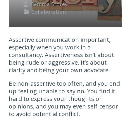
Gemma Storey
Collaboration
Assertive communication important,
especially when you work in a
consultancy. Assertiveness isn’t about
being rude or aggressive. It’s about
clarity and being your own advocate.
Be non-assertive too often, and you end
up feeling unable to say no. You find it
hard to express your thoughts or
opinions, and you may even self-censor
to avoid potential conflict.