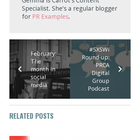
Gemma is Carrot's Content
Specialist. She's a regular blogger
for
PR Examples
.
#SXSWi
February:
Round-up:
The
PRCA
month in
Digital
social
Group
media
Podcast
RELATED POSTS