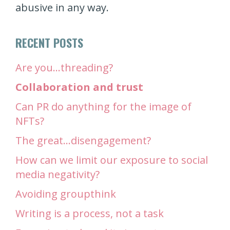
abusive in any way.
RECENT POSTS
Are you…threading?
Collaboration and trust
Can PR do anything for the image of
NFTs?
The great…disengagement?
How can we limit our exposure to social
media negativity?
Avoiding groupthink
Writing is a process, not a task