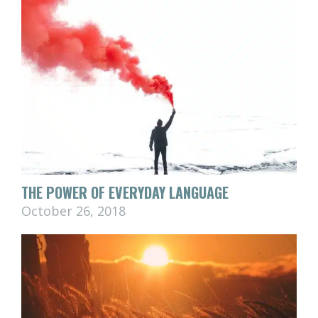
THE POWER OF EVERYDAY LANGUAGE
October 26, 2018