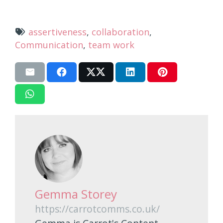
assertiveness
,
collaboration
,
Communication
,
team work
Gemma Storey
https://carrotcomms.co.uk/