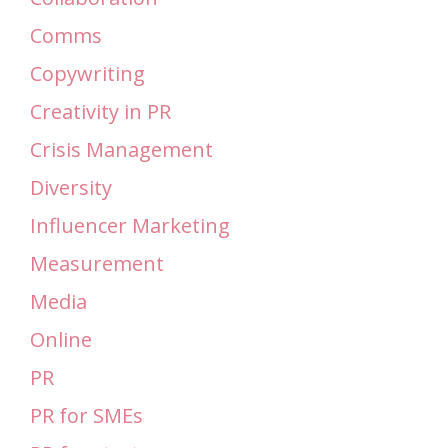
Comms
Copywriting
Creativity in PR
Crisis Management
Diversity
Influencer Marketing
Measurement
Media
Online
PR
PR for SMEs