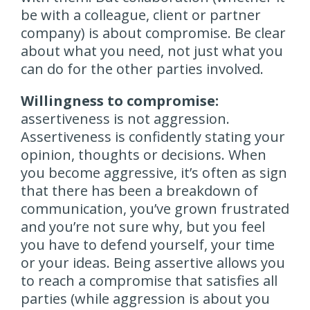
be with a colleague, client or partner
company) is about compromise. Be clear
about what you need, not just what you
can do for the other parties involved.
Willingness to compromise:
assertiveness is not aggression.
Assertiveness is confidently stating your
opinion, thoughts or decisions. When
you become aggressive, it’s often as sign
that there has been a breakdown of
communication, you’ve grown frustrated
and you’re not sure why, but you feel
you have to defend yourself, your time
or your ideas. Being assertive allows you
to reach a compromise that satisfies all
parties (while aggression is about you