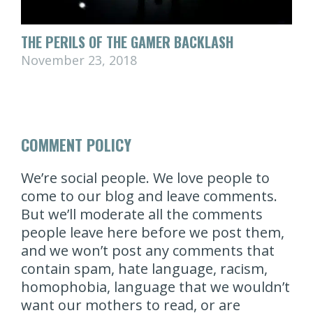
THE PERILS OF THE GAMER BACKLASH
November 23, 2018
COMMENT POLICY
We’re social people. We love people to
come to our blog and leave comments.
But we’ll moderate all the comments
people leave here before we post them,
and we won’t post any comments that
contain spam, hate language, racism,
homophobia, language that we wouldn’t
want our mothers to read, or are