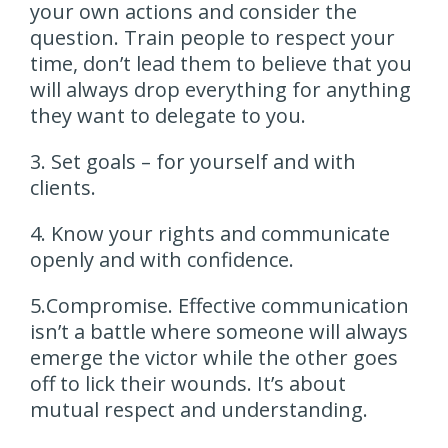
your own actions and consider the
question. Train people to respect your
time, don’t lead them to believe that you
will always drop everything for anything
they want to delegate to you.
3. Set goals – for yourself and with
clients.
4. Know your rights and communicate
openly and with confidence.
5.Compromise. Effective communication
isn’t a battle where someone will always
emerge the victor while the other goes
off to lick their wounds. It’s about
mutual respect and understanding.