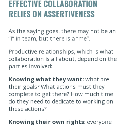
EFFECTIVE COLLABORATION
RELIES ON ASSERTIVENESS
As the saying goes, there may not be an
“I” in team, but there is a “me”.
Productive relationships, which is what
collaboration is all about, depend on the
parties involved:
Knowing what they want:
what are
their goals? What actions must they
complete to get there? How much time
do they need to dedicate to working on
these actions?
Knowing their own rights:
everyone