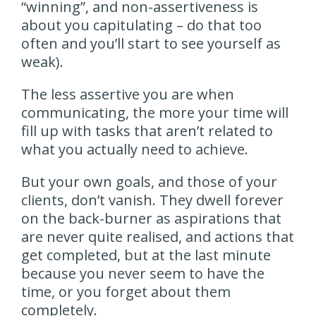
“winning”, and non-assertiveness is
about you capitulating – do that too
often and you’ll start to see yourself as
weak).
The less assertive you are when
communicating, the more your time will
fill up with tasks that aren’t related to
what you actually need to achieve.
But your own goals, and those of your
clients, don’t vanish. They dwell forever
on the back-burner as aspirations that
are never quite realised, and actions that
get completed, but at the last minute
because you never seem to have the
time, or you forget about them
completely.