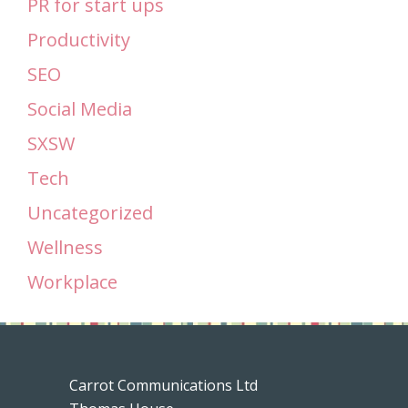
PR for start ups
Productivity
SEO
Social Media
SXSW
Tech
Uncategorized
Wellness
Workplace
Carrot Communications Ltd