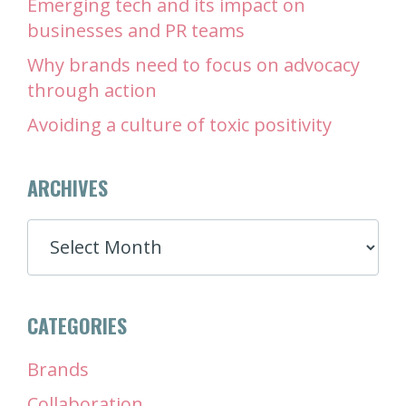
Emerging tech and its impact on
businesses and PR teams
Why brands need to focus on advocacy
through action
Avoiding a culture of toxic positivity
ARCHIVES
ARCHIVES
CATEGORIES
Brands
Collaboration