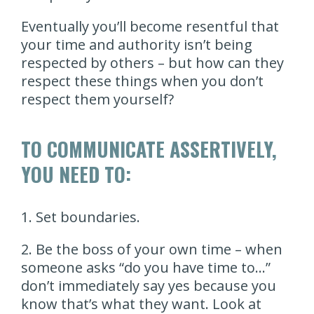
Eventually you’ll become resentful that
your time and authority isn’t being
respected by others – but how can they
respect these things when you don’t
respect them yourself?
TO COMMUNICATE ASSERTIVELY,
YOU NEED TO:
1. Set boundaries.
2. Be the boss of your own time – when
someone asks “do you have time to…”
don’t immediately say yes because you
know that’s what they want. Look at