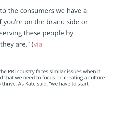
 to the consumers we have a
if you’re on the brand side or
 serving these people by
they are.” (
via
the PR industry faces similar issues when it
and that we need to focus on creating a culture
 thrive. As Kate said, “we have to start
.