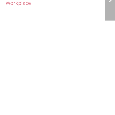
Workplace