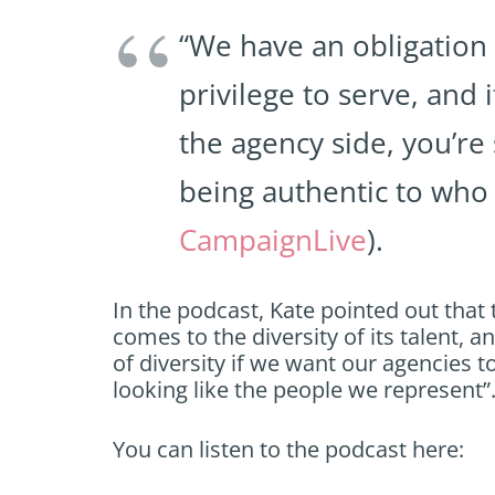
“We have an obligation
privilege to serve, and 
the agency side, you’re
being authentic to who 
CampaignLive
).
In the podcast, Kate pointed out that 
comes to the diversity of its talent, 
of diversity if we want our agencies to
looking like the people we represent”
You can listen to the podcast here: