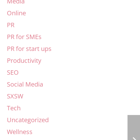
Media
Online
PR
PR for SMEs
PR for start ups
Productivity
SEO
Social Media
SXSW
Tech
Uncategorized
Wellness