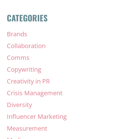
CATEGORIES
Brands
Collaboration
Comms
Copywriting
Creativity in PR
Crisis Management
Diversity
Influencer Marketing
Measurement