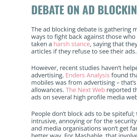
DEBATE ON AD BLOCKI
The ad blocking debate is gatherin
ways to fight back against those who 
taken a
harsh stance
, saying that the
articles if they refuse to see their ads.
However, recent studies haven’t help
advertising.
Enders Analysis
found th
mobiles was from advertising – that’s
allowances.
The Next Web
reported t
ads on several high profile media we
People don’t block ads to be spiteful
intrusive, annoying or for the securit
and media organisations won’t get far
better way. For Mashable, that invol