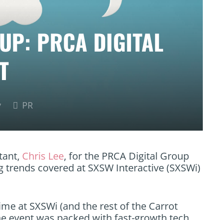
UP: PRCA DIGITAL
T
y
PR
tant,
Chris Lee
, for the PRCA Digital Group
 trends covered at SXSW Interactive (SXSWi)
time at SXSWi (and the rest of the Carrot
the event was packed with fast-growth tech