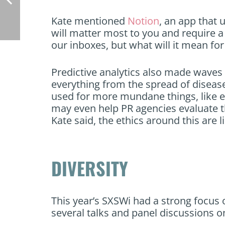
Kate mentioned
Notion
, an app that 
will matter most to you and require a
our inboxes, but what will it mean fo
Predictive analytics also made waves 
everything from the spread of disease
used for more mundane things, like ev
may even help PR agencies evaluate th
Kate said, the ethics around this are l
DIVERSITY
This year’s SXSWi had a strong focus o
several talks and panel discussions 