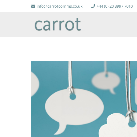
info@carrotcomms.co.uk
+44 (0) 20 3997 7010