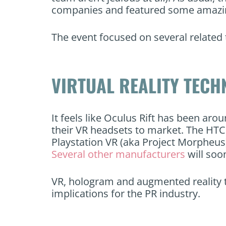
companies and featured some amazing
The event focused on several related 
VIRTUAL REALITY TEC
It feels like Oculus Rift has been aro
their VR headsets to market. The HTC 
Playstation VR (aka Project Morpheus) 
Several other manufacturers
will soo
VR, hologram and augmented reality t
implications for the PR industry.