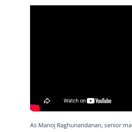
As Manoj Raghunandanan, senior mark