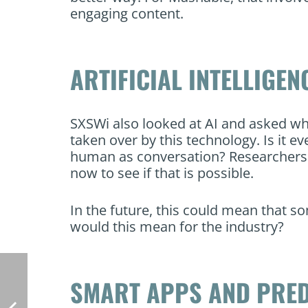
engaging content.
ARTIFICIAL INTELLIGEN
SXSWi also looked at AI and asked w
taken over by this technology. Is it 
human as conversation? Researchers a
now to see if that is possible.
In the future, this could mean that 
would this mean for the industry?
SMART APPS AND PRED