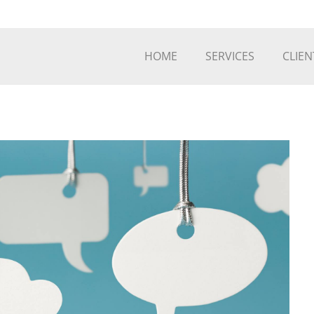
HOME
SERVICES
CLIEN