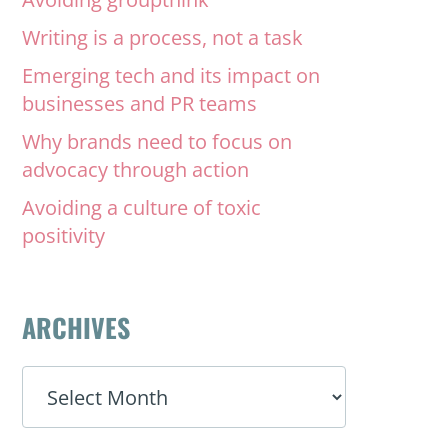
Writing is a process, not a task
Emerging tech and its impact on
businesses and PR teams
Why brands need to focus on
advocacy through action
Avoiding a culture of toxic
positivity
ARCHIVES
ARCHIVES