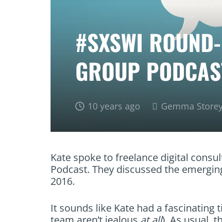
#SXSWI ROUND-
GROUP PODCAS
10 years ago
Gemma Store
Kate spoke to freelance digital consul
Podcast. They discussed the emerging
2016.
It sounds like Kate had a fascinating 
team aren’t jealous
at all
). As usual, 