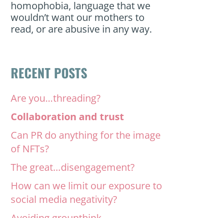
homophobia, language that we
wouldn’t want our mothers to
read, or are abusive in any way.
RECENT POSTS
Are you…threading?
Collaboration and trust
Can PR do anything for the image
of NFTs?
The great…disengagement?
How can we limit our exposure to
social media negativity?
Avoiding groupthink