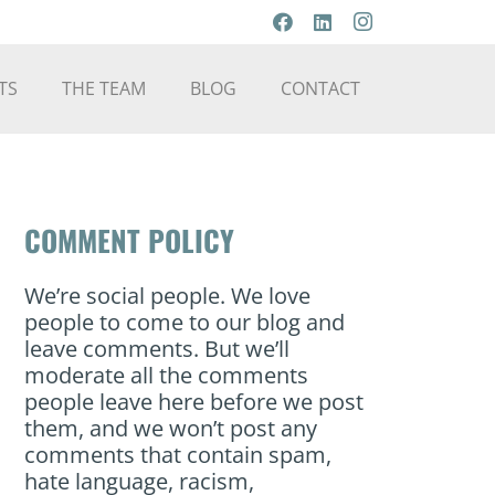
TS
THE TEAM
BLOG
CONTACT
COMMENT POLICY
We’re social people. We love
people to come to our blog and
leave comments. But we’ll
moderate all the comments
people leave here before we post
them, and we won’t post any
comments that contain spam,
hate language, racism,