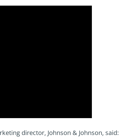
eting director, Johnson & Johnson, said: