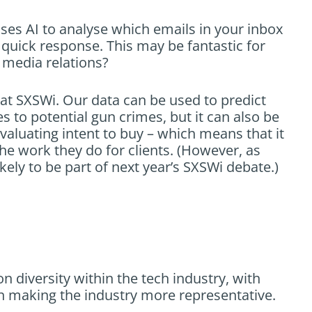
uses AI to analyse which emails in your inbox
 quick response. This may be fantastic for
r media relations?
at SXSWi. Our data can be used to predict
s to potential gun crimes, but it can also be
aluating intent to buy – which means that it
e work they do for clients. (However, as
ikely to be part of next year’s SXSWi debate.)
n diversity within the tech industry, with
on making the industry more representative.