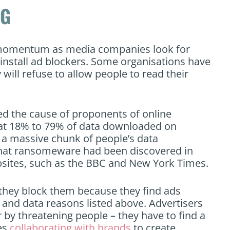
NG
g momentum as media companies look for
install ad blockers. Some organisations have
y will refuse to allow people to read their
ed the cause of proponents of online
at 18% to 79% of data downloaded on
 a massive chunk of people’s data
hat ransomeware had been discovered in
bsites, such as the BBC and New York Times.
; they block them because they find ads
y and data reasons listed above. Advertisers
 by threatening people – they have to find a
ves
collaborating with brands
to create