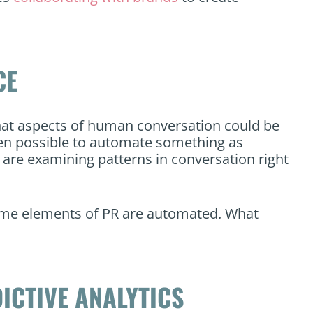
CE
hat aspects of human conversation could be
even possible to automate something as
re examining patterns in conversation right
some elements of PR are automated. What
ICTIVE ANALYTICS