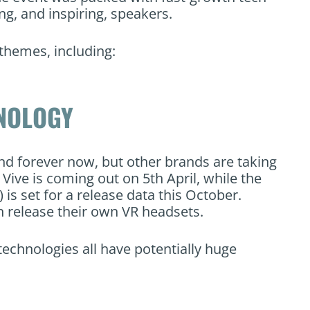
, and inspiring, speakers.
themes, including:
HNOLOGY
und forever now, but other brands are taking
Vive is coming out on 5th April, while the
is set for a release data this October.
n release their own VR headsets.
echnologies all have potentially huge