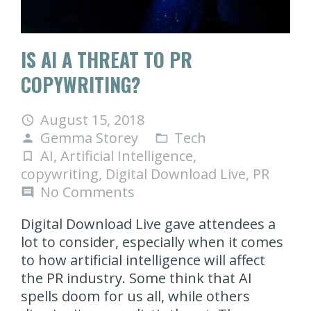
IS AI A THREAT TO PR
COPYWRITING?
August 15, 2018
access_time
Gemma Storey
Tech
person
folder_open
AI
,
Artificial Intelligence
,
turned_in_not
copywriting
,
Digital Download Live
,
PR
No Comments
comment
Digital Download Live gave attendees a
lot to consider, especially when it comes
to how artificial intelligence will affect
the PR industry. Some think that AI
spells doom for us all, while others