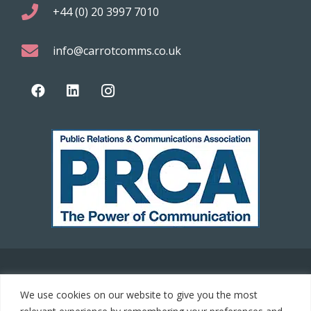
+44 (0) 20 3997 7010
info@carrotcomms.co.uk
© 2021 Carrot Communications. All rights reserved. Web
We use cookies on our website to give you the most
development by
PC Man