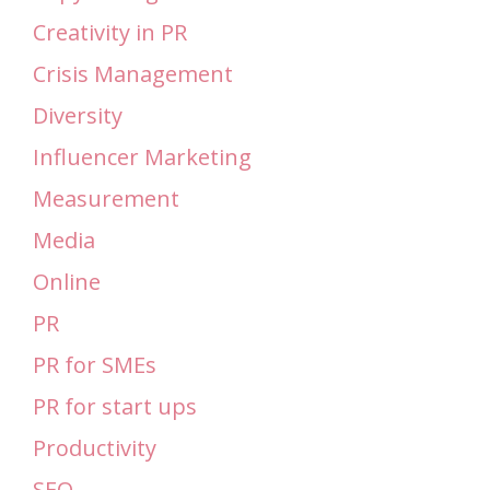
Creativity in PR
Crisis Management
Diversity
Influencer Marketing
Measurement
Media
Online
PR
PR for SMEs
PR for start ups
Productivity
SEO