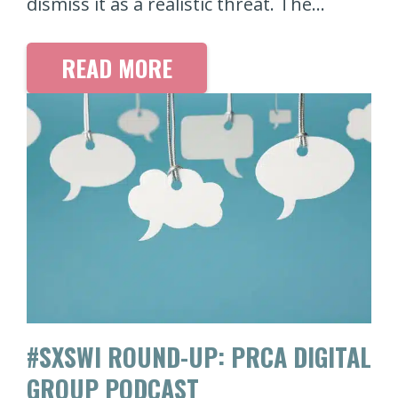
dismiss it as a realistic threat. The…
READ MORE
#SXSWI ROUND-UP: PRCA DIGITAL
GROUP PODCAST