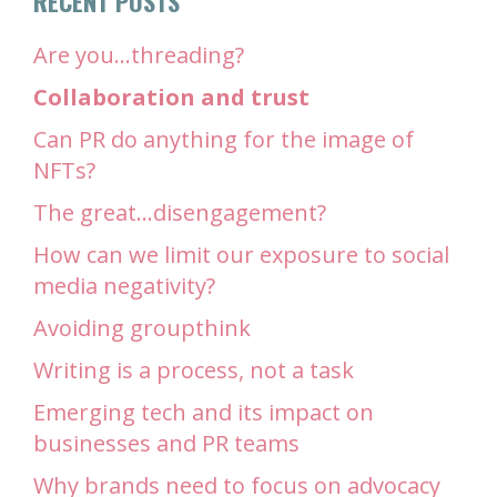
RECENT POSTS
Are you…threading?
Collaboration and trust
Can PR do anything for the image of
NFTs?
The great…disengagement?
How can we limit our exposure to social
media negativity?
Avoiding groupthink
Writing is a process, not a task
Emerging tech and its impact on
businesses and PR teams
Why brands need to focus on advocacy