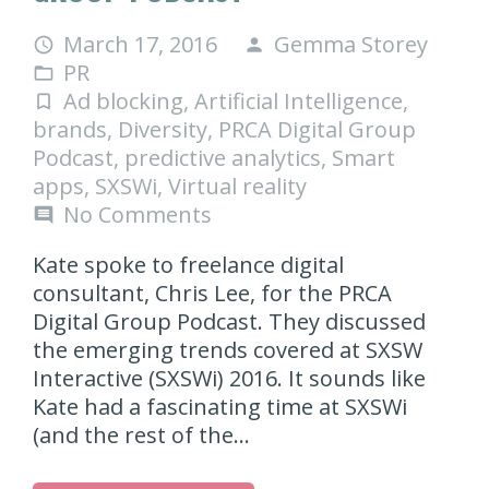
March 17, 2016
Gemma Storey
access_time
person
PR
folder_open
Ad blocking
,
Artificial Intelligence
,
turned_in_not
brands
,
Diversity
,
PRCA Digital Group
Podcast
,
predictive analytics
,
Smart
apps
,
SXSWi
,
Virtual reality
No Comments
comment
Kate spoke to freelance digital
consultant, Chris Lee, for the PRCA
Digital Group Podcast. They discussed
the emerging trends covered at SXSW
Interactive (SXSWi) 2016. It sounds like
Kate had a fascinating time at SXSWi
(and the rest of the…