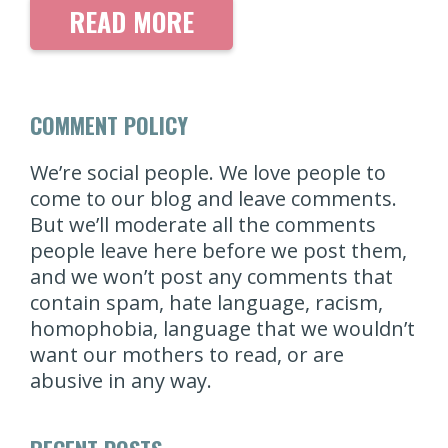
READ MORE
COMMENT POLICY
We’re social people. We love people to
come to our blog and leave comments.
But we’ll moderate all the comments
people leave here before we post them,
and we won’t post any comments that
contain spam, hate language, racism,
homophobia, language that we wouldn’t
want our mothers to read, or are
abusive in any way.