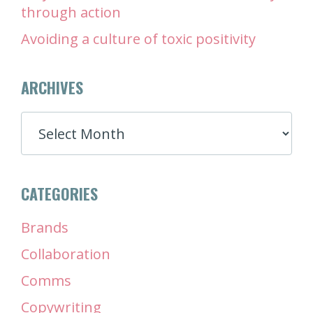
through action
Avoiding a culture of toxic positivity
ARCHIVES
ARCHIVES
CATEGORIES
Brands
Collaboration
Comms
Copywriting