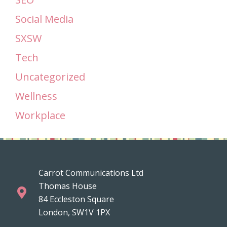
Social Media
SXSW
Tech
Uncategorized
Wellness
Workplace
Carrot Communications Ltd
Thomas House
84 Eccleston Square
London, SW1V 1PX