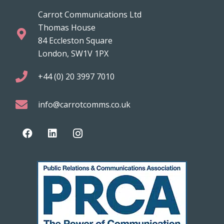
Carrot Communications Ltd
Thomas House
84 Eccleston Square
London, SW1V 1PX
+44 (0) 20 3997 7010
info@carrotcomms.co.uk