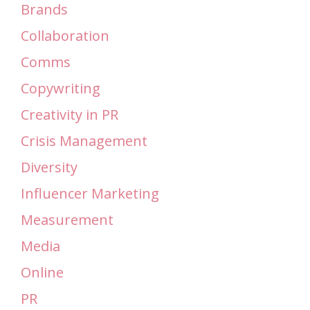
Brands
Collaboration
Comms
Copywriting
Creativity in PR
Crisis Management
Diversity
Influencer Marketing
Measurement
Media
Online
PR