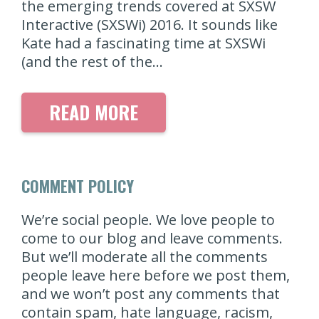
the emerging trends covered at SXSW
Interactive (SXSWi) 2016. It sounds like
Kate had a fascinating time at SXSWi
(and the rest of the…
READ MORE
COMMENT POLICY
We’re social people. We love people to
come to our blog and leave comments.
But we’ll moderate all the comments
people leave here before we post them,
and we won’t post any comments that
contain spam, hate language, racism,