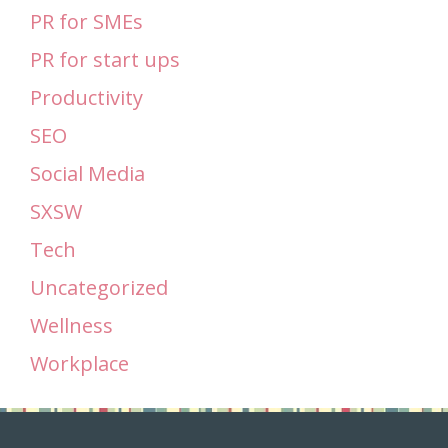
PR for SMEs
PR for start ups
Productivity
SEO
Social Media
SXSW
Tech
Uncategorized
Wellness
Workplace