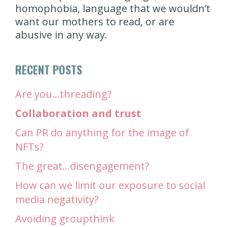
homophobia, language that we wouldn’t
want our mothers to read, or are
abusive in any way.
RECENT POSTS
Are you…threading?
Collaboration and trust
Can PR do anything for the image of
NFTs?
The great…disengagement?
How can we limit our exposure to social
media negativity?
Avoiding groupthink