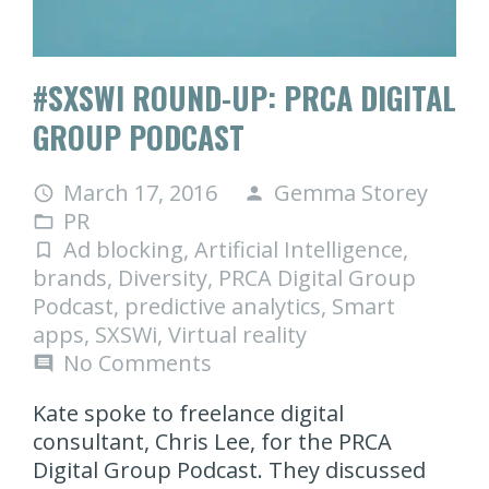
#SXSWI ROUND-UP: PRCA DIGITAL
GROUP PODCAST
March 17, 2016
Gemma Storey
access_time
person
PR
folder_open
Ad blocking
,
Artificial Intelligence
,
turned_in_not
brands
,
Diversity
,
PRCA Digital Group
Podcast
,
predictive analytics
,
Smart
apps
,
SXSWi
,
Virtual reality
No Comments
comment
Kate spoke to freelance digital
consultant, Chris Lee, for the PRCA
Digital Group Podcast. They discussed