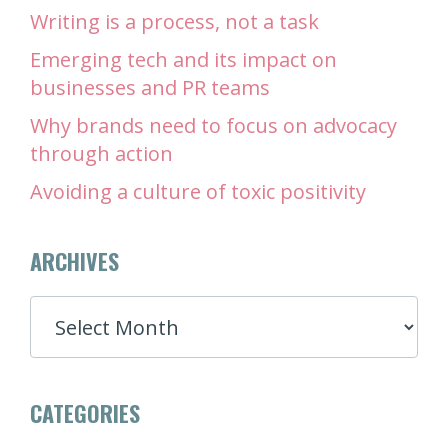
Writing is a process, not a task
Emerging tech and its impact on
businesses and PR teams
Why brands need to focus on advocacy
through action
Avoiding a culture of toxic positivity
ARCHIVES
ARCHIVES
CATEGORIES