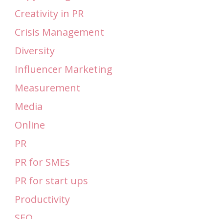
Creativity in PR
Crisis Management
Diversity
Influencer Marketing
Measurement
Media
Online
PR
PR for SMEs
PR for start ups
Productivity
SEO