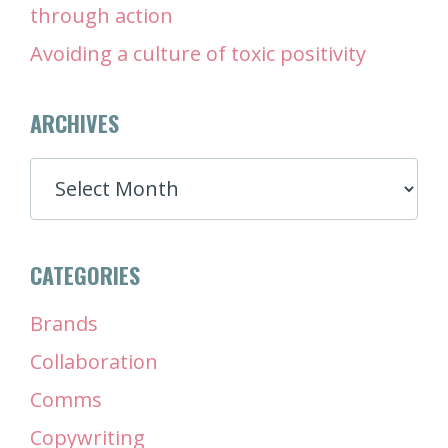
through action
Avoiding a culture of toxic positivity
ARCHIVES
ARCHIVES
CATEGORIES
Brands
Collaboration
Comms
Copywriting