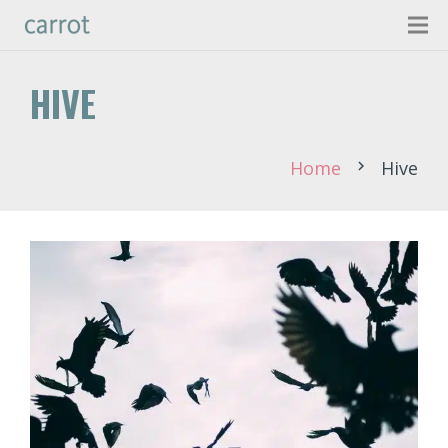
HIVE
Home
Hive
chevron_right