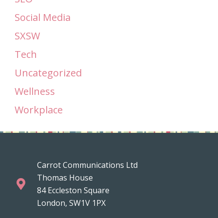
Social Media
SXSW
Tech
Uncategorized
Wellness
Workplace
Carrot Communications Ltd
Thomas House
84 Eccleston Square
London, SW1V 1PX