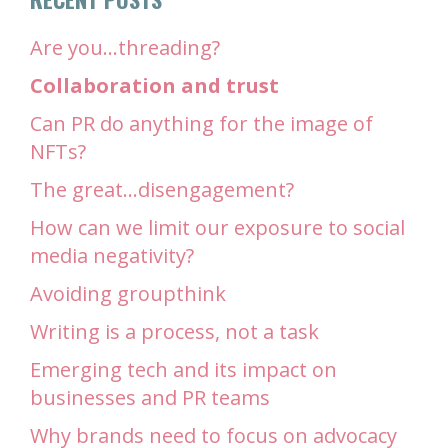
Are you…threading?
Collaboration and trust
Can PR do anything for the image of
NFTs?
The great…disengagement?
How can we limit our exposure to social
media negativity?
Avoiding groupthink
Writing is a process, not a task
Emerging tech and its impact on
businesses and PR teams
Why brands need to focus on advocacy