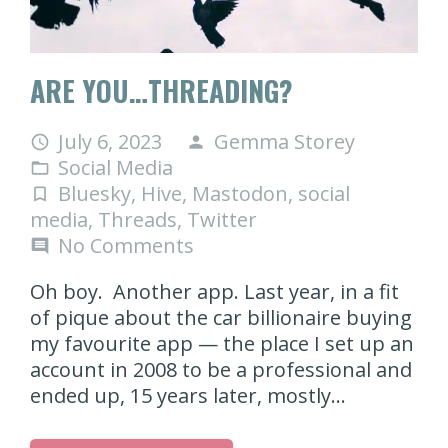
ARE YOU…THREADING?
July 6, 2023
Gemma Storey
access_time
person
Social Media
folder_open
Bluesky
,
Hive
,
Mastodon
,
social
turned_in_not
media
,
Threads
,
Twitter
No Comments
comment
Oh boy. Another app. Last year, in a fit
of pique about the car billionaire buying
my favourite app — the place I set up an
account in 2008 to be a professional and
ended up, 15 years later, mostly…