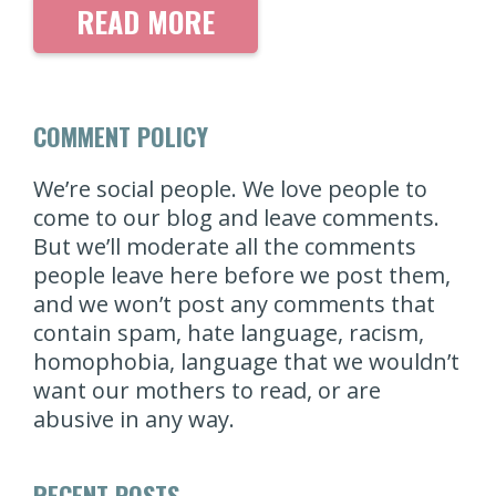
READ MORE
COMMENT POLICY
We’re social people. We love people to
come to our blog and leave comments.
But we’ll moderate all the comments
people leave here before we post them,
and we won’t post any comments that
contain spam, hate language, racism,
homophobia, language that we wouldn’t
want our mothers to read, or are
abusive in any way.
RECENT POSTS