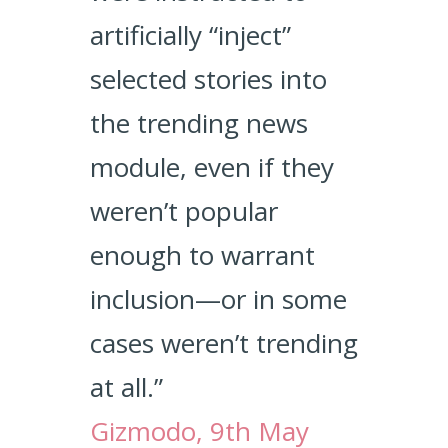
artificially “inject”
selected stories into
the trending news
module, even if they
weren’t popular
enough to warrant
inclusion—or in some
cases weren’t trending
at all.”
Gizmodo, 9th May