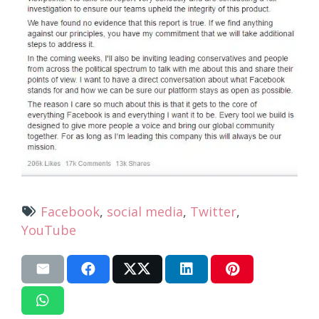
Facebook
,
social media
,
Twitter
,
YouTube