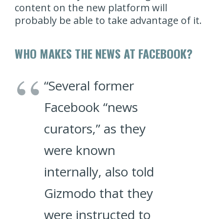
content on the new platform will
probably be able to take advantage of it.
WHO MAKES THE NEWS AT FACEBOOK?
“Several former
Facebook “news
curators,” as they
were known
internally, also told
Gizmodo that they
were instructed to