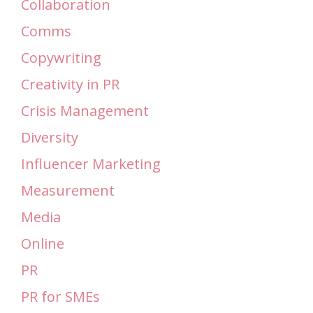
Collaboration
Comms
Copywriting
Creativity in PR
Crisis Management
Diversity
Influencer Marketing
Measurement
Media
Online
PR
PR for SMEs