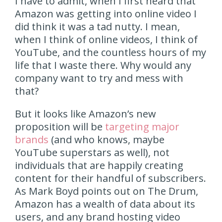
I have to admit, when I first heard that
Amazon was getting into online video I
did think it was a tad nutty. I mean,
when I think of online videos, I think of
YouTube, and the countless hours of my
life that I waste there. Why would any
company want to try and mess with
that?
But it looks like Amazon’s new
proposition will be
targeting major
brands
(and who knows, maybe
YouTube superstars as well), not
individuals that are happily creating
content for their handful of subscribers.
As Mark Boyd points out on The Drum,
Amazon has a wealth of data about its
users, and any brand hosting video