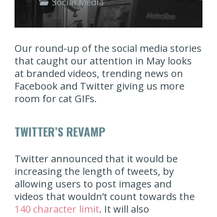
Social Media
Our round-up of the social media stories
that caught our attention in May looks
at branded videos, trending news on
Facebook and Twitter giving us more
room for cat GIFs.
TWITTER’S REVAMP
Twitter announced that it would be
increasing the length of tweets, by
allowing users to post images and
videos that wouldn’t count towards the
140 character limit
. It will also