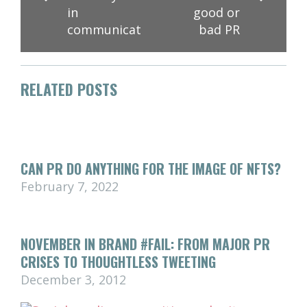
in
good or
communications
bad PR
RELATED POSTS
CAN PR DO ANYTHING FOR THE IMAGE OF NFTS?
February 7, 2022
NOVEMBER IN BRAND #FAIL: FROM MAJOR PR
CRISES TO THOUGHTLESS TWEETING
December 3, 2012