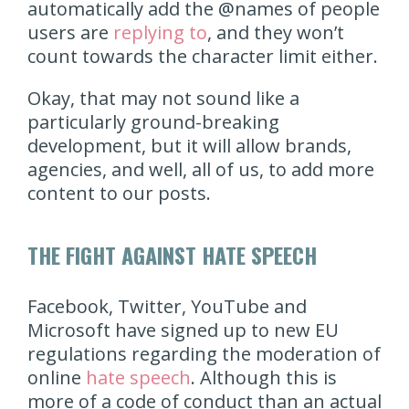
automatically add the @names of people
users are
replying to
, and they won’t
count towards the character limit either.
Okay, that may not sound like a
particularly ground-breaking
development, but it will allow brands,
agencies, and well, all of us, to add more
content to our posts.
THE FIGHT AGAINST HATE SPEECH
Facebook, Twitter, YouTube and
Microsoft have signed up to new EU
regulations regarding the moderation of
online
hate speech
. Although this is
more of a code of conduct than an actual