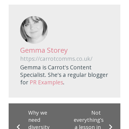
Gemma Storey
https://carrotcomms.co.uk/
Gemma is Carrot's Content
Specialist. She's a regular blogger
for
PR Examples
.
Why we
Not
need
everything’s
diversity
a lesson in