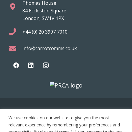
Thomas House
84 Eccleston Square
London, SW1V 1PX
+44 (0) 20 3997 7010
info@carrotcomms.co.uk
© 2021 Carrot Communications. All rights reserved. Web
We use cookies on our website to give you the most
development by
PC Man
relevant experience by remembering your preferences and
repeat visits. By clicking “Accept All”, you consent to the use