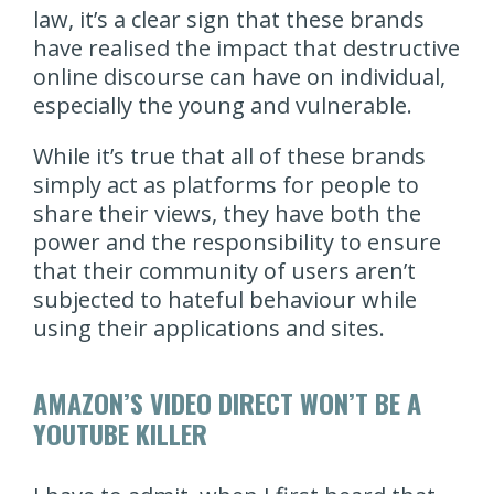
law, it’s a clear sign that these brands
have realised the impact that destructive
online discourse can have on individual,
especially the young and vulnerable.
While it’s true that all of these brands
simply act as platforms for people to
share their views, they have both the
power and the responsibility to ensure
that their community of users aren’t
subjected to hateful behaviour while
using their applications and sites.
AMAZON’S VIDEO DIRECT WON’T BE A
YOUTUBE KILLER