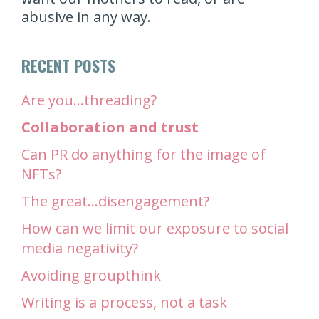
abusive in any way.
RECENT POSTS
Are you…threading?
Collaboration and trust
Can PR do anything for the image of
NFTs?
The great…disengagement?
How can we limit our exposure to social
media negativity?
Avoiding groupthink
Writing is a process, not a task