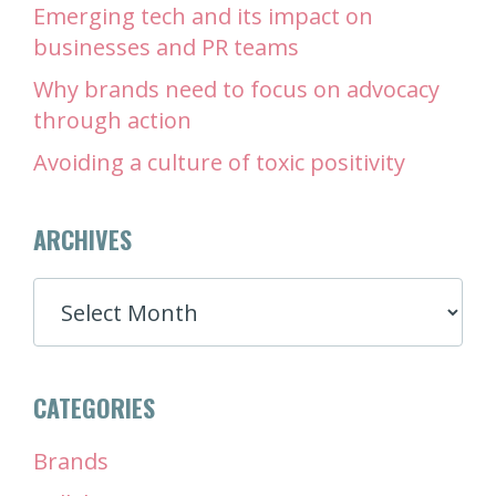
Emerging tech and its impact on
businesses and PR teams
Why brands need to focus on advocacy
through action
Avoiding a culture of toxic positivity
ARCHIVES
ARCHIVES
CATEGORIES
Brands