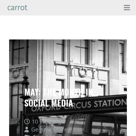
MAY: THE MONTH IN
SOCIAL MEDIA
10 years ago
Gemma Storey