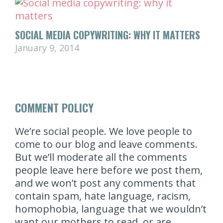
SOCIAL MEDIA COPYWRITING: WHY IT MATTERS
January 9, 2014
COMMENT POLICY
We’re social people. We love people to
come to our blog and leave comments.
But we’ll moderate all the comments
people leave here before we post them,
and we won’t post any comments that
contain spam, hate language, racism,
homophobia, language that we wouldn’t
want our mothers to read, or are