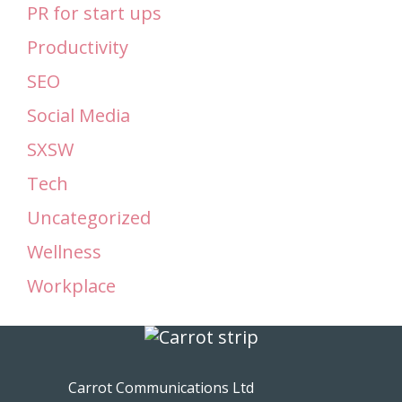
PR for start ups
Productivity
SEO
Social Media
SXSW
Tech
Uncategorized
Wellness
Workplace
Carrot Communications Ltd