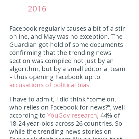
2016
Facebook regularly causes a bit of a stir
online, and May was no exception. The
Guardian got hold of some documents
confirming that the trending news
section was compiled not just by an
algorithm, but by a small editorial team
– thus opening Facebook up to
accusations of political bias
.
I have to admit, I did think “come on,
who relies on Facebook for news?”, well
according to
YouGov research
, 44% of
18-24 year-olds across 26 countries. So
while the trending news stories on