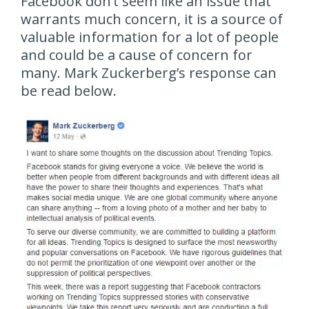
Facebook don’t seem like an issue that
warrants much concern, it is a source of
valuable information for a lot of people
and could be a cause of concern for
many. Mark Zuckerberg’s response can
be read below.