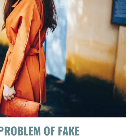
 PROBLEM OF FAKE