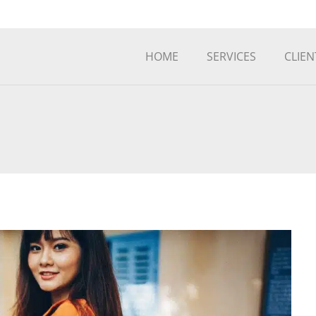
HOME
SERVICES
CLIEN