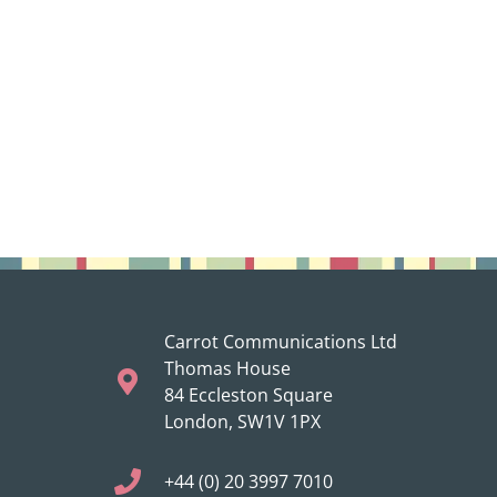
Carrot Communications Ltd
Thomas House
84 Eccleston Square
London, SW1V 1PX
+44 (0) 20 3997 7010