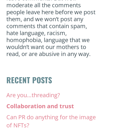
moderate all the comments
people leave here before we post
them, and we won’t post any
comments that contain spam,
hate language, racism,
homophobia, language that we
wouldn’t want our mothers to
read, or are abusive in any way.
RECENT POSTS
Are you…threading?
Collaboration and trust
Can PR do anything for the image
of NFTs?