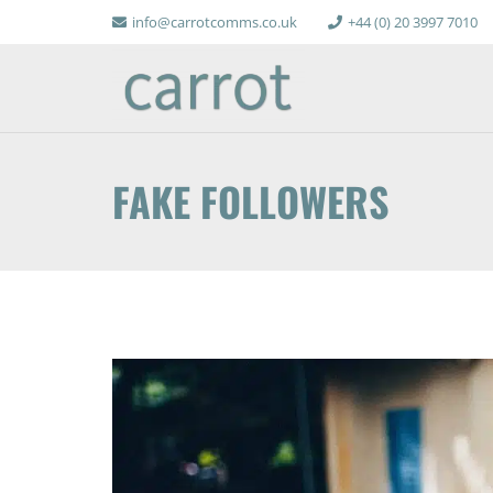
info@carrotcomms.co.uk
+44 (0) 20 3997 7010
FAKE FOLLOWERS