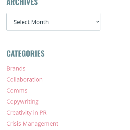
ARCHIVES
ARCHIVES
CATEGORIES
Brands
Collaboration
Comms
Copywriting
Creativity in PR
Crisis Management