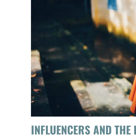
INFLUENCERS AND THE