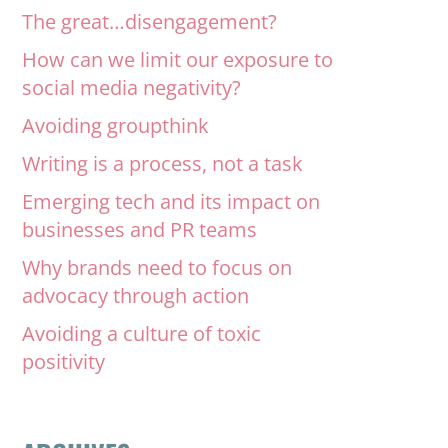
The great…disengagement?
How can we limit our exposure to
social media negativity?
Avoiding groupthink
Writing is a process, not a task
Emerging tech and its impact on
businesses and PR teams
Why brands need to focus on
advocacy through action
Avoiding a culture of toxic
positivity