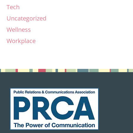
Tech
Uncategorized
Wellness
Workplace