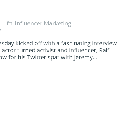
Influencer Marketing
folder_open
s
sday kicked off with a fascinating interview
 actor turned activist and influencer, Ralf
 now for his Twitter spat with Jeremy…