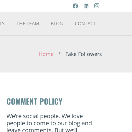
TS
THE TEAM
BLOG
CONTACT
Home
Fake Followers
chevron_right
COMMENT POLICY
We’re social people. We love
people to come to our blog and
leave comments. But we’ll