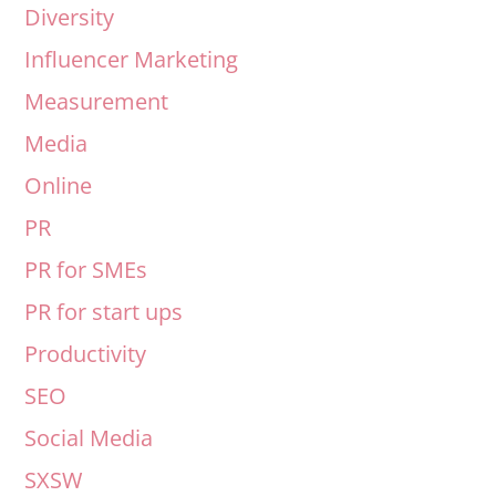
Diversity
Influencer Marketing
Measurement
Media
Online
PR
PR for SMEs
PR for start ups
Productivity
SEO
Social Media
SXSW