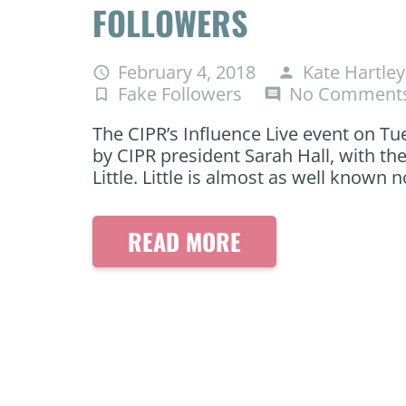
FOLLOWERS
February 4, 2018
Kate Hartley
access_time
person
Fake Followers
No Comment
turned_in_not
comment
The CIPR’s Influence Live event on Tue
by CIPR president Sarah Hall, with the
Little. Little is almost as well known
READ MORE