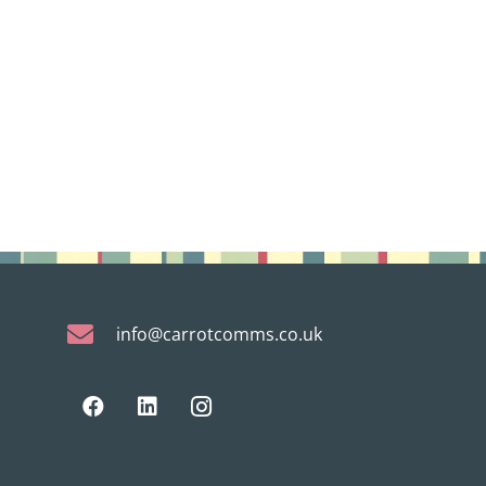
info@carrotcomms.co.uk