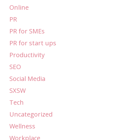
Online
PR
PR for SMEs
PR for start ups
Productivity
SEO
Social Media
SXSW
Tech
Uncategorized
Wellness
Workplace