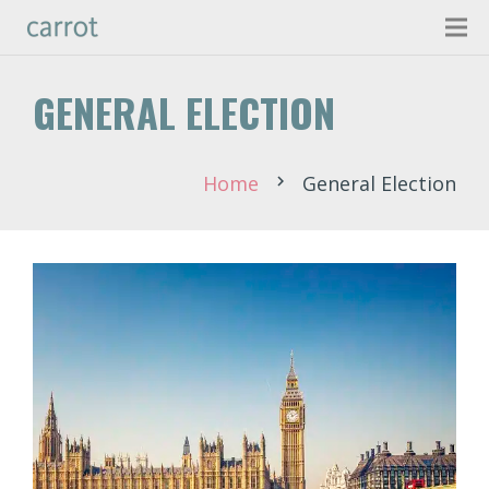
GENERAL ELECTION
Home
General Election
chevron_right