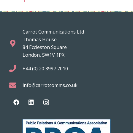
Carrot Communications Ltd
Thomas House
84 Eccleston Square
London, SW1V 1PX
+44 (0) 20 3997 7010
info@carrotcomms.co.uk