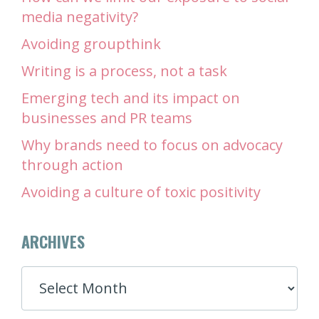
media negativity?
Avoiding groupthink
Writing is a process, not a task
Emerging tech and its impact on
businesses and PR teams
Why brands need to focus on advocacy
through action
Avoiding a culture of toxic positivity
ARCHIVES
ARCHIVES