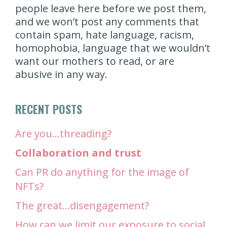
people leave here before we post them,
and we won’t post any comments that
contain spam, hate language, racism,
homophobia, language that we wouldn’t
want our mothers to read, or are
abusive in any way.
RECENT POSTS
Are you…threading?
Collaboration and trust
Can PR do anything for the image of
NFTs?
The great…disengagement?
How can we limit our exposure to social