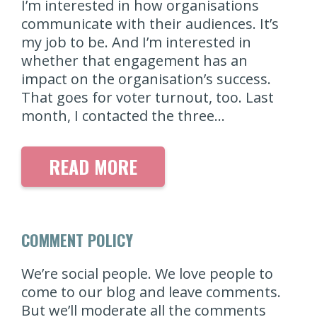
I’m interested in how organisations
communicate with their audiences. It’s
my job to be. And I’m interested in
whether that engagement has an
impact on the organisation’s success.
That goes for voter turnout, too. Last
month, I contacted the three…
READ MORE
COMMENT POLICY
We’re social people. We love people to
come to our blog and leave comments.
But we’ll moderate all the comments