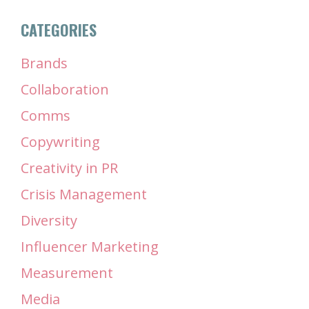
CATEGORIES
Brands
Collaboration
Comms
Copywriting
Creativity in PR
Crisis Management
Diversity
Influencer Marketing
Measurement
Media