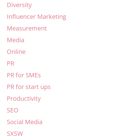
Diversity
Influencer Marketing
Measurement
Media
Online
PR
PR for SMEs
PR for start ups
Productivity
SEO
Social Media
SXSW