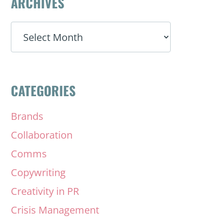
ARCHIVES
ARCHIVES
CATEGORIES
Brands
Collaboration
Comms
Copywriting
Creativity in PR
Crisis Management