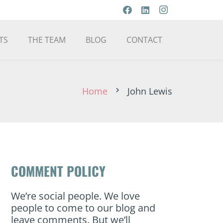
TS
THE TEAM
BLOG
CONTACT
Home
John Lewis
chevron_right
COMMENT POLICY
We’re social people. We love
people to come to our blog and
leave comments. But we’ll