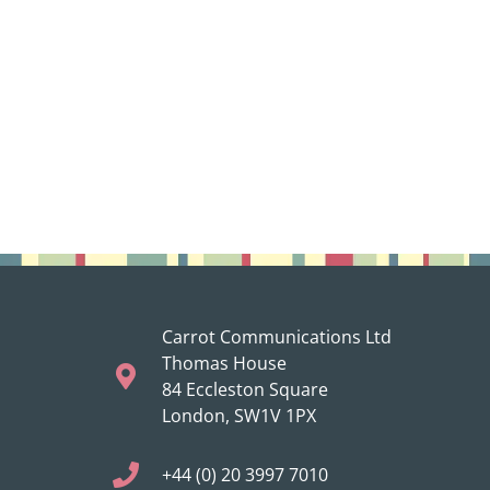
Carrot Communications Ltd
Thomas House
84 Eccleston Square
London, SW1V 1PX
+44 (0) 20 3997 7010