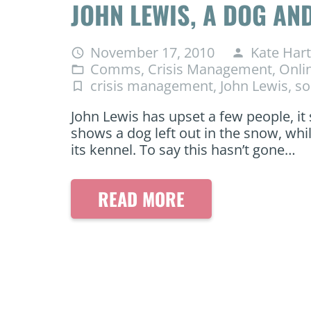
JOHN LEWIS, A DOG A
November 17, 2010
Kate Hart
access_time
person
Comms
,
Crisis Management
,
Onli
folder_open
crisis management
,
John Lewis
,
so
turned_in_not
John Lewis has upset a few people, it
shows a dog left out in the snow, whi
its kennel. To say this hasn’t gone…
READ MORE