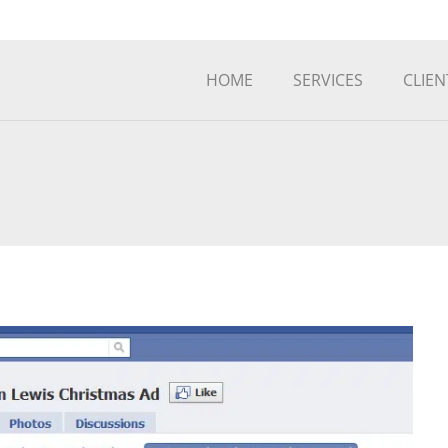
HOME
SERVICES
CLIEN