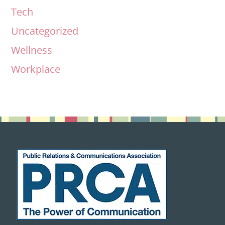
Tech
Uncategorized
Wellness
Workplace