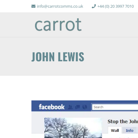
info@carrotcomms.co.uk
+44 (0) 20 3997 7010
JOHN LEWIS