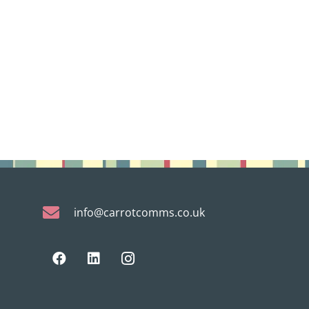
info@carrotcomms.co.uk