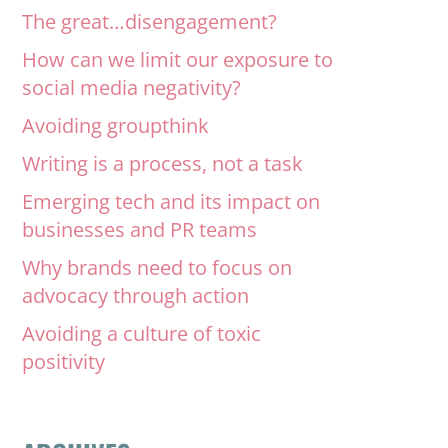
The great…disengagement?
How can we limit our exposure to
social media negativity?
Avoiding groupthink
Writing is a process, not a task
Emerging tech and its impact on
businesses and PR teams
Why brands need to focus on
advocacy through action
Avoiding a culture of toxic
positivity