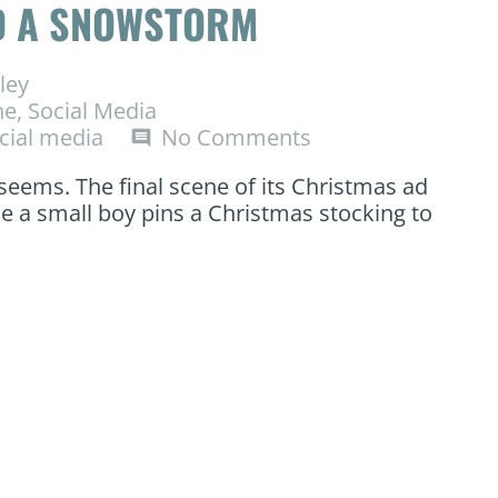
ND A SNOWSTORM
ley
ne
,
Social Media
cial media
No Comments
comment
 seems. The final scene of its Christmas ad
le a small boy pins a Christmas stocking to