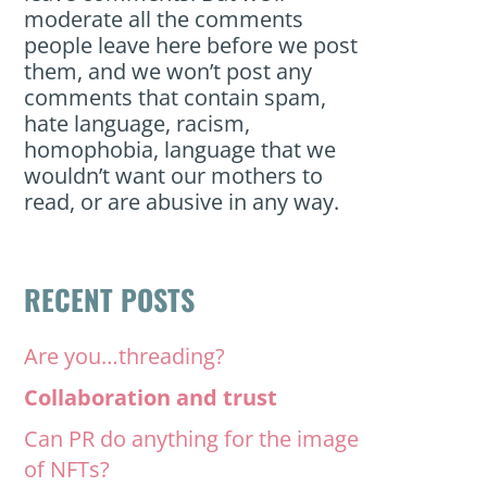
moderate all the comments
people leave here before we post
them, and we won’t post any
comments that contain spam,
hate language, racism,
homophobia, language that we
wouldn’t want our mothers to
read, or are abusive in any way.
RECENT POSTS
Are you…threading?
Collaboration and trust
Can PR do anything for the image
of NFTs?