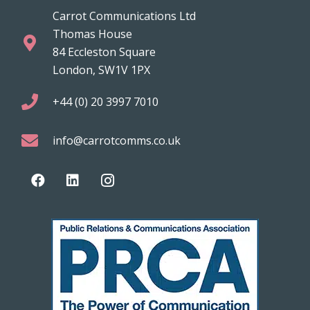
Carrot Communications Ltd
Thomas House
84 Eccleston Square
London, SW1V 1PX
+44 (0) 20 3997 7010
info@carrotcomms.co.uk