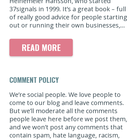
Heinemeier Hansson, who started
37signals in 1999. It’s a great book – full
of really good advice for people starting
out or running their own businesses,…
READ MORE
COMMENT POLICY
We’re social people. We love people to
come to our blog and leave comments.
But we’ll moderate all the comments
people leave here before we post them,
and we won’t post any comments that
contain spam, hate language, racism,