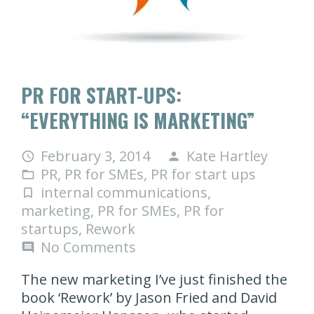
PR FOR START-UPS:
“EVERYTHING IS MARKETING”
February 3, 2014
Kate Hartley
access_time
person
PR
,
PR for SMEs
,
PR for start ups
folder_open
internal communications
,
turned_in_not
marketing
,
PR for SMEs
,
PR for
startups
,
Rework
No Comments
comment
The new marketing I’ve just finished the
book ‘Rework’ by Jason Fried and David