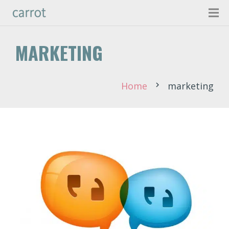
MARKETING
Home
marketing
chevron_right