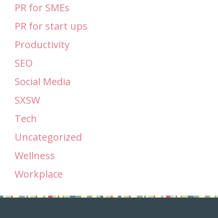
PR for SMEs
PR for start ups
Productivity
SEO
Social Media
SXSW
Tech
Uncategorized
Wellness
Workplace