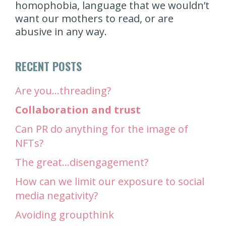
homophobia, language that we wouldn’t
want our mothers to read, or are
abusive in any way.
RECENT POSTS
Are you…threading?
Collaboration and trust
Can PR do anything for the image of
NFTs?
The great…disengagement?
How can we limit our exposure to social
media negativity?
Avoiding groupthink