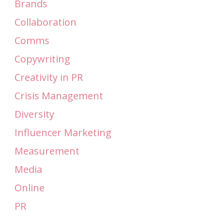
Brands
Collaboration
Comms
Copywriting
Creativity in PR
Crisis Management
Diversity
Influencer Marketing
Measurement
Media
Online
PR