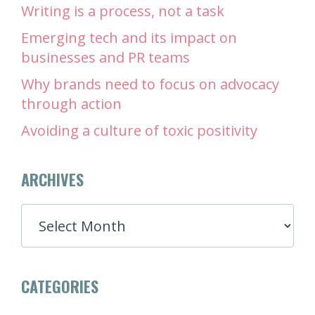
Writing is a process, not a task
Emerging tech and its impact on
businesses and PR teams
Why brands need to focus on advocacy
through action
Avoiding a culture of toxic positivity
ARCHIVES
ARCHIVES
CATEGORIES