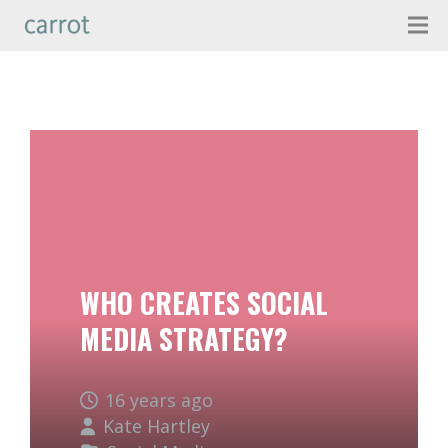
WHO CREATES SOCIAL
MEDIA STRATEGY?
16 years ago
Kate Hartley