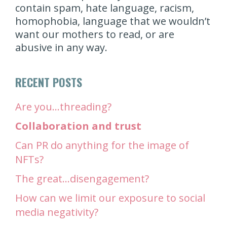
contain spam, hate language, racism,
homophobia, language that we wouldn’t
want our mothers to read, or are
abusive in any way.
RECENT POSTS
Are you…threading?
Collaboration and trust
Can PR do anything for the image of
NFTs?
The great…disengagement?
How can we limit our exposure to social
media negativity?