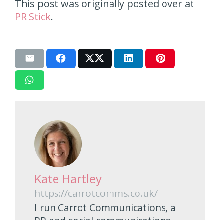
This post was originally posted over at
PR Stick
.
Kate Hartley
https://carrotcomms.co.uk/
I run Carrot Communications, a