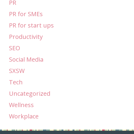
PR
PR for SMEs
PR for start ups
Productivity
SEO
Social Media
SXSW
Tech
Uncategorized
Wellness
Workplace