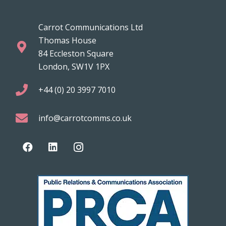
Carrot Communications Ltd
Thomas House
84 Eccleston Square
London, SW1V 1PX
+44 (0) 20 3997 7010
info@carrotcomms.co.uk