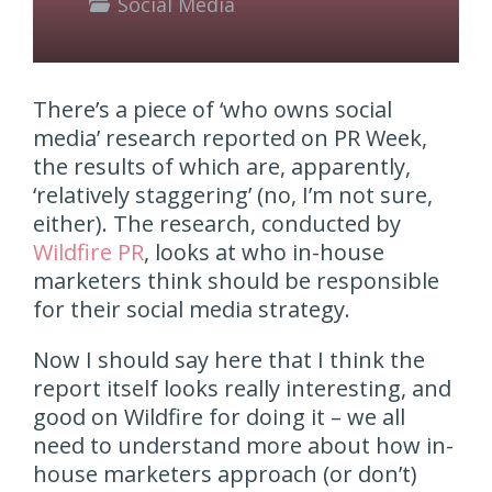
Social Media
There’s a piece of ‘who owns social
media’ research reported on PR Week,
the results of which are, apparently,
‘relatively staggering’ (no, I’m not sure,
either). The research, conducted by
Wildfire PR
, looks at who in-house
marketers think should be responsible
for their social media strategy.
Now I should say here that I think the
report itself looks really interesting, and
good on Wildfire for doing it – we all
need to understand more about how in-
house marketers approach (or don’t)