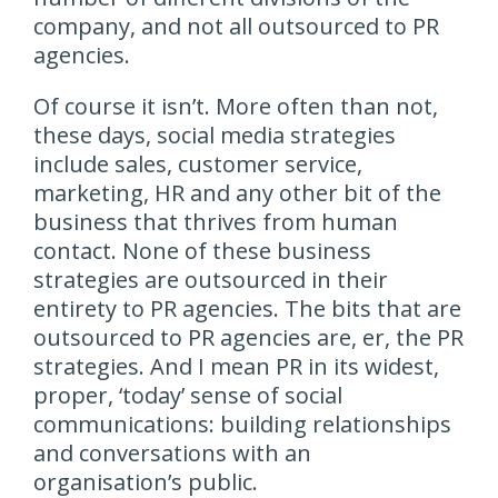
company, and not all outsourced to PR
agencies.
Of course it isn’t. More often than not,
these days, social media strategies
include sales, customer service,
marketing, HR and any other bit of the
business that thrives from human
contact. None of these business
strategies are outsourced in their
entirety to PR agencies. The bits that are
outsourced to PR agencies are, er, the PR
strategies. And I mean PR in its widest,
proper, ‘today’ sense of social
communications: building relationships
and conversations with an
organisation’s public.