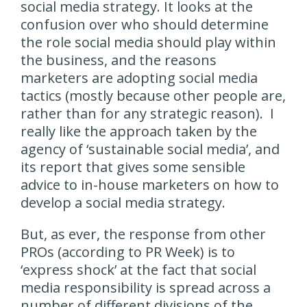
social media strategy. It looks at the
confusion over who should determine
the role social media should play within
the business, and the reasons
marketers are adopting social media
tactics (mostly because other people are,
rather than for any strategic reason). I
really like the approach taken by the
agency of ‘sustainable social media’, and
its report that gives some sensible
advice to in-house marketers on how to
develop a social media strategy.
But, as ever, the response from other
PROs (according to PR Week) is to
‘express shock’ at the fact that social
media responsibility is spread across a
number of different divisions of the