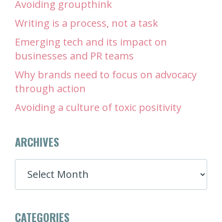
Avoiding groupthink
Writing is a process, not a task
Emerging tech and its impact on
businesses and PR teams
Why brands need to focus on advocacy
through action
Avoiding a culture of toxic positivity
ARCHIVES
ARCHIVES
CATEGORIES