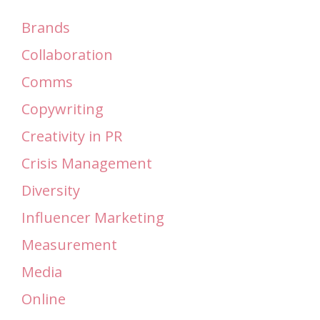
Brands
Collaboration
Comms
Copywriting
Creativity in PR
Crisis Management
Diversity
Influencer Marketing
Measurement
Media
Online