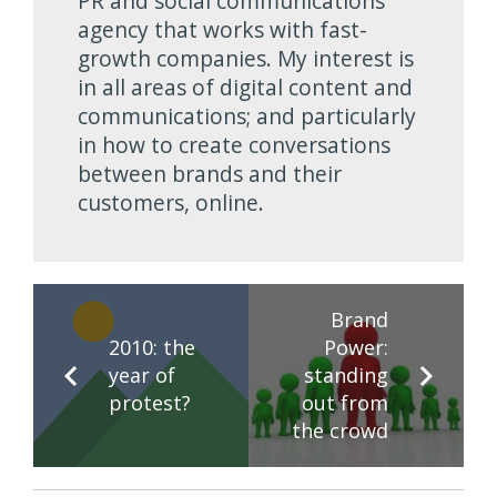
PR and social communications
agency that works with fast-
growth companies. My interest is
in all areas of digital content and
communications; and particularly
in how to create conversations
between brands and their
customers, online.
Brand
2010: the
Power:
year of
standing
protest?
out from
the crowd