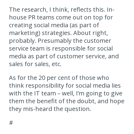
The research, I think, reflects this. In-
house PR teams come out on top for
creating social media (as part of
marketing) strategies. About right,
probably. Presumably the customer
service team is responsible for social
media as part of customer service, and
sales for sales, etc.
As for the 20 per cent of those who
think responsibility for social media lies
with the IT team – well, I’m going to give
them the benefit of the doubt, and hope
they mis-heard the question.
#