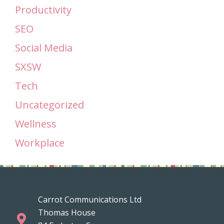
Productivity
SEO
Social Media
SXSW
Tech
Uncategorized
Wellness
Workplace
Carrot Communications Ltd
Thomas House