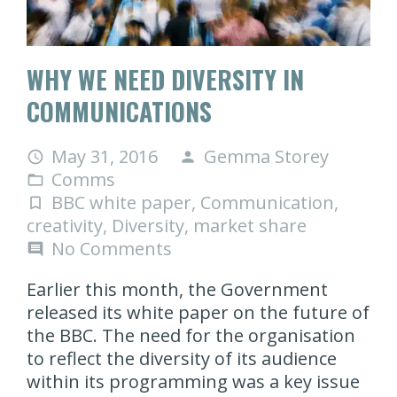
WHY WE NEED DIVERSITY IN
COMMUNICATIONS
May 31, 2016
Gemma Storey
access_time
person
Comms
folder_open
BBC white paper
,
Communication
,
turned_in_not
creativity
,
Diversity
,
market share
No Comments
comment
Earlier this month, the Government
released its white paper on the future of
the BBC. The need for the organisation
to reflect the diversity of its audience
within its programming was a key issue