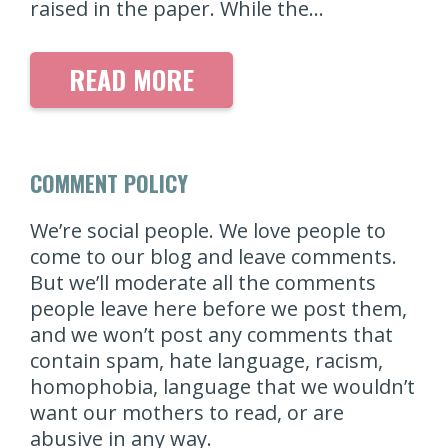
raised in the paper. While the…
READ MORE
COMMENT POLICY
We’re social people. We love people to
come to our blog and leave comments.
But we’ll moderate all the comments
people leave here before we post them,
and we won’t post any comments that
contain spam, hate language, racism,
homophobia, language that we wouldn’t
want our mothers to read, or are
abusive in any way.