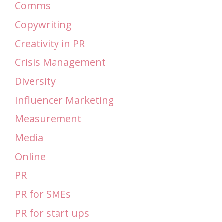
Comms
Copywriting
Creativity in PR
Crisis Management
Diversity
Influencer Marketing
Measurement
Media
Online
PR
PR for SMEs
PR for start ups