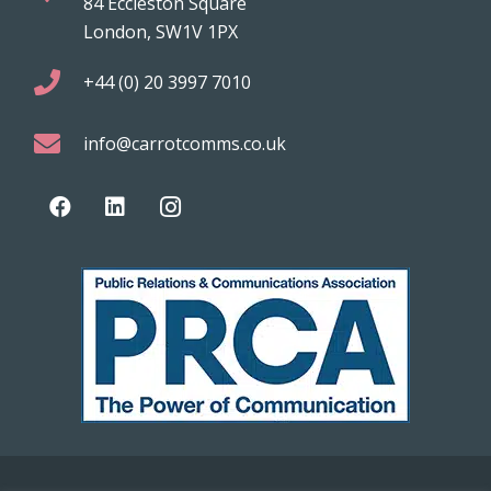
84 Eccleston Square
London, SW1V 1PX
+44 (0) 20 3997 7010
info@carrotcomms.co.uk