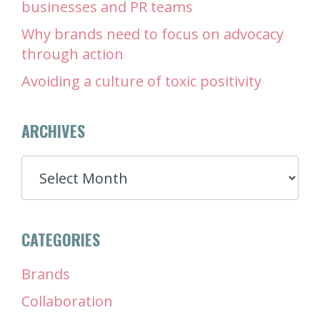
businesses and PR teams
Why brands need to focus on advocacy
through action
Avoiding a culture of toxic positivity
ARCHIVES
ARCHIVES
CATEGORIES
Brands
Collaboration