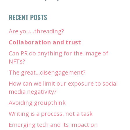
RECENT POSTS
Are you…threading?
Collaboration and trust
Can PR do anything for the image of
NFTs?
The great…disengagement?
How can we limit our exposure to social
media negativity?
Avoiding groupthink
Writing is a process, not a task
Emerging tech and its impact on