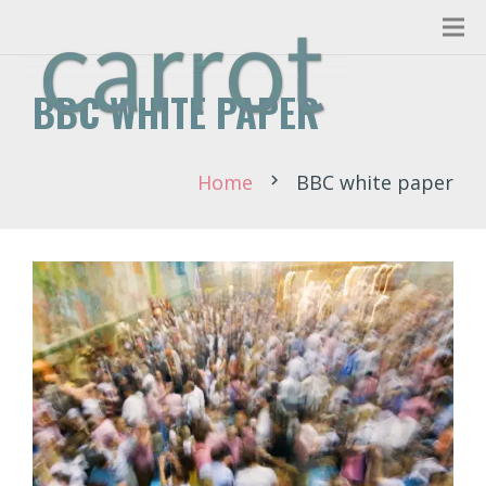
BBC WHITE PAPER
Home
BBC white paper
chevron_right