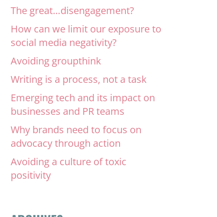
The great…disengagement?
How can we limit our exposure to
social media negativity?
Avoiding groupthink
Writing is a process, not a task
Emerging tech and its impact on
businesses and PR teams
Why brands need to focus on
advocacy through action
Avoiding a culture of toxic
positivity