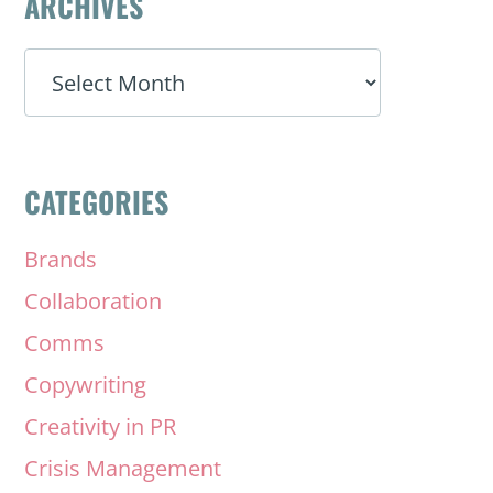
ARCHIVES
ARCHIVES
CATEGORIES
Brands
Collaboration
Comms
Copywriting
Creativity in PR
Crisis Management