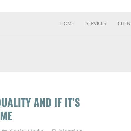
HOME
SERVICES
CLIEN
UALITY AND IF IT’S
IME