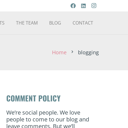
TS
THE TEAM
BLOG
CONTACT
Home
blogging
chevron_right
COMMENT POLICY
We’re social people. We love
people to come to our blog and
leave comments. But we’ll