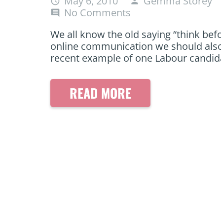
May 6, 2010
Gemma Storey
access_time
person
No Comments
comment
We all know the old saying “think befo
online communication we should also t
recent example of one Labour candida
READ MORE