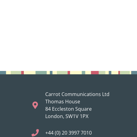
Carrot Communications Ltd
Thomas House
84 Eccleston Square
London, SW1V 1PX
+44 (0) 20 3997 7010