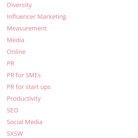
Diversity
Influencer Marketing
Measurement
Media
Online
PR
PR for SMEs
PR for start ups
Productivity
SEO
Social Media
SXSW