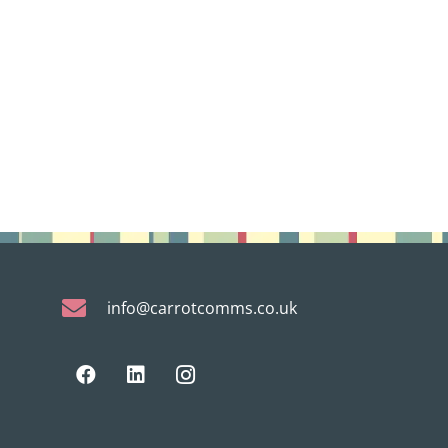
info@carrotcomms.co.uk