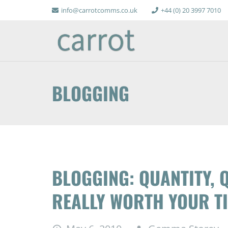
info@carrotcomms.co.uk
+44 (0) 20 3997 7010
BLOGGING
BLOGGING: QUANTITY, Q
REALLY WORTH YOUR T