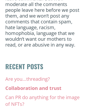
moderate all the comments
people leave here before we post
them, and we won’t post any
comments that contain spam,
hate language, racism,
homophobia, language that we
wouldn’t want our mothers to
read, or are abusive in any way.
RECENT POSTS
Are you…threading?
Collaboration and trust
Can PR do anything for the image
of NFTs?