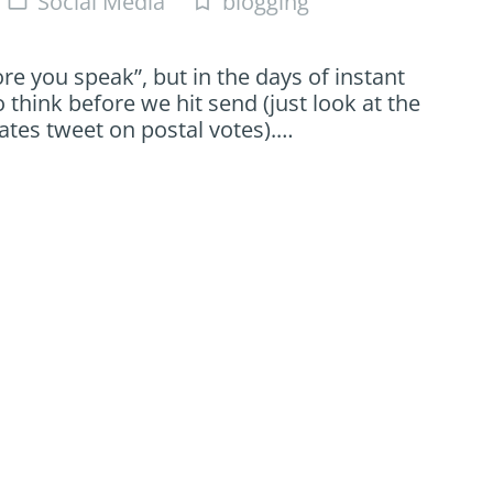
Social Media
blogging
folder_open
turned_in_not
re you speak”, but in the days of instant
hink before we hit send (just look at the
tes tweet on postal votes).…