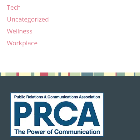
Tech
Uncategorized
Wellness
Workplace