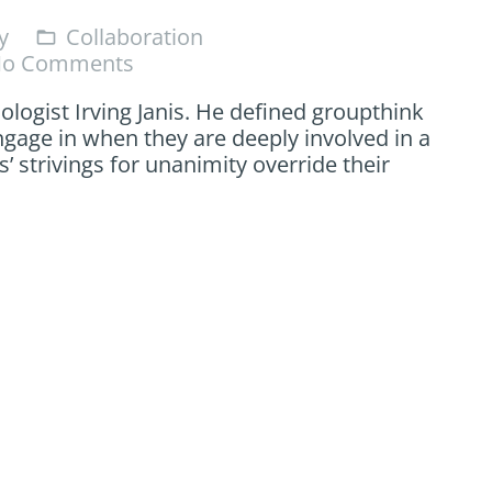
y
Collaboration
folder_open
o Comments
logist Irving Janis. He defined groupthink
ngage in when they are deeply involved in a
strivings for unanimity override their