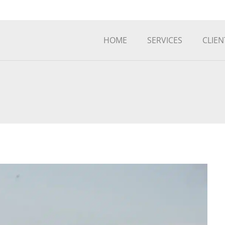
HOME
SERVICES
CLIEN