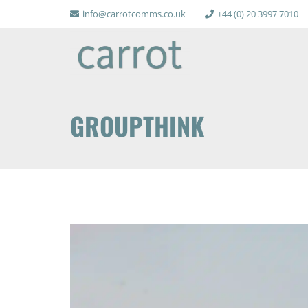
info@carrotcomms.co.uk
+44 (0) 20 3997 7010
GROUPTHINK