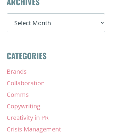
ARCHIVES
ARCHIVES
CATEGORIES
Brands
Collaboration
Comms
Copywriting
Creativity in PR
Crisis Management