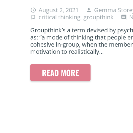
August 2, 2021
Gemma Store
access_time
person
critical thinking
,
groupthink
N
turned_in_not
comment
Groupthink’s a term devised by psycho
as: “a mode of thinking that people e
cohesive in-group, when the members’ 
motivation to realistically…
READ MORE