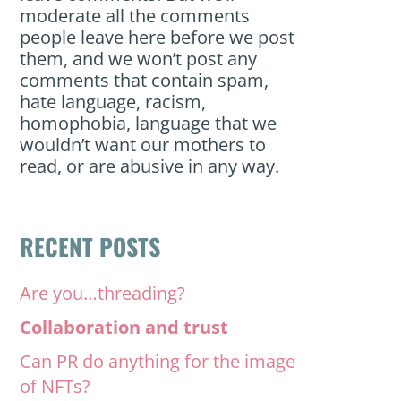
moderate all the comments
people leave here before we post
them, and we won’t post any
comments that contain spam,
hate language, racism,
homophobia, language that we
wouldn’t want our mothers to
read, or are abusive in any way.
RECENT POSTS
Are you…threading?
Collaboration and trust
Can PR do anything for the image
of NFTs?