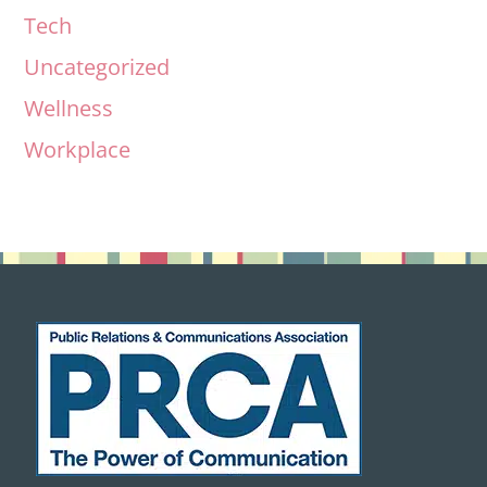
Tech
Uncategorized
Wellness
Workplace