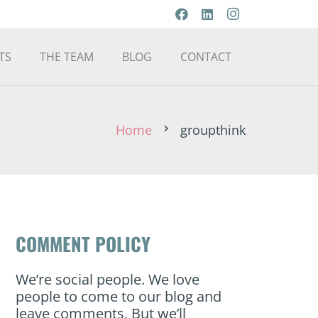
TS
THE TEAM
BLOG
CONTACT
Home
groupthink
chevron_right
COMMENT POLICY
We’re social people. We love
people to come to our blog and
leave comments. But we’ll