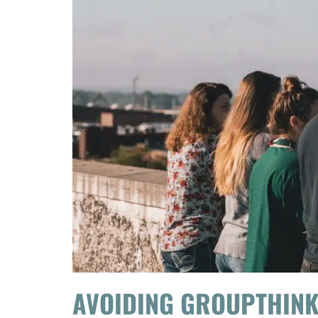
AVOIDING GROUPTHIN