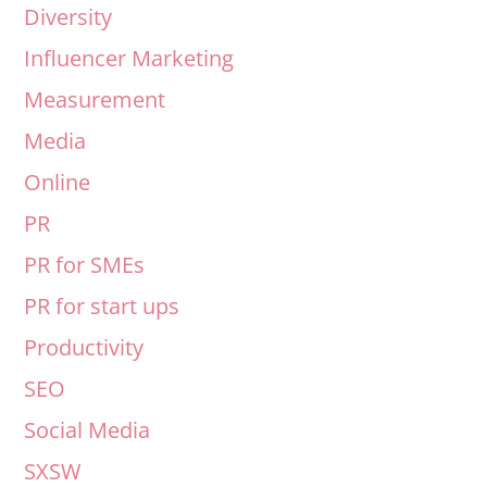
Diversity
Influencer Marketing
Measurement
Media
Online
PR
PR for SMEs
PR for start ups
Productivity
SEO
Social Media
SXSW