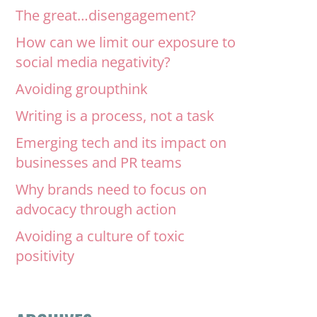
The great…disengagement?
How can we limit our exposure to
social media negativity?
Avoiding groupthink
Writing is a process, not a task
Emerging tech and its impact on
businesses and PR teams
Why brands need to focus on
advocacy through action
Avoiding a culture of toxic
positivity