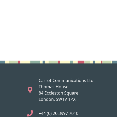
Carrot Communications Ltd
Thomas House
84 Eccleston Square
London, SW1V 1PX
+44 (0) 20 3997 7010