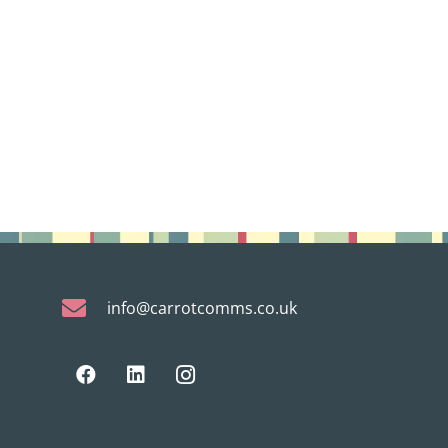
info@carrotcomms.co.uk