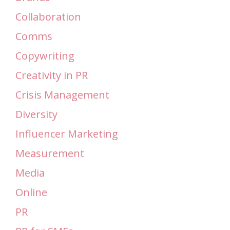
Collaboration
Comms
Copywriting
Creativity in PR
Crisis Management
Diversity
Influencer Marketing
Measurement
Media
Online
PR