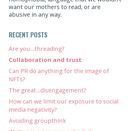
want our mothers to read, or are
abusive in any way.
RECENT POSTS
Are you…threading?
Collaboration and trust
Can PR do anything for the image of
NFTs?
The great…disengagement?
How can we limit our exposure to social
media negativity?
Avoiding groupthink