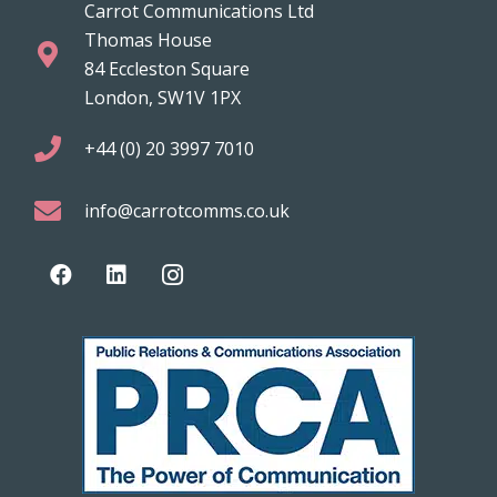
Carrot Communications Ltd
Thomas House
84 Eccleston Square
London, SW1V 1PX
+44 (0) 20 3997 7010
info@carrotcomms.co.uk