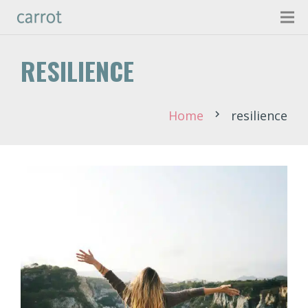
RESILIENCE
Home
resilience
chevron_right