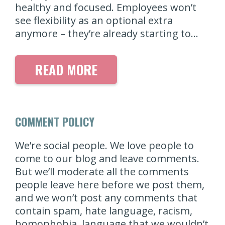
healthy and focused. Employees won’t
see flexibility as an optional extra
anymore – they’re already starting to…
READ MORE
COMMENT POLICY
We’re social people. We love people to
come to our blog and leave comments.
But we’ll moderate all the comments
people leave here before we post them,
and we won’t post any comments that
contain spam, hate language, racism,
homophobia, language that we wouldn’t