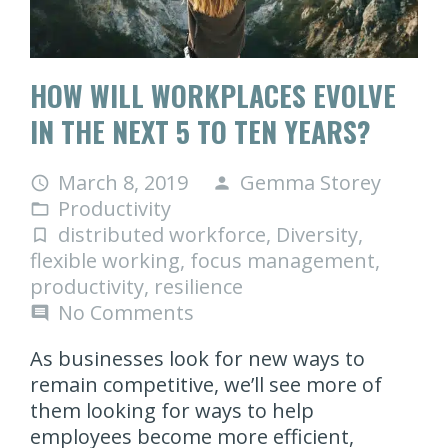
HOW WILL WORKPLACES EVOLVE
IN THE NEXT 5 TO TEN YEARS?
March 8, 2019
Gemma Storey
access_time
person
Productivity
folder_open
distributed workforce
,
Diversity
,
turned_in_not
flexible working
,
focus management
,
productivity
,
resilience
No Comments
comment
As businesses look for new ways to
remain competitive, we’ll see more of
them looking for ways to help
employees become more efficient,