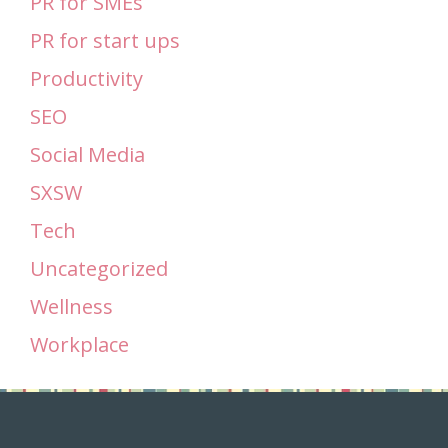
PR for SMEs
PR for start ups
Productivity
SEO
Social Media
SXSW
Tech
Uncategorized
Wellness
Workplace