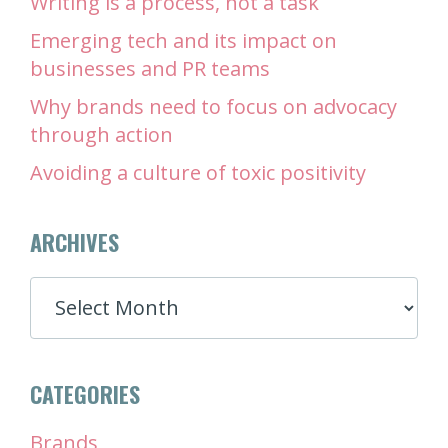
Writing is a process, not a task
Emerging tech and its impact on
businesses and PR teams
Why brands need to focus on advocacy
through action
Avoiding a culture of toxic positivity
ARCHIVES
ARCHIVES
CATEGORIES
Brands