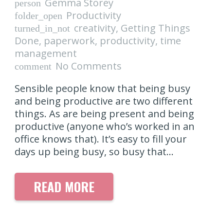
Gemma Storey
person
Productivity
folder_open
creativity
,
Getting Things
turned_in_not
Done
,
paperwork
,
productivity
,
time
management
No Comments
comment
Sensible people know that being busy
and being productive are two different
things. As are being present and being
productive (anyone who’s worked in an
office knows that). It’s easy to fill your
days up being busy, so busy that…
READ MORE