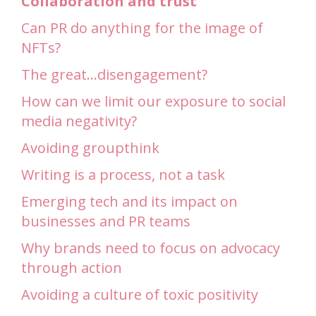
Collaboration and trust
Can PR do anything for the image of
NFTs?
The great…disengagement?
How can we limit our exposure to social
media negativity?
Avoiding groupthink
Writing is a process, not a task
Emerging tech and its impact on
businesses and PR teams
Why brands need to focus on advocacy
through action
Avoiding a culture of toxic positivity