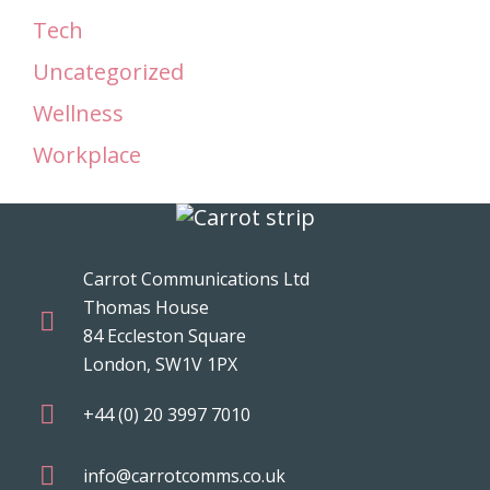
Tech
Uncategorized
Wellness
Workplace
Carrot Communications Ltd
Thomas House
84 Eccleston Square
London, SW1V 1PX
+44 (0) 20 3997 7010
info@carrotcomms.co.uk