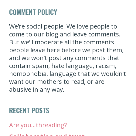
COMMENT POLICY
We’re social people. We love people to
come to our blog and leave comments.
But we’ll moderate all the comments
people leave here before we post them,
and we won’t post any comments that
contain spam, hate language, racism,
homophobia, language that we wouldn’t
want our mothers to read, or are
abusive in any way.
RECENT POSTS
Are you…threading?