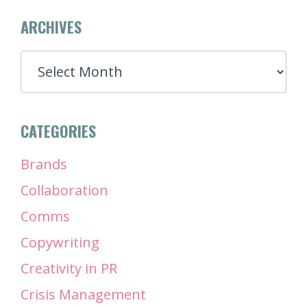
ARCHIVES
ARCHIVES
CATEGORIES
Brands
Collaboration
Comms
Copywriting
Creativity in PR
Crisis Management