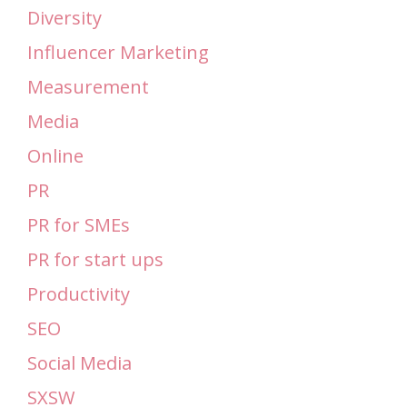
Diversity
Influencer Marketing
Measurement
Media
Online
PR
PR for SMEs
PR for start ups
Productivity
SEO
Social Media
SXSW