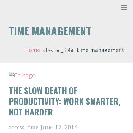
TIME MANAGEMENT
Home
time management
chevron_right
THE SLOW DEATH OF
PRODUCTIVITY: WORK SMARTER,
NOT HARDER
June 17, 2014
access_time