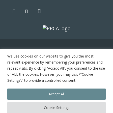
© 2021 Carrot Communications. All rights reserved. Web
We use cookies on our website to give you the most
development by
PC Man
relevant experience by remembering your preferences and
repeat visits. By clicking “Accept All”, you consent to the use
Home
of ALL the cookies. However, you may visit \"Cookie
Settings\" to provide a controlled consent.
Cookie Policy
Accept All
Contact
Cookie Settings