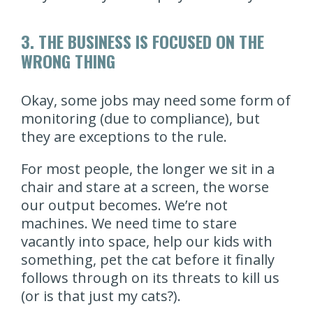
3. THE BUSINESS IS FOCUSED ON THE
WRONG THING
Okay, some jobs may need some form of
monitoring (due to compliance), but
they are exceptions to the rule.
For most people, the longer we sit in a
chair and stare at a screen, the worse
our output becomes. We’re not
machines. We need time to stare
vacantly into space, help our kids with
something, pet the cat before it finally
follows through on its threats to kill us
(or is that just my cats?).