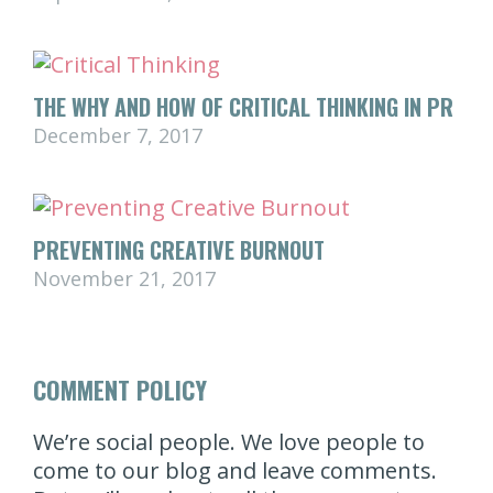
THE WHY AND HOW OF CRITICAL THINKING IN PR
December 7, 2017
PREVENTING CREATIVE BURNOUT
November 21, 2017
COMMENT POLICY
We’re social people. We love people to
come to our blog and leave comments.