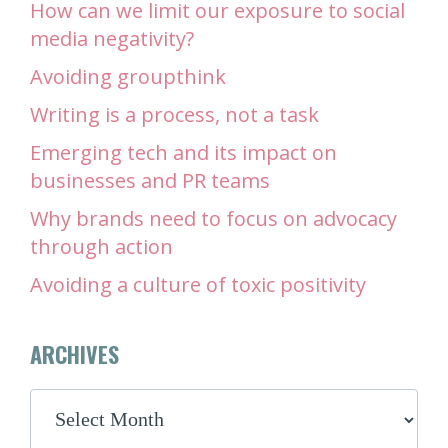
How can we limit our exposure to social
media negativity?
Avoiding groupthink
Writing is a process, not a task
Emerging tech and its impact on
businesses and PR teams
Why brands need to focus on advocacy
through action
Avoiding a culture of toxic positivity
ARCHIVES
ARCHIVES