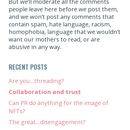
But we’ll moderate all the comments
people leave here before we post them,
and we won’t post any comments that
contain spam, hate language, racism,
homophobia, language that we wouldn’t
want our mothers to read, or are
abusive in any way.
RECENT POSTS
Are you…threading?
Collaboration and trust
Can PR do anything for the image of
NFTs?
The great…disengagement?