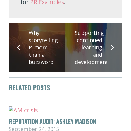
for
PR Examples
.
Why
Supporting
storytelling
continued
is more
learning
than a
and
buzzword
development
RELATED POSTS
REPUTATION AUDIT: ASHLEY MADISON
September 24, 2015