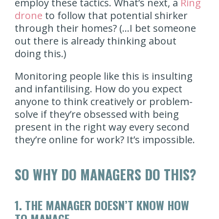
employ these tactics. What’s next, a
Ring
drone
to follow that potential shirker
through their homes? (…I bet someone
out there is already thinking about
doing this.)
Monitoring people like this is insulting
and infantilising. How do you expect
anyone to think creatively or problem-
solve if they’re obsessed with being
present in the right way every second
they’re online for work? It’s impossible.
SO WHY DO MANAGERS DO THIS?
1.
THE MANAGER DOESN’T KNOW HOW
TO MANAGE