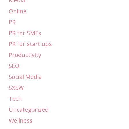
Media
Online
PR
PR for SMEs
PR for start ups
Productivity
SEO
Social Media
SXSW
Tech
Uncategorized
Wellness