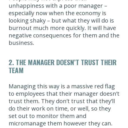
unhappiness with a poor manager –
especially now when the economy is
looking shaky – but what they will do is
burnout much more quickly. It will have
negative consequences for them and the
business.
2. THE MANAGER DOESN’T TRUST THEIR
TEAM
Managing this way is a massive red flag
to employees that their manager doesn’t
trust them. They don’t trust that they’ll
do their work on time, or well, so they
set out to monitor them and
micromanage them however they can.