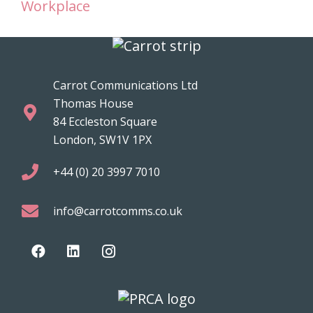
Workplace
Carrot Communications Ltd
Thomas House
84 Eccleston Square
London, SW1V 1PX
+44 (0) 20 3997 7010
info@carrotcomms.co.uk