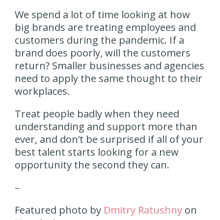
We spend a lot of time looking at how
big brands are treating employees and
customers during the pandemic. If a
brand does poorly, will the customers
return? Smaller businesses and agencies
need to apply the same thought to their
workplaces.
Treat people badly when they need
understanding and support more than
ever, and don’t be surprised if all of your
best talent starts looking for a new
opportunity the second they can.
–
Featured photo by
Dmitry Ratushny
on