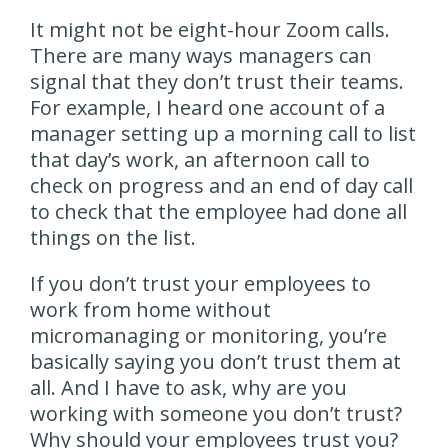
It might not be eight-hour Zoom calls.
There are many ways managers can
signal that they don’t trust their teams.
For example, I heard one account of a
manager setting up a morning call to list
that day’s work, an afternoon call to
check on progress and an end of day call
to check that the employee had done all
things on the list.
If you don’t trust your employees to
work from home without
micromanaging or monitoring, you’re
basically saying you don’t trust them at
all. And I have to ask, why are you
working with someone you don’t trust?
Why should your employees trust you?