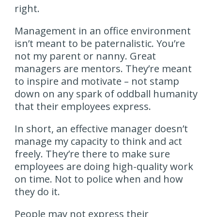
right.
Management in an office environment
isn’t meant to be paternalistic. You’re
not my parent or nanny. Great
managers are mentors. They’re meant
to inspire and motivate – not stamp
down on any spark of oddball humanity
that their employees express.
In short, an effective manager doesn’t
manage my capacity to think and act
freely. They’re there to make sure
employees are doing high-quality work
on time. Not to police when and how
they do it.
People may not express their