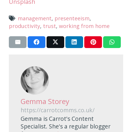
Unsplash
management
,
presenteeism
,
productivity
,
trust
,
working from home
Gemma Storey
https://carrotcomms.co.uk/
Gemma is Carrot's Content
Specialist. She's a regular blogger