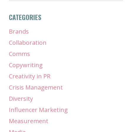
CATEGORIES
Brands
Collaboration
Comms
Copywriting
Creativity in PR
Crisis Management
Diversity
Influencer Marketing
Measurement