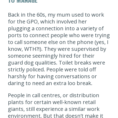
Back in the 60s, my mum used to work
for the GPO, which involved her
plugging a connection into a variety of
ports to connect people who were trying
to call someone else on the phone (yes, I
know, WTH?!). They were supervised by
someone seemingly hired for their
guard dog qualities. Toilet breaks were
strictly policed. People were told off
harshly for having conversations or
daring to need an extra loo break.
People in call centres, or distribution
plants for certain well-known retail
giants, still experience a similar work
environment. But that doesn’t make it