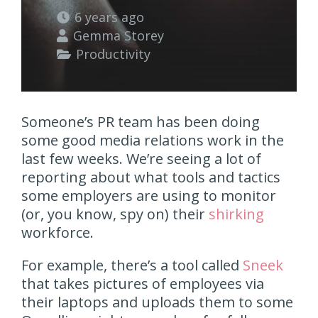
6 years ago
Gemma Storey
Productivity
Someone’s PR team has been doing
some good media relations work in the
last few weeks. We’re seeing a lot of
reporting about what tools and tactics
some employers are using to monitor
(or, you know, spy on) their
shirking
workforce.
For example, there’s a tool called
Sneek
that takes pictures of employees via
their laptops and uploads them to some