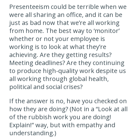
Presenteeism could be terrible when we
were all sharing an office, and it can be
just as bad now that we’re all working
from home. The best way to ‘monitor’
whether or not your employee is
working is to look at what they’re
achieving. Are they getting results?
Meeting deadlines? Are they continuing
to produce high-quality work despite us
all working through global health,
political and social crises?
If the answer is no, have you checked on
how they are doing? (Not in a “Look at all
of the rubbish work you are doing!
Explain!” way, but with empathy and
understanding.)