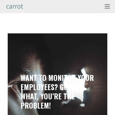
WANT TO MONITOR YOUR
EMPLOYEES? GUESS
WHAT, YOU’RE THE
PROBLEM!