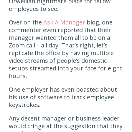
Orwellian nightmare place for fellow
employees to see.
Over on the
Ask A Manager
blog, one
commenter even reported that their
manager wanted them all to be on a
Zoom call – all day. That’s right, let’s
replicate the office by having multiple
video streams of people’s domestic
setups streamed into your face for eight
hours.
One employer has even boasted about
his use of software to track employee
keystrokes.
Any decent manager or business leader
would cringe at the suggestion that they