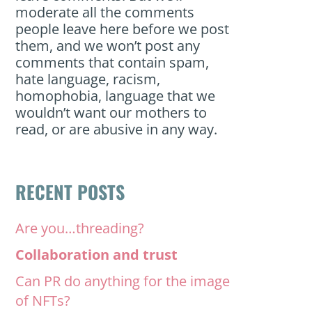
moderate all the comments
people leave here before we post
them, and we won’t post any
comments that contain spam,
hate language, racism,
homophobia, language that we
wouldn’t want our mothers to
read, or are abusive in any way.
RECENT POSTS
Are you…threading?
Collaboration and trust
Can PR do anything for the image
of NFTs?