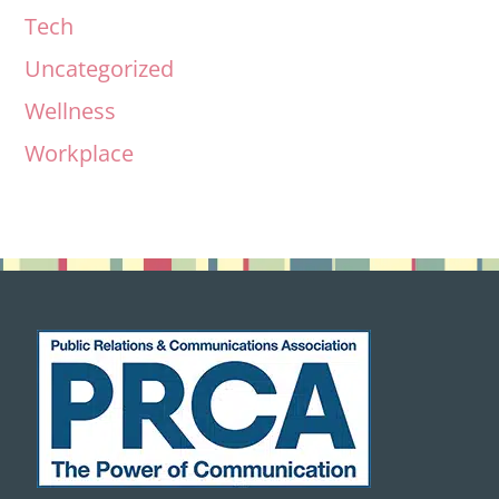
Tech
Uncategorized
Wellness
Workplace