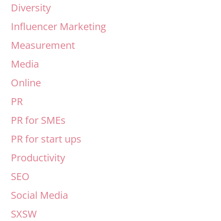
Diversity
Influencer Marketing
Measurement
Media
Online
PR
PR for SMEs
PR for start ups
Productivity
SEO
Social Media
SXSW