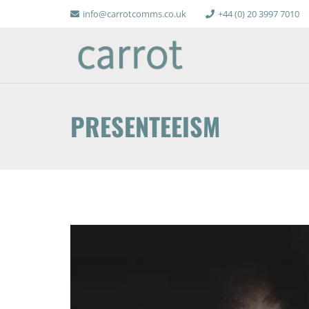
info@carrotcomms.co.uk
+44 (0) 20 3997 7010
PRESENTEEISM