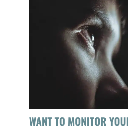
WANT TO MONITOR YOU