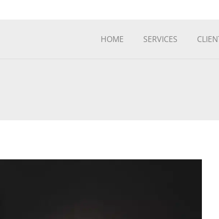
HOME
SERVICES
CLIEN