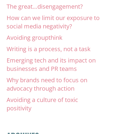
The great…disengagement?
How can we limit our exposure to
social media negativity?
Avoiding groupthink
Writing is a process, not a task
Emerging tech and its impact on
businesses and PR teams
Why brands need to focus on
advocacy through action
Avoiding a culture of toxic
positivity