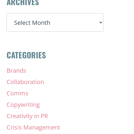
ARCHIVES
ARCHIVES
CATEGORIES
Brands
Collaboration
Comms
Copywriting
Creativity in PR
Crisis Management