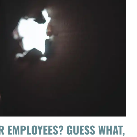
R EMPLOYEES? GUESS WHAT,