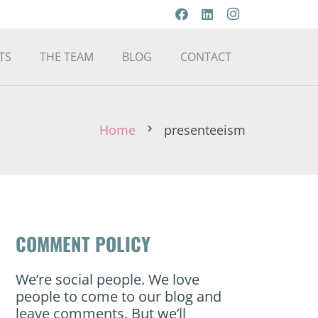
TS
THE TEAM
BLOG
CONTACT
Home
presenteeism
chevron_right
COMMENT POLICY
We’re social people. We love
people to come to our blog and
leave comments. But we’ll