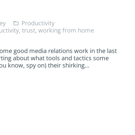
ey
Productivity
folder_open
ctivity
,
trust
,
working from home
me good media relations work in the last
rting about what tools and tactics some
ou know, spy on) their shirking…