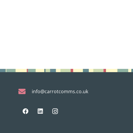
info@carrotcomms.co.uk