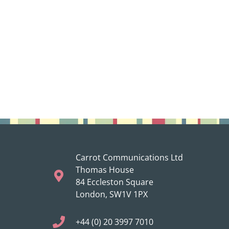
Carrot Communications Ltd
Thomas House
84 Eccleston Square
London, SW1V 1PX
+44 (0) 20 3997 7010