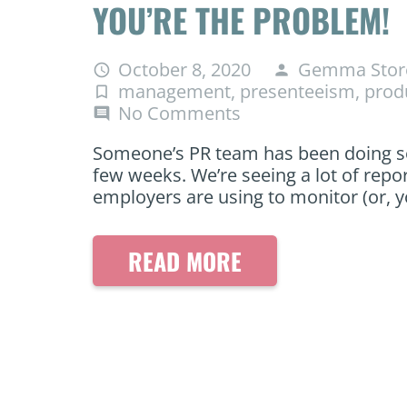
YOU’RE THE PROBLEM!
October 8, 2020
Gemma Stor
access_time
person
management
,
presenteeism
,
produ
turned_in_not
No Comments
comment
Someone’s PR team has been doing so
few weeks. We’re seeing a lot of repo
employers are using to monitor (or, y
READ MORE