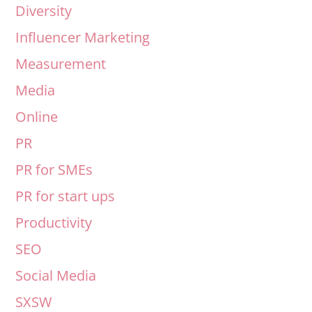
Diversity
Influencer Marketing
Measurement
Media
Online
PR
PR for SMEs
PR for start ups
Productivity
SEO
Social Media
SXSW