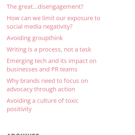
The great…disengagement?
How can we limit our exposure to
social media negativity?
Avoiding groupthink
Writing is a process, not a task
Emerging tech and its impact on
businesses and PR teams
Why brands need to focus on
advocacy through action
Avoiding a culture of toxic
positivity