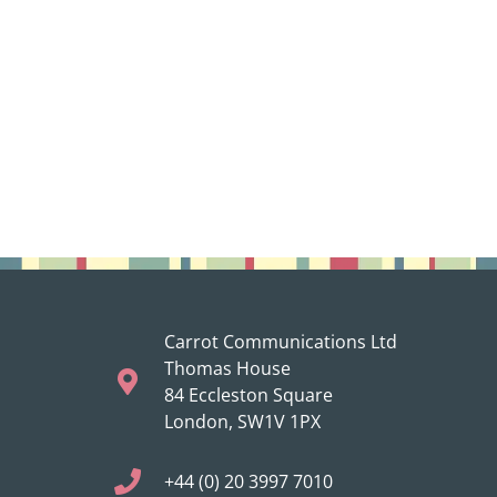
Carrot Communications Ltd
Thomas House
84 Eccleston Square
London, SW1V 1PX
+44 (0) 20 3997 7010