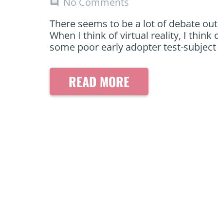
No Comments
comment
There seems to be a lot of debate out 
When I think of virtual reality, I th
some poor early adopter test-subjec
READ MORE