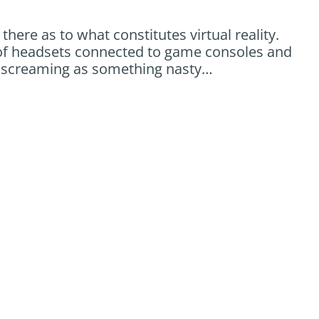
there as to what constitutes virtual reality.
ink of headsets connected to game consoles and
t screaming as something nasty…