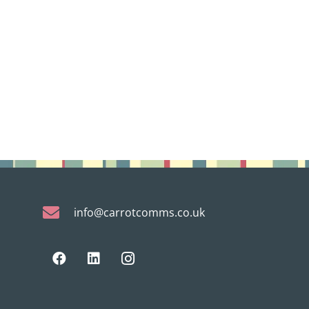
info@carrotcomms.co.uk