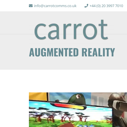
info@carrotcomms.co.uk
+44 (0) 20 3997 7010
AUGMENTED REALITY