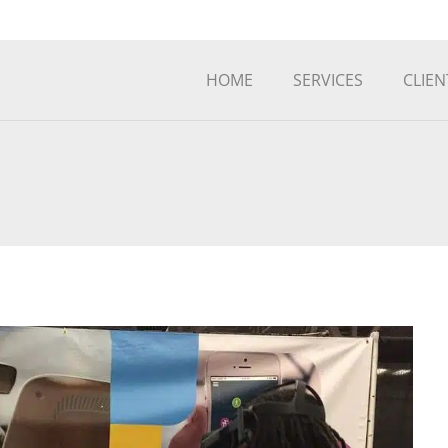
HOME
SERVICES
CLIEN