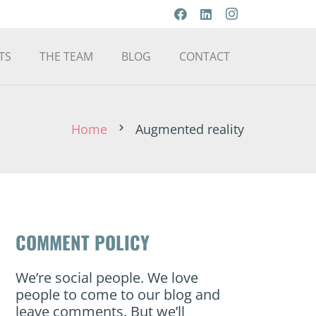
TS
THE TEAM
BLOG
CONTACT
Home
Augmented reality
chevron_right
COMMENT POLICY
We’re social people. We love
people to come to our blog and
leave comments. But we’ll