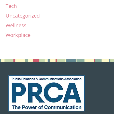
Tech
Uncategorized
Wellness
Workplace