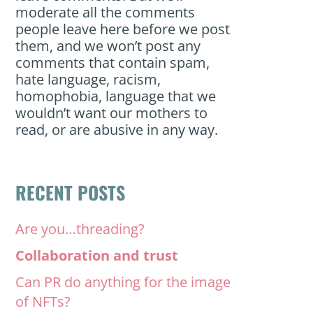
moderate all the comments
people leave here before we post
them, and we won’t post any
comments that contain spam,
hate language, racism,
homophobia, language that we
wouldn’t want our mothers to
read, or are abusive in any way.
RECENT POSTS
Are you…threading?
Collaboration and trust
Can PR do anything for the image
of NFTs?