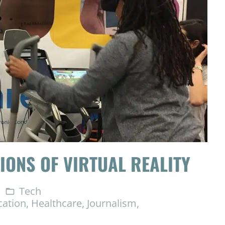
IONS OF VIRTUAL REALITY
Tech
folder_open
cation
,
Healthcare
,
Journalism
,