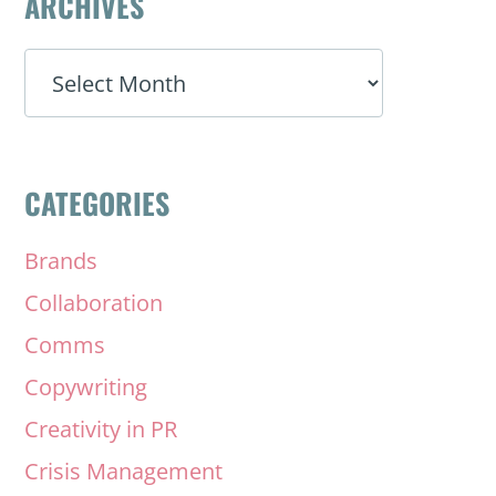
ARCHIVES
ARCHIVES
CATEGORIES
Brands
Collaboration
Comms
Copywriting
Creativity in PR
Crisis Management