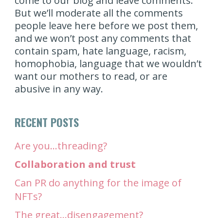
come to our blog and leave comments.
But we’ll moderate all the comments
people leave here before we post them,
and we won’t post any comments that
contain spam, hate language, racism,
homophobia, language that we wouldn’t
want our mothers to read, or are
abusive in any way.
RECENT POSTS
Are you…threading?
Collaboration and trust
Can PR do anything for the image of
NFTs?
The great…disengagement?