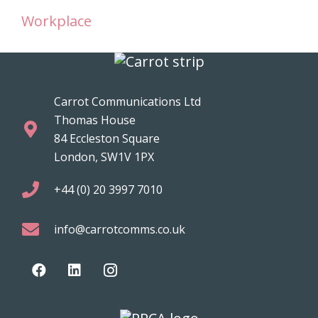
Workplace
Carrot Communications Ltd
Thomas House
84 Eccleston Square
London, SW1V 1PX
+44 (0) 20 3997 7010
info@carrotcomms.co.uk