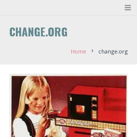
CHANGE.ORG
Home
change.org
chevron_right