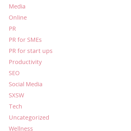
Media
Online
PR
PR for SMEs
PR for start ups
Productivity
SEO
Social Media
SXSW
Tech
Uncategorized
Wellness