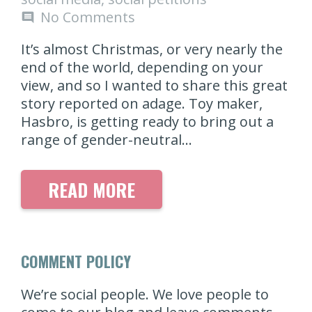
No Comments
comment
It’s almost Christmas, or very nearly the
end of the world, depending on your
view, and so I wanted to share this great
story reported on adage. Toy maker,
Hasbro, is getting ready to bring out a
range of gender-neutral…
READ MORE
COMMENT POLICY
We’re social people. We love people to