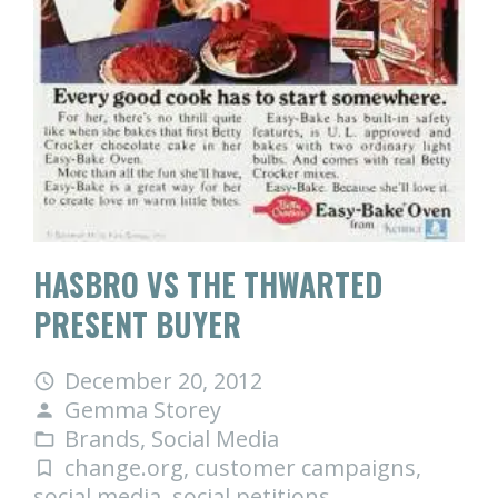
HASBRO VS THE THWARTED
PRESENT BUYER
December 20, 2012
access_time
Gemma Storey
person
Brands
,
Social Media
folder_open
change.org
,
customer campaigns
,
turned_in_not
social media
,
social petitions