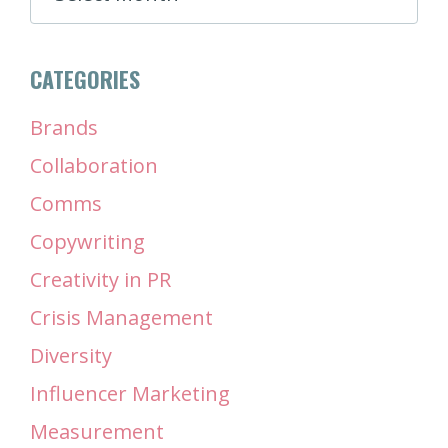
CATEGORIES
Brands
Collaboration
Comms
Copywriting
Creativity in PR
Crisis Management
Diversity
Influencer Marketing
Measurement