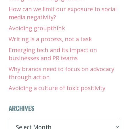
How can we limit our exposure to social
media negativity?
Avoiding groupthink
Writing is a process, not a task
Emerging tech and its impact on
businesses and PR teams
Why brands need to focus on advocacy
through action
Avoiding a culture of toxic positivity
ARCHIVES
ARCHIVES