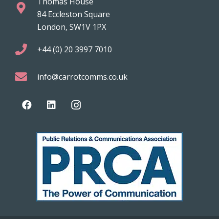
Thomas House
84 Eccleston Square
London, SW1V 1PX
+44 (0) 20 3997 7010
info@carrotcomms.co.uk