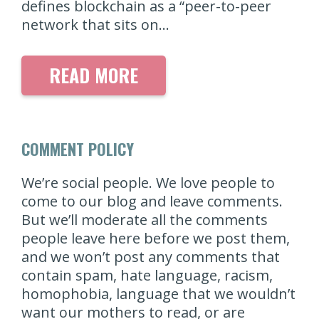
defines blockchain as a “peer-to-peer
network that sits on…
READ MORE
COMMENT POLICY
We’re social people. We love people to
come to our blog and leave comments.
But we’ll moderate all the comments
people leave here before we post them,
and we won’t post any comments that
contain spam, hate language, racism,
homophobia, language that we wouldn’t
want our mothers to read, or are