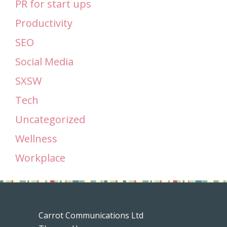
PR for start ups
Productivity
SEO
Social Media
SXSW
Tech
Uncategorized
Wellness
Workplace
Carrot Communications Ltd