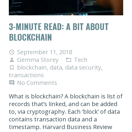
3-MINUTE READ: A BIT ABOUT
BLOCKCHAIN
September 11, 2018
access_time
Gemma Storey
Tech
person
folder_open
blockchain
,
data
,
data security
,
turned_in_not
transactions
No Comments
comment
What is blockchain? A blockchain is list of
records that’s linked, and can be added
to, via cryptography. Each ‘block’ of data
contains transaction data and a
timestamp. Harvard Business Review