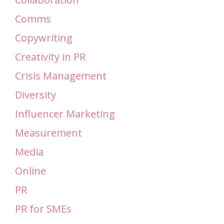
Comms
Copywriting
Creativity in PR
Crisis Management
Diversity
Influencer Marketing
Measurement
Media
Online
PR
PR for SMEs