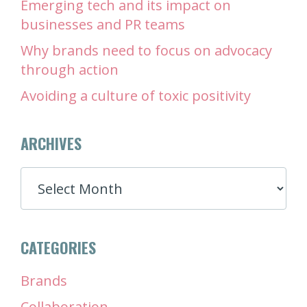
Emerging tech and its impact on
businesses and PR teams
Why brands need to focus on advocacy
through action
Avoiding a culture of toxic positivity
ARCHIVES
ARCHIVES
CATEGORIES
Brands
Collaboration