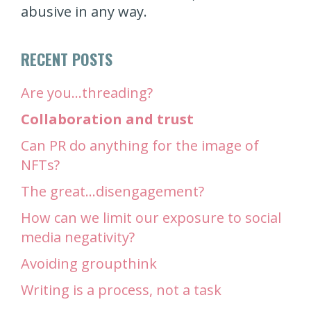
abusive in any way.
RECENT POSTS
Are you…threading?
Collaboration and trust
Can PR do anything for the image of
NFTs?
The great…disengagement?
How can we limit our exposure to social
media negativity?
Avoiding groupthink
Writing is a process, not a task