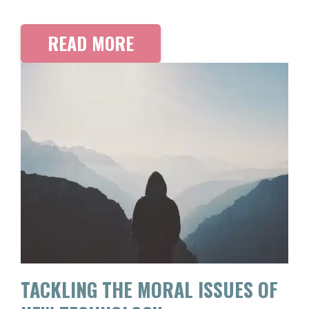
READ MORE
TACKLING THE MORAL ISSUES OF