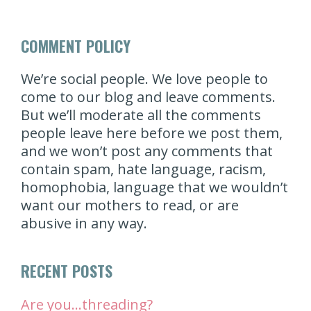
COMMENT POLICY
We’re social people. We love people to
come to our blog and leave comments.
But we’ll moderate all the comments
people leave here before we post them,
and we won’t post any comments that
contain spam, hate language, racism,
homophobia, language that we wouldn’t
want our mothers to read, or are
abusive in any way.
RECENT POSTS
Are you…threading?