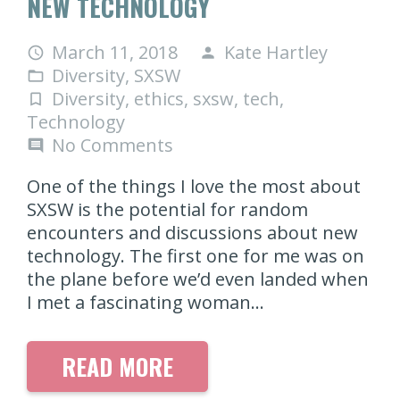
NEW TECHNOLOGY
March 11, 2018
Kate Hartley
access_time
person
Diversity
,
SXSW
folder_open
Diversity
,
ethics
,
sxsw
,
tech
,
turned_in_not
Technology
No Comments
comment
One of the things I love the most about
SXSW is the potential for random
encounters and discussions about new
technology. The first one for me was on
the plane before we’d even landed when
I met a fascinating woman…
READ MORE