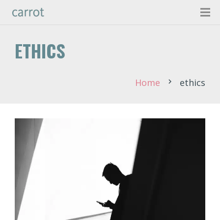
ETHICS
Home
ethics
chevron_right