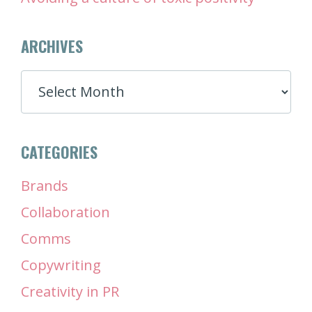
ARCHIVES
ARCHIVES
CATEGORIES
Brands
Collaboration
Comms
Copywriting
Creativity in PR