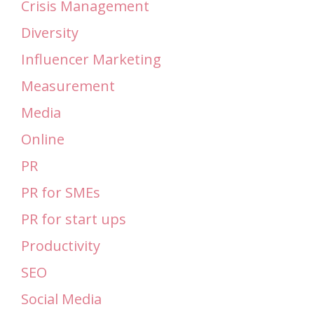
Crisis Management
Diversity
Influencer Marketing
Measurement
Media
Online
PR
PR for SMEs
PR for start ups
Productivity
SEO
Social Media