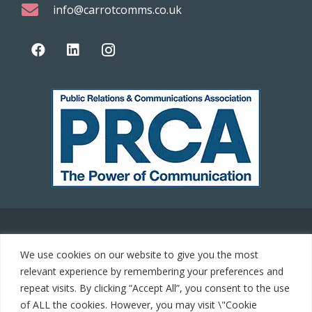
info@carrotcomms.co.uk
© 2021 Carrot Communications. All rights reserved. Web
We use cookies on our website to give you the most
development by
PC Man
relevant experience by remembering your preferences and
repeat visits. By clicking “Accept All”, you consent to the use
Home
of ALL the cookies. However, you may visit \"Cookie