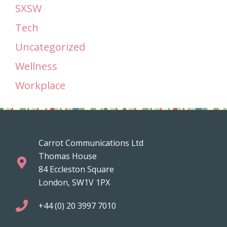
SXSW
Tech
Uncategorized
Wellness
Workplace
Carrot Communications Ltd
Thomas House
84 Eccleston Square
London, SW1V 1PX
+44 (0) 20 3997 7010