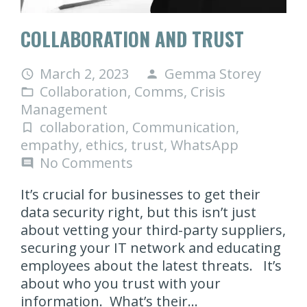
COLLABORATION AND TRUST
March 2, 2023
Gemma Storey
access_time
person
Collaboration
,
Comms
,
Crisis
folder_open
Management
collaboration
,
Communication
,
turned_in_not
empathy
,
ethics
,
trust
,
WhatsApp
No Comments
comment
It’s crucial for businesses to get their
data security right, but this isn’t just
about vetting your third-party suppliers,
securing your IT network and educating
employees about the latest threats. It’s
about who you trust with your
information. What’s their…