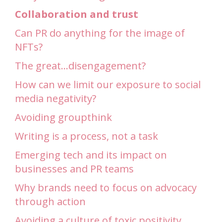
Collaboration and trust
Can PR do anything for the image of
NFTs?
The great…disengagement?
How can we limit our exposure to social
media negativity?
Avoiding groupthink
Writing is a process, not a task
Emerging tech and its impact on
businesses and PR teams
Why brands need to focus on advocacy
through action
Avoiding a culture of toxic positivity