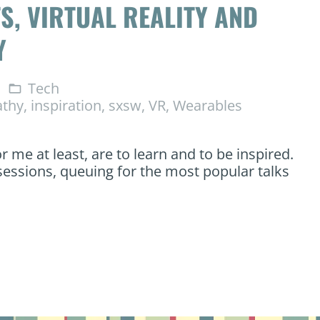
S, VIRTUAL REALITY AND
Y
Tech
folder_open
thy
,
inspiration
,
sxsw
,
VR
,
Wearables
 me at least, are to learn and to be inspired.
sessions, queuing for the most popular talks