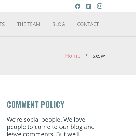
TS
THE TEAM
BLOG
CONTACT
Home
sxsw
chevron_right
COMMENT POLICY
We’re social people. We love
people to come to our blog and
leave comments. But we’ll