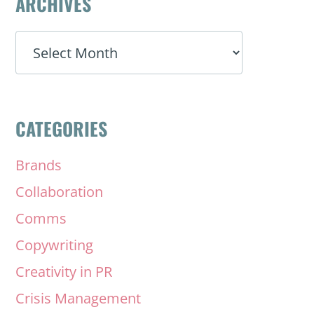
ARCHIVES
ARCHIVES
CATEGORIES
Brands
Collaboration
Comms
Copywriting
Creativity in PR
Crisis Management