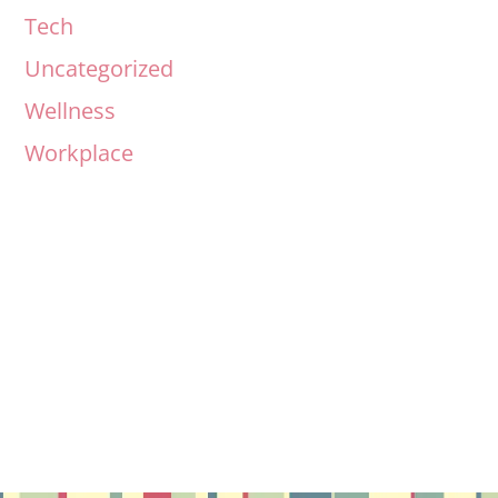
Tech
Uncategorized
Wellness
Workplace