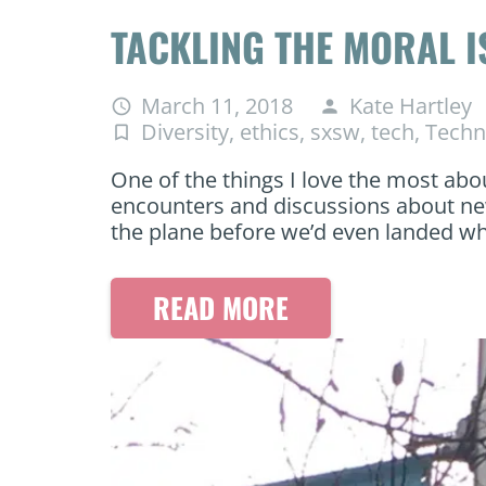
TACKLING THE MORAL 
March 11, 2018
Kate Hartley
access_time
person
Diversity
,
ethics
,
sxsw
,
tech
,
Techn
turned_in_not
One of the things I love the most abo
encounters and discussions about ne
the plane before we’d even landed w
READ MORE