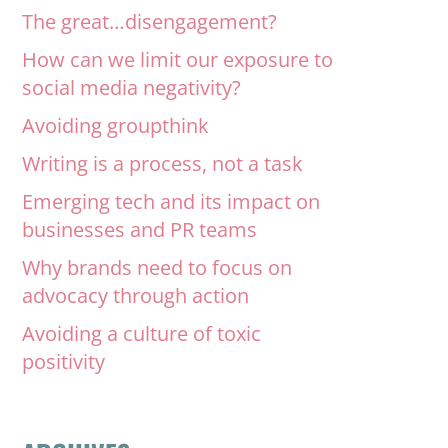
The great…disengagement?
How can we limit our exposure to
social media negativity?
Avoiding groupthink
Writing is a process, not a task
Emerging tech and its impact on
businesses and PR teams
Why brands need to focus on
advocacy through action
Avoiding a culture of toxic
positivity