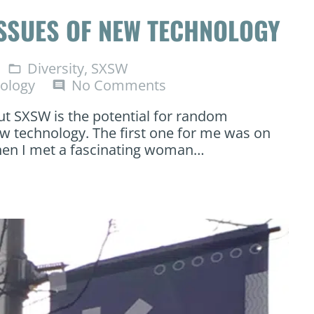
ISSUES OF NEW TECHNOLOGY
Diversity
,
SXSW
folder_open
ology
No Comments
comment
ut SXSW is the potential for random
w technology. The first one for me was on
hen I met a fascinating woman…