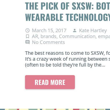
THE PICK OF SXSW: BOT
WEARABLE TECHNOLOG
March 15, 2017
Kate Hartley
access_time
person
AR
,
brands
,
Communication
,
empa
turned_in_not
No Comments
comment
The best reasons to come to SXSW, for
It’s a crazy week of running between 
(often to be told they’re full by the…
READ MORE