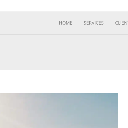
HOME
SERVICES
CLIEN