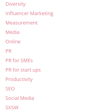
Diversity
Influencer Marketing
Measurement
Media
Online
PR
PR for SMEs
PR for start ups
Productivity
SEO
Social Media
SXSW