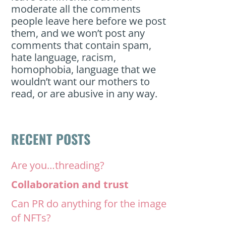
moderate all the comments
people leave here before we post
them, and we won’t post any
comments that contain spam,
hate language, racism,
homophobia, language that we
wouldn’t want our mothers to
read, or are abusive in any way.
RECENT POSTS
Are you…threading?
Collaboration and trust
Can PR do anything for the image
of NFTs?