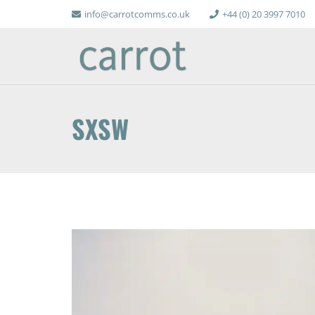
info@carrotcomms.co.uk
+44 (0) 20 3997 7010
SXSW