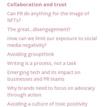
Collaboration and trust
Can PR do anything for the image of
NFTs?
The great…disengagement?
How can we limit our exposure to social
media negativity?
Avoiding groupthink
Writing is a process, not a task
Emerging tech and its impact on
businesses and PR teams
Why brands need to focus on advocacy
through action
Avoiding a culture of toxic positivity