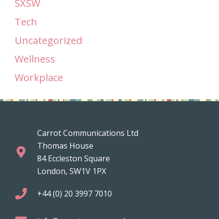
SXSW
Tech
Uncategorized
Wellness
Workplace
Carrot Communications Ltd
Thomas House
84 Eccleston Square
London, SW1V 1PX
+44 (0) 20 3997 7010