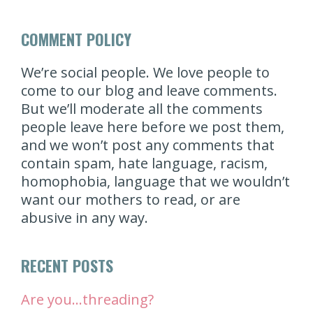
COMMENT POLICY
We’re social people. We love people to
come to our blog and leave comments.
But we’ll moderate all the comments
people leave here before we post them,
and we won’t post any comments that
contain spam, hate language, racism,
homophobia, language that we wouldn’t
want our mothers to read, or are
abusive in any way.
RECENT POSTS
Are you…threading?