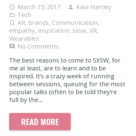
March 15, 2017
Kate Hartley
access_time
person
Tech
folder_open
AR
,
brands
,
Communication
,
turned_in_not
empathy
,
inspiration
,
sxsw
,
VR
,
Wearables
No Comments
comment
The best reasons to come to SXSW, for
me at least, are to learn and to be
inspired. It’s a crazy week of running
between sessions, queuing for the most
popular talks (often to be told they’re
full by the…
READ MORE