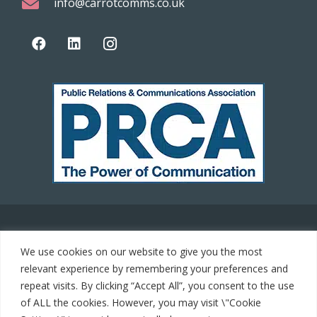
info@carrotcomms.co.uk
© 2021 Carrot Communications. All rights reserved. Web
We use cookies on our website to give you the most
development by
PC Man
relevant experience by remembering your preferences and
repeat visits. By clicking “Accept All”, you consent to the use
Home
of ALL the cookies. However, you may visit \"Cookie