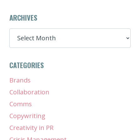
ARCHIVES
ARCHIVES
CATEGORIES
Brands
Collaboration
Comms
Copywriting
Creativity in PR
Crisis Management