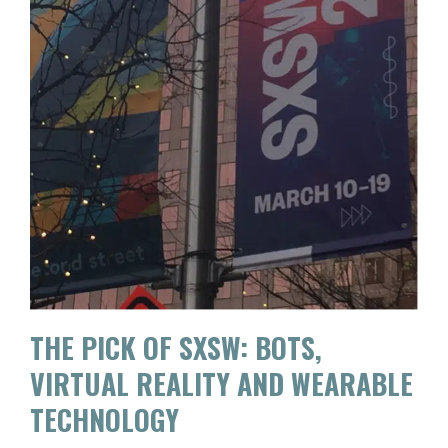
THE PICK OF SXSW: BOTS,
VIRTUAL REALITY AND WEARABLE
TECHNOLOGY