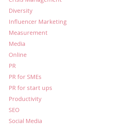
Diversity
Influencer Marketing
Measurement
Media
Online
PR
PR for SMEs
PR for start ups
Productivity
SEO
Social Media