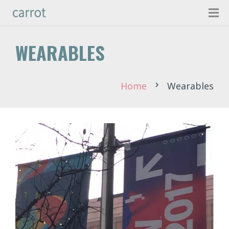
WEARABLES
Home
Wearables
chevron_right