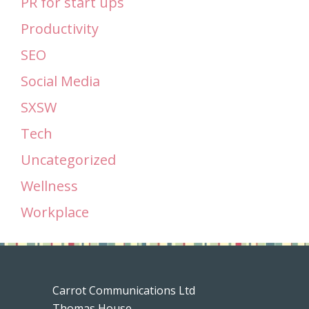
PR for start ups
Productivity
SEO
Social Media
SXSW
Tech
Uncategorized
Wellness
Workplace
Carrot Communications Ltd
Thomas House