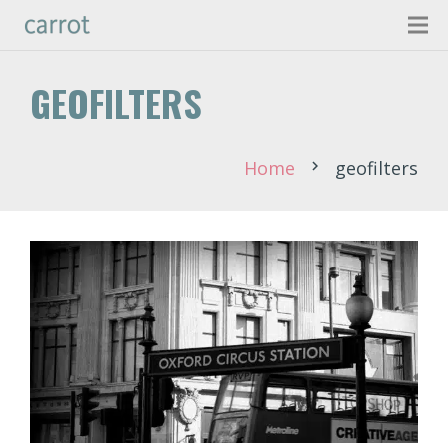
GEOFILTERS
Home
geofilters
chevron_right