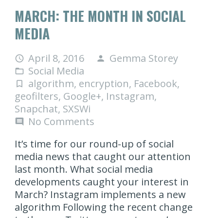
MARCH: THE MONTH IN SOCIAL
MEDIA
April 8, 2016
Gemma Storey
access_time
person
Social Media
folder_open
algorithm
,
encryption
,
Facebook
,
turned_in_not
geofilters
,
Google+
,
Instagram
,
Snapchat
,
SXSWi
No Comments
comment
It’s time for our round-up of social
media news that caught our attention
last month. What social media
developments caught your interest in
March? Instagram implements a new
algorithm Following the recent change