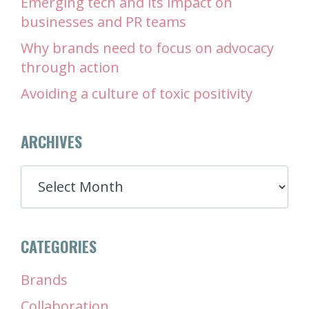
Emerging tech and its impact on
businesses and PR teams
Why brands need to focus on advocacy
through action
Avoiding a culture of toxic positivity
ARCHIVES
ARCHIVES
CATEGORIES
Brands
Collaboration