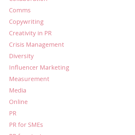
Comms
Copywriting
Creativity in PR
Crisis Management
Diversity
Influencer Marketing
Measurement
Media
Online
PR
PR for SMEs