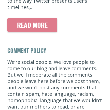
to the way Twitter presents user’s
timelines,…
READ MORE
COMMENT POLICY
We’re social people. We love people to
come to our blog and leave comments.
But we’ll moderate all the comments
people leave here before we post them,
and we won’t post any comments that
contain spam, hate language, racism,
homophobia, language that we wouldn’t
want our mothers to read, or are