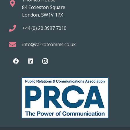
84 Eccleston Square
London, SW1V 1PX
+44 (0) 20 3997 7010
info@carrotcomms.co.uk