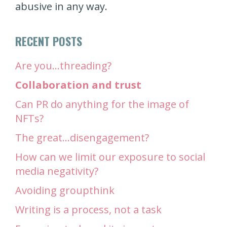
abusive in any way.
RECENT POSTS
Are you…threading?
Collaboration and trust
Can PR do anything for the image of
NFTs?
The great…disengagement?
How can we limit our exposure to social
media negativity?
Avoiding groupthink
Writing is a process, not a task