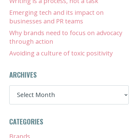
Writing is a process, not a task
Emerging tech and its impact on
businesses and PR teams
Why brands need to focus on advocacy
through action
Avoiding a culture of toxic positivity
ARCHIVES
ARCHIVES
CATEGORIES
Brands