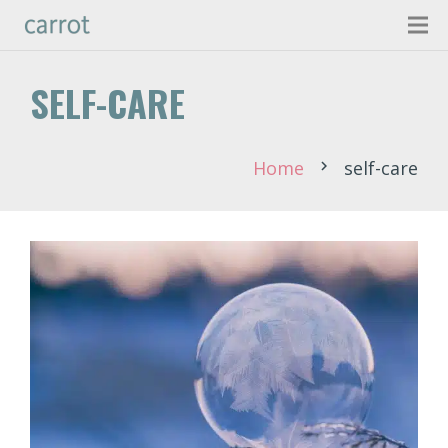
SELF-CARE
Home
self-care
chevron_right