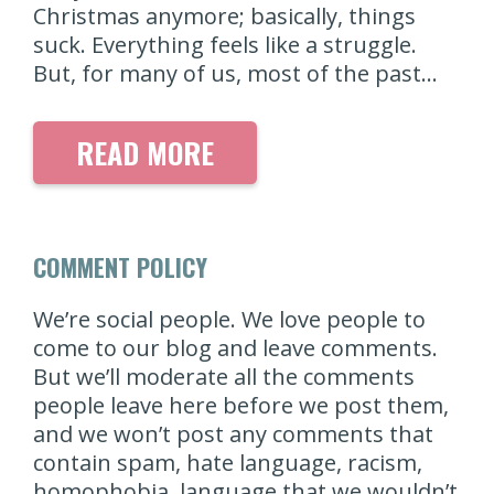
Christmas anymore; basically, things
suck. Everything feels like a struggle.
But, for many of us, most of the past…
READ MORE
COMMENT POLICY
We’re social people. We love people to
come to our blog and leave comments.
But we’ll moderate all the comments
people leave here before we post them,
and we won’t post any comments that
contain spam, hate language, racism,
homophobia, language that we wouldn’t