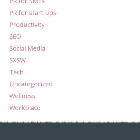
PR for SMEs
PR for start ups
Productivity
SEO
Social Media
SXSW
Tech
Uncategorized
Wellness
Workplace