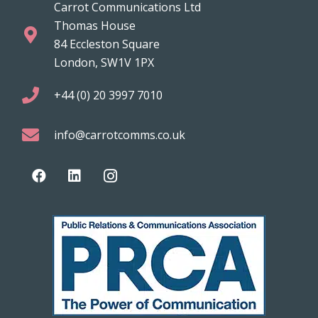
Carrot Communications Ltd
Thomas House
84 Eccleston Square
London, SW1V 1PX
+44 (0) 20 3997 7010
info@carrotcomms.co.uk