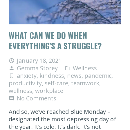
WHAT CAN WE DO WHEN
EVERYTHING’S A STRUGGLE?
January 18, 2021
access_time
Gemma Storey
Wellness
person
folder_open
anxiety
,
kindness
,
news
,
pandemic
,
turned_in_not
productivity
,
self-care
,
teamwork
,
wellness
,
workplace
No Comments
comment
And so, we’ve reached Blue Monday –
designated the most depressing day of
the year. It’s cold. It’s dark. It’s not