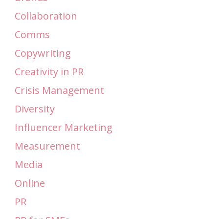
Collaboration
Comms
Copywriting
Creativity in PR
Crisis Management
Diversity
Influencer Marketing
Measurement
Media
Online
PR