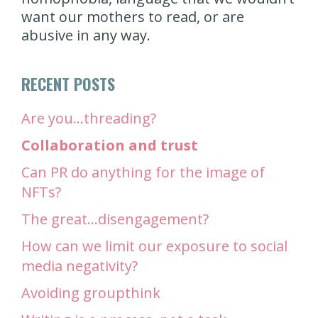
want our mothers to read, or are
abusive in any way.
RECENT POSTS
Are you…threading?
Collaboration and trust
Can PR do anything for the image of
NFTs?
The great…disengagement?
How can we limit our exposure to social
media negativity?
Avoiding groupthink