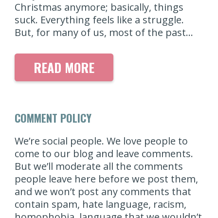
Christmas anymore; basically, things
suck. Everything feels like a struggle.
But, for many of us, most of the past…
READ MORE
COMMENT POLICY
We’re social people. We love people to
come to our blog and leave comments.
But we’ll moderate all the comments
people leave here before we post them,
and we won’t post any comments that
contain spam, hate language, racism,
homophobia, language that we wouldn’t