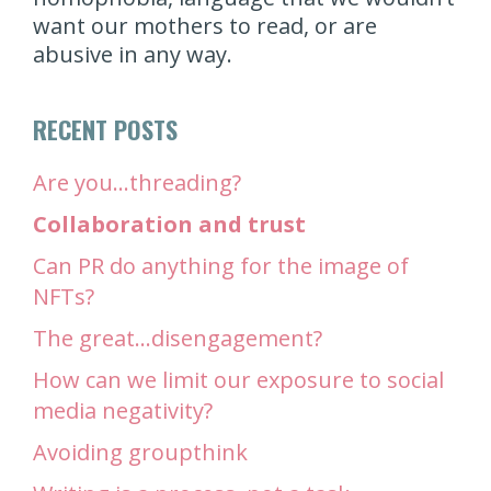
want our mothers to read, or are
abusive in any way.
RECENT POSTS
Are you…threading?
Collaboration and trust
Can PR do anything for the image of
NFTs?
The great…disengagement?
How can we limit our exposure to social
media negativity?
Avoiding groupthink