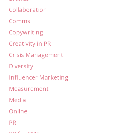
Collaboration
Comms
Copywriting
Creativity in PR
Crisis Management
Diversity
Influencer Marketing
Measurement
Media
Online
PR