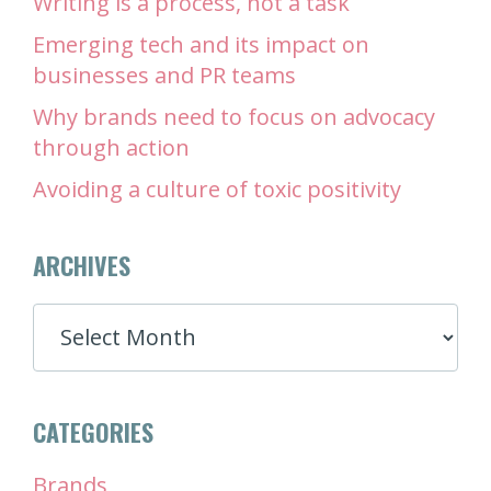
Writing is a process, not a task
Emerging tech and its impact on
businesses and PR teams
Why brands need to focus on advocacy
through action
Avoiding a culture of toxic positivity
ARCHIVES
ARCHIVES
CATEGORIES
Brands