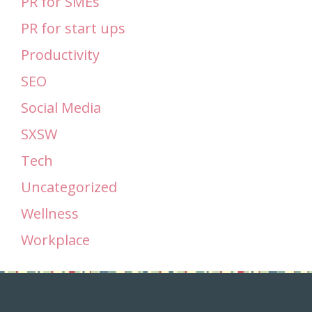
PR for SMEs
PR for start ups
Productivity
SEO
Social Media
SXSW
Tech
Uncategorized
Wellness
Workplace