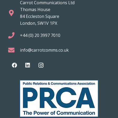
Carrot Communications Ltd
Thomas House
84 Eccleston Square
London, SW1V 1PX
+44 (0) 20 3997 7010
info@carrotcomms.co.uk