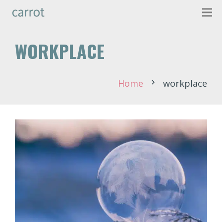
WORKPLACE
Home
workplace
chevron_right