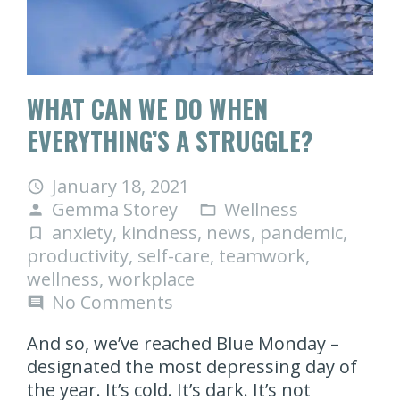
WHAT CAN WE DO WHEN
EVERYTHING’S A STRUGGLE?
January 18, 2021
access_time
Gemma Storey
Wellness
person
folder_open
anxiety
,
kindness
,
news
,
pandemic
,
turned_in_not
productivity
,
self-care
,
teamwork
,
wellness
,
workplace
No Comments
comment
And so, we’ve reached Blue Monday –
designated the most depressing day of
the year. It’s cold. It’s dark. It’s not