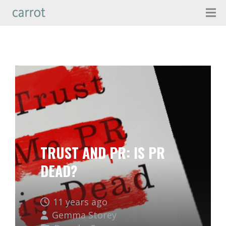
TRUST AND PR: IS PR
DEAD?
11 years ago
Gemma Storey