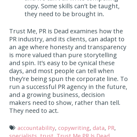
copy. Some skills can’t be taught,
they need to be brought in.
Trust Me, PR is Dead examines how the
PR industry, and its clients, can adapt to
an age where honesty and transparency
is more valued than pure storytelling
and spin. It’s easy to be cynical these
days, and most people can tell when
they’re being spun the corporate line. To
run a successful PR agency in the future,
and a growing business, decision
makers need to show, rather than tell.
They need to act.
accountability
,
copywriting
,
data
,
PR
,
specialists
,
trust
,
Trust Me PR Is Dead