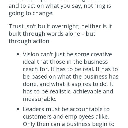
and to act on what you say, nothing is
going to change.
Trust isn’t built overnight; neither is it
built through words alone – but
through action.
Vision can’t just be some creative
ideal that those in the business
reach for. It has to be real. It has to
be based on what the business has
done, and what it aspires to do. It
has to be realistic, achievable and
measurable.
Leaders must be accountable to
customers and employees alike.
Only then can a business begin to