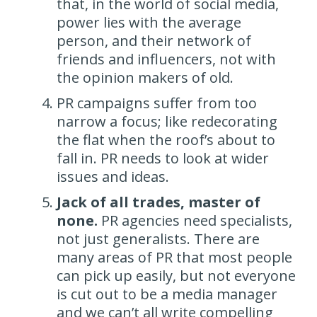
that, in the world of social media,
power lies with the average
person, and their network of
friends and influencers, not with
the opinion makers of old.
PR campaigns suffer from too
narrow a focus; like redecorating
the flat when the roof’s about to
fall in. PR needs to look at wider
issues and ideas.
Jack of all trades, master of
none.
PR agencies need specialists,
not just generalists. There are
many areas of PR that most people
can pick up easily, but not everyone
is cut out to be a media manager
and we can’t all write compelling