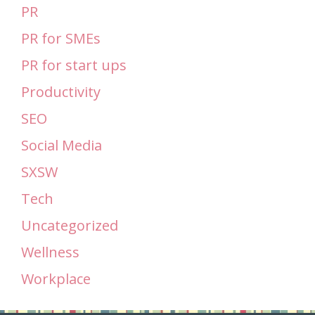
PR
PR for SMEs
PR for start ups
Productivity
SEO
Social Media
SXSW
Tech
Uncategorized
Wellness
Workplace