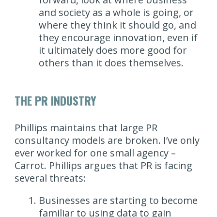
and society as a whole is going, or
where they think it should go, and
they encourage innovation, even if
it ultimately does more good for
others than it does themselves.
THE PR INDUSTRY
Phillips maintains that large PR
consultancy models are broken. I’ve only
ever worked for one small agency –
Carrot. Phillips argues that PR is facing
several threats:
Businesses are starting to become
familiar to using data to gain