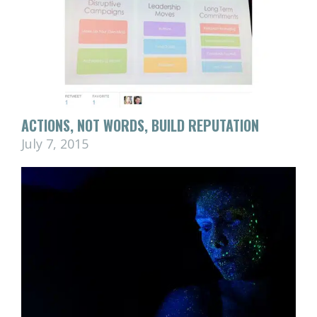
ACTIONS, NOT WORDS, BUILD REPUTATION
July 7, 2015