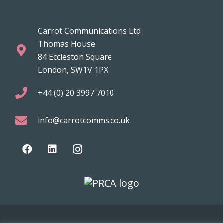
Carrot Communications Ltd
Thomas House
84 Eccleston Square
London, SW1V 1PX
+44 (0) 20 3997 7010
info@carrotcomms.co.uk