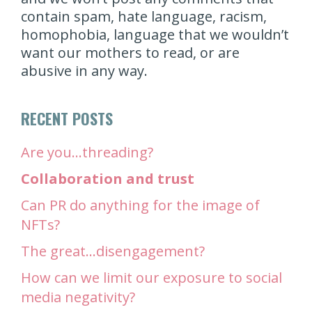
contain spam, hate language, racism,
homophobia, language that we wouldn’t
want our mothers to read, or are
abusive in any way.
RECENT POSTS
Are you…threading?
Collaboration and trust
Can PR do anything for the image of
NFTs?
The great…disengagement?
How can we limit our exposure to social
media negativity?