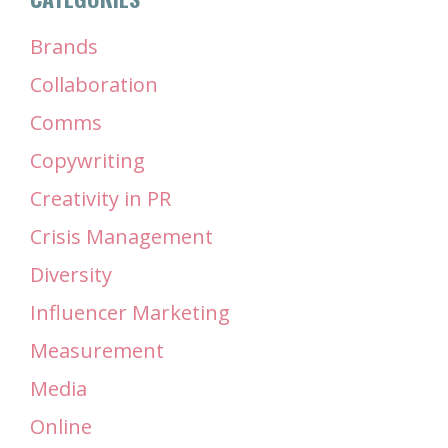
Brands
Collaboration
Comms
Copywriting
Creativity in PR
Crisis Management
Diversity
Influencer Marketing
Measurement
Media
Online