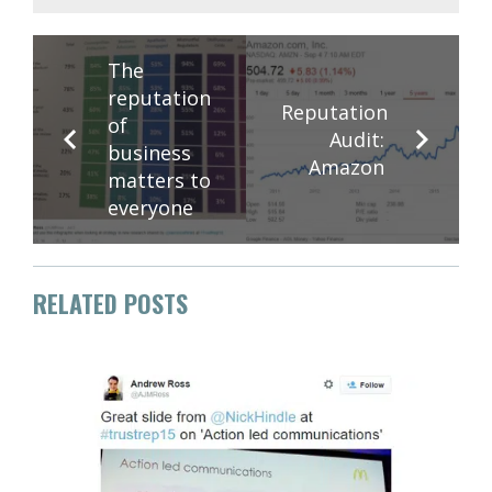
The
reputation
Reputation
of
Audit:
business
Amazon
matters to
everyone
RELATED POSTS