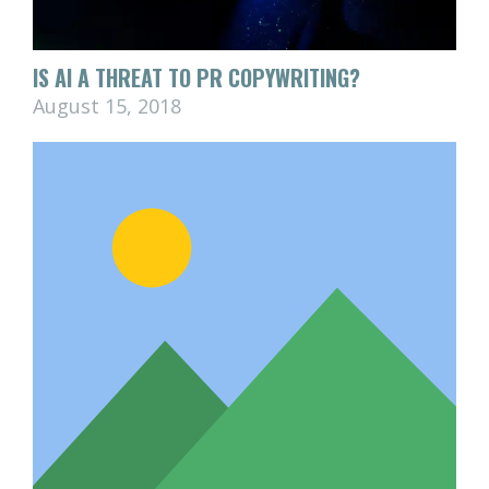
IS AI A THREAT TO PR COPYWRITING?
August 15, 2018