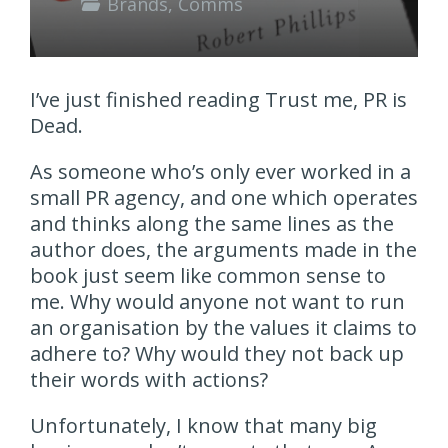
Brands
,
Comms
I’ve just finished reading Trust me, PR is
Dead.
As someone who’s only ever worked in a
small PR agency, and one which operates
and thinks along the same lines as the
author does, the arguments made in the
book just seem like common sense to
me. Why would anyone not want to run
an organisation by the values it claims to
adhere to? Why would they not back up
their words with actions?
Unfortunately, I know that many big