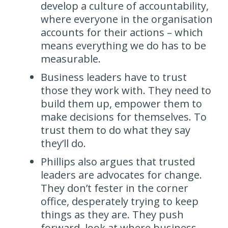
develop a culture of accountability,
where everyone in the organisation
accounts for their actions – which
means everything we do has to be
measurable.
Business leaders have to trust
those they work with. They need to
build them up, empower them to
make decisions for themselves. To
trust them to do what they say
they’ll do.
Phillips also argues that trusted
leaders are advocates for change.
They don’t fester in the corner
office, desperately trying to keep
things as they are. They push
forward, look at where business