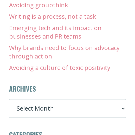
Avoiding groupthink
Writing is a process, not a task
Emerging tech and its impact on
businesses and PR teams
Why brands need to focus on advocacy
through action
Avoiding a culture of toxic positivity
ARCHIVES
ARCHIVES
CATEGORIES