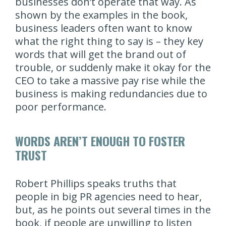
businesses don’t operate that way. As
shown by the examples in the book,
business leaders often want to know
what the right thing to say is – they key
words that will get the brand out of
trouble, or suddenly make it okay for the
CEO to take a massive pay rise while the
business is making redundancies due to
poor performance.
WORDS AREN’T ENOUGH TO FOSTER
TRUST
Robert Phillips speaks truths that
people in big PR agencies need to hear,
but, as he points out several times in the
book, if people are unwilling to listen