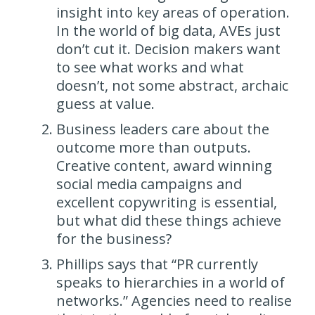
insight into key areas of operation.
In the world of big data, AVEs just
don’t cut it. Decision makers want
to see what works and what
doesn’t, not some abstract, archaic
guess at value.
Business leaders care about the
outcome more than outputs.
Creative content, award winning
social media campaigns and
excellent copywriting is essential,
but what did these things achieve
for the business?
Phillips says that “PR currently
speaks to hierarchies in a world of
networks.” Agencies need to realise