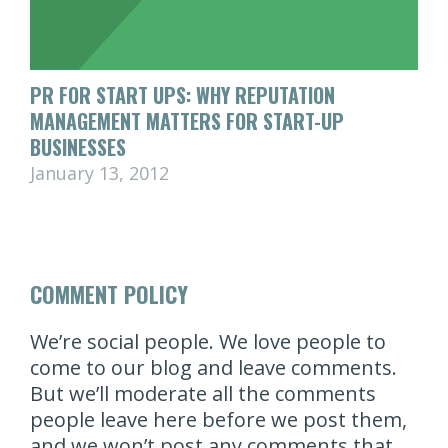
PR FOR START UPS: WHY REPUTATION
MANAGEMENT MATTERS FOR START-UP
BUSINESSES
January 13, 2012
COMMENT POLICY
We’re social people. We love people to
come to our blog and leave comments.
But we’ll moderate all the comments
people leave here before we post them,
and we won’t post any comments that