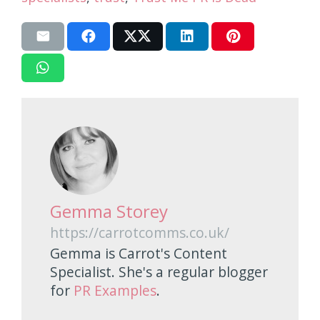
Gemma Storey
https://carrotcomms.co.uk/
Gemma is Carrot's Content
Specialist. She's a regular blogger
for
PR Examples
.