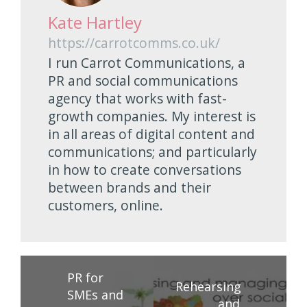
Kate Hartley
https://carrotcomms.co.uk/
I run Carrot Communications, a
PR and social communications
agency that works with fast-
growth companies. My interest is
in all areas of digital content and
communications; and particularly
in how to create conversations
between brands and their
customers, online.
PR for
Rehearsing
SMEs and
and