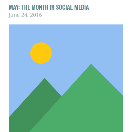
MAY: THE MONTH IN SOCIAL MEDIA
June 24, 2016