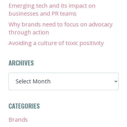
Emerging tech and its impact on
businesses and PR teams
Why brands need to focus on advocacy
through action
Avoiding a culture of toxic positivity
ARCHIVES
ARCHIVES
CATEGORIES
Brands