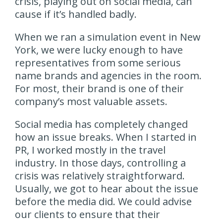
crisis, playing out on social media, can
cause if it’s handled badly.
When we ran a simulation event in New
York, we were lucky enough to have
representatives from some serious
name brands and agencies in the room.
For most, their brand is one of their
company’s most valuable assets.
Social media has completely changed
how an issue breaks. When I started in
PR, I worked mostly in the travel
industry. In those days, controlling a
crisis was relatively straightforward.
Usually, we got to hear about the issue
before the media did. We could advise
our clients to ensure that their