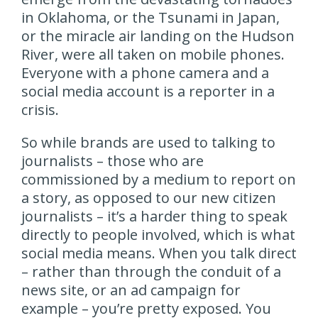
in Oklahoma, or the Tsunami in Japan,
or the miracle air landing on the Hudson
River, were all taken on mobile phones.
Everyone with a phone camera and a
social media account is a reporter in a
crisis.
So while brands are used to talking to
journalists – those who are
commissioned by a medium to report on
a story, as opposed to our new citizen
journalists – it’s a harder thing to speak
directly to people involved, which is what
social media means. When you talk direct
– rather than through the conduit of a
news site, or an ad campaign for
example – you’re pretty exposed. You