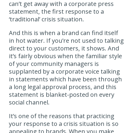
can’t get away with a corporate press
statement, the first response to a
‘traditional’ crisis situation.
And this is when a brand can find itself
in hot water. If you’re not used to talking
direct to your customers, it shows. And
it’s fairly obvious when the familiar style
of your community managers is
supplanted by a corporate voice talking
in statements which have been through
a long legal approval process, and this
statement is blanket-posted on every
social channel.
It’s one of the reasons that practicing
your response to a crisis situation is so
appealing to brands. When you make