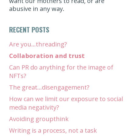
want our mothers to read, or are
abusive in any way.
RECENT POSTS
Are you…threading?
Collaboration and trust
Can PR do anything for the image of
NFTs?
The great…disengagement?
How can we limit our exposure to social
media negativity?
Avoiding groupthink
Writing is a process, not a task