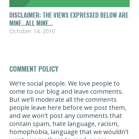
DISCLAIMER: THE VIEWS EXPRESSED BELOW ARE
MINE…ALL MINE…
October 14, 2010
COMMENT POLICY
We’re social people. We love people to
come to our blog and leave comments.
But we’ll moderate all the comments
people leave here before we post them,
and we won’t post any comments that
contain spam, hate language, racism,
homophobia, language that we wouldn’t