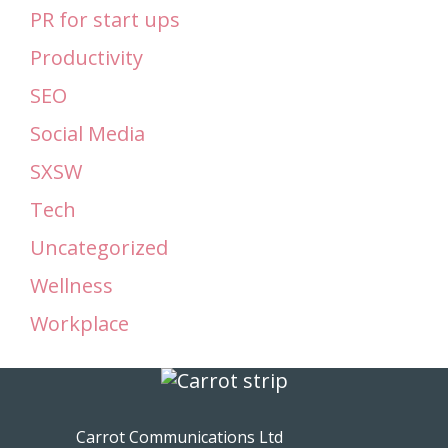
PR for start ups
Productivity
SEO
Social Media
SXSW
Tech
Uncategorized
Wellness
Workplace
Carrot Communications Ltd