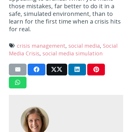
those mistakes, far better to do it in a
safe, simulated environment, than to
learn for the first time when a crisis hits
for real.
crisis management
,
social media
,
Social
Media Crisis
,
social media simulation