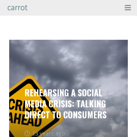
REHEARSING A SOCIAL
MEDIA CRISIS: TALKING
DIRECT TO CONSUMERS
13 years ago