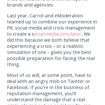
brands and agencies.
Last year, Carrot and eModeration
teamed up to combine our experience in
PR, social media and crisis management
to create a s
ocial media simulator
. We
did this because we both believe that
experiencing a crisis – or a realistic
simulation of one – gives you the best
possible preparation for facing the real
thing.
Most of us will, at some point, have to
deal with an angry mob on Twitter or
Facebook. If you’re in the business of
reputation management, you’ll
understand the damage that a real