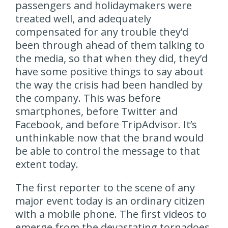
passengers and holidaymakers were
treated well, and adequately
compensated for any trouble they’d
been through ahead of them talking to
the media, so that when they did, they’d
have some positive things to say about
the way the crisis had been handled by
the company. This was before
smartphones, before Twitter and
Facebook, and before TripAdvisor. It’s
unthinkable now that the brand would
be able to control the message to that
extent today.
The first reporter to the scene of any
major event today is an ordinary citizen
with a mobile phone. The first videos to
emerge from the devastating tornadoes