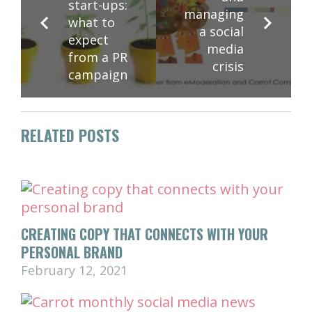
start-ups:
managing
what to
a social
expect
media
from a PR
crisis
campaign
RELATED POSTS
CREATING COPY THAT CONNECTS WITH YOUR
PERSONAL BRAND
February 12, 2021