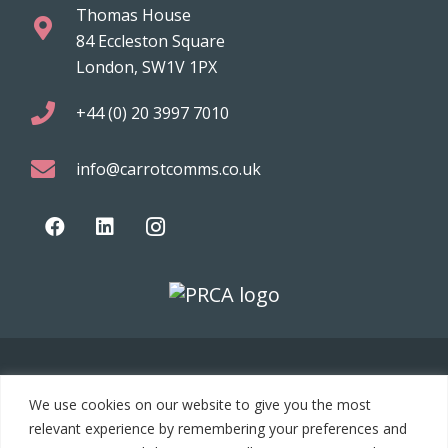
Thomas House
84 Eccleston Square
London, SW1V 1PX
+44 (0) 20 3997 7010
info@carrotcomms.co.uk
© 2021 Carrot Communications. All rights reserved. Web
We use cookies on our website to give you the most
development by
PC Man
relevant experience by remembering your preferences and