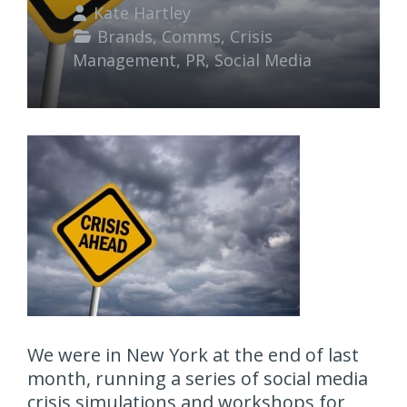
Kate Hartley
Brands
,
Comms
,
Crisis
Management
,
PR
,
Social Media
We were in New York at the end of last
month, running a series of social media
crisis simulations and workshops for