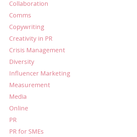
Collaboration
Comms
Copywriting
Creativity in PR
Crisis Management
Diversity
Influencer Marketing
Measurement
Media
Online
PR
PR for SMEs