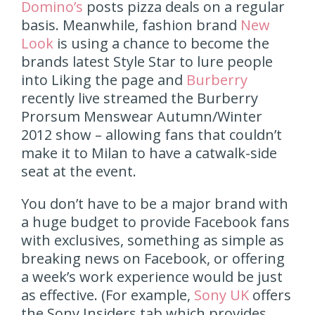
Domino’s
posts pizza deals on a regular
basis. Meanwhile, fashion brand
New
Look
is using a chance to become the
brands latest Style Star to lure people
into Liking the page and
Burberry
recently live streamed the Burberry
Prorsum Menswear Autumn/Winter
2012 show – allowing fans that couldn’t
make it to Milan to have a catwalk-side
seat at the event.
You don’t have to be a major brand with
a huge budget to provide Facebook fans
with exclusives, something as simple as
breaking news on Facebook, or offering
a week’s work experience would be just
as effective. (For example,
Sony UK
offers
the Sony Insiders tab which provides