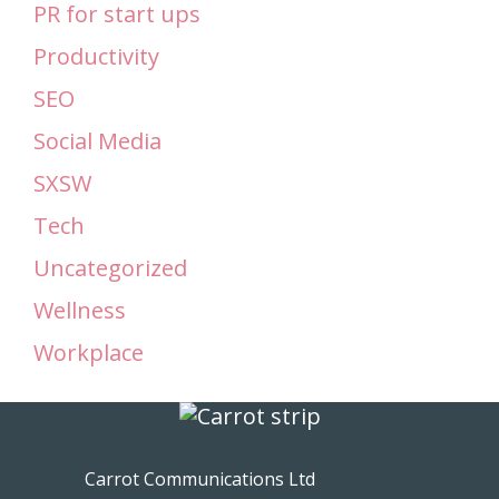
PR for start ups
Productivity
SEO
Social Media
SXSW
Tech
Uncategorized
Wellness
Workplace
Carrot Communications Ltd