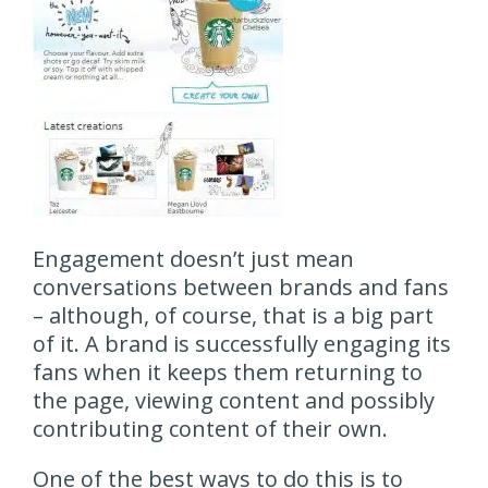
Engagement doesn’t just mean
conversations between brands and fans
– although, of course, that is a big part
of it. A brand is successfully engaging its
fans when it keeps them returning to
the page, viewing content and possibly
contributing content of their own.
One of the best ways to do this is to