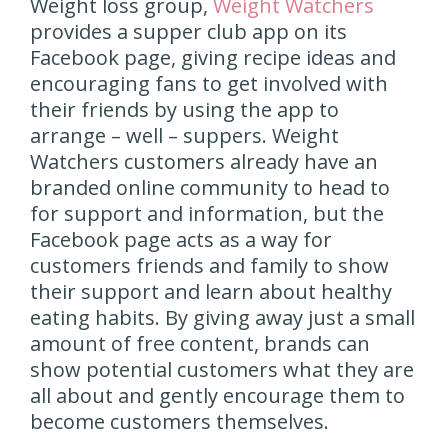
Weight loss group,
Weight Watchers
provides a supper club app on its
Facebook page, giving recipe ideas and
encouraging fans to get involved with
their friends by using the app to
arrange – well – suppers. Weight
Watchers customers already have an
branded online community to head to
for support and information, but the
Facebook page acts as a way for
customers friends and family to show
their support and learn about healthy
eating habits. By giving away just a small
amount of free content, brands can
show potential customers what they are
all about and gently encourage them to
become customers themselves.