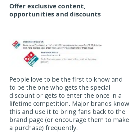
Offer exclusive content,
opportunities and discounts
People love to be the first to know and
to be the one who gets the special
discount or gets to enter the once in a
lifetime competition. Major brands know
this and use it to bring fans back to the
brand page (or encourage them to make
a purchase) frequently.