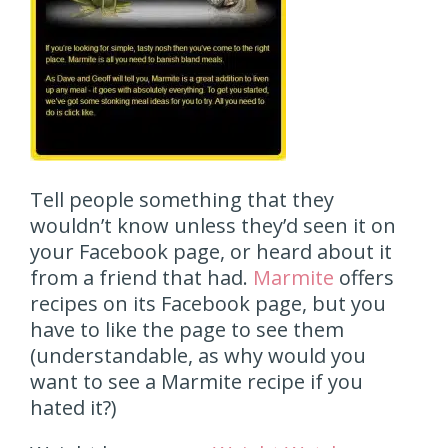
Tell people something that they
wouldn’t know unless they’d seen it on
your Facebook page, or heard about it
from a friend that had.
Marmite
offers
recipes on its Facebook page, but you
have to like the page to see them
(understandable, as why would you
want to see a Marmite recipe if you
hated it?)