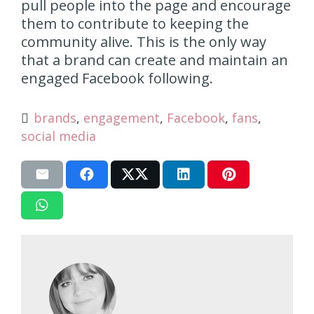
pull people into the page and encourage
them to contribute to keeping the
community alive. This is the only way
that a brand can create and maintain an
engaged Facebook following.
brands
,
engagement
,
Facebook
,
fans
,
social media