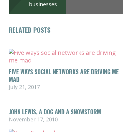
businesses
RELATED POSTS
FIVE WAYS SOCIAL NETWORKS ARE DRIVING ME
MAD
July 21, 2017
JOHN LEWIS, A DOG AND A SNOWSTORM
November 17, 2010