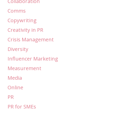
Collaboration
Comms
Copywriting
Creativity in PR
Crisis Management
Diversity
Influencer Marketing
Measurement
Media
Online
PR
PR for SMEs