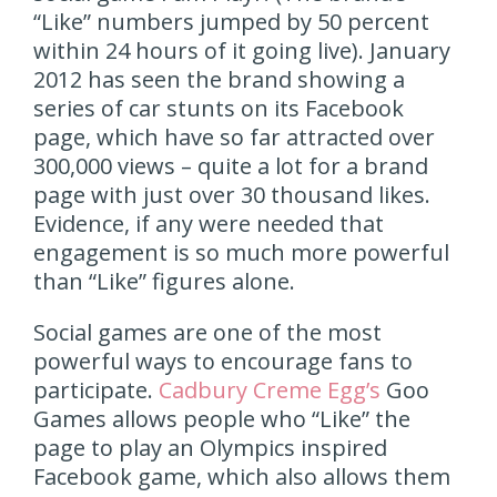
“Like” numbers jumped by 50 percent
within 24 hours of it going live). January
2012 has seen the brand showing a
series of car stunts on its Facebook
page, which have so far attracted over
300,000 views – quite a lot for a brand
page with just over 30 thousand likes.
Evidence, if any were needed that
engagement is so much more powerful
than “Like” figures alone.
Social games are one of the most
powerful ways to encourage fans to
participate.
Cadbury Creme Egg’s
Goo
Games allows people who “Like” the
page to play an Olympics inspired
Facebook game, which also allows them