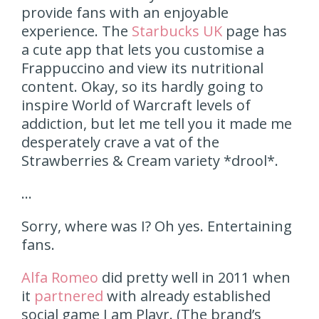
provide fans with an enjoyable
experience. The
Starbucks UK
page has
a cute app that lets you customise a
Frappuccino and view its nutritional
content. Okay, so its hardly going to
inspire World of Warcraft levels of
addiction, but let me tell you it made me
desperately crave a vat of the
Strawberries & Cream variety *drool*.
…
Sorry, where was I? Oh yes. Entertaining
fans.
Alfa Romeo
did pretty well in 2011 when
it
partnered
with already established
social game I am Playr. (The brand’s