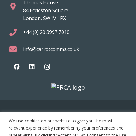
Thomas House
84 Eccleston Square
London, SW1V 1PX
+44 (0) 20 3997 7010
info@carrotcomms.co.uk
© 2021 Carrot Communications. All rights reserved. Web
We use cookies on our website to give you the most
development by
PC Man
relevant experience by remembering your preferences and
repeat visits. By clicking “Accept All”, you consent to the use