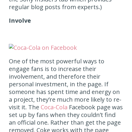
regular blog posts from experts.)
Involve
One of the most powerful ways to
engage fans is to increase their
involvement, and therefore their
personal investment, in the page. If
someone has spent time and energy on
a project, they’re much more likely to re-
visit it. The
Coca-Cola
Facebook page was
set up by fans when they couldn’t find
an official one. Rather than get the page
removed, Coke works with the page