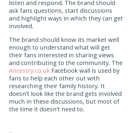
listen and respond. The brand should
ask fans questions, start discussions
and highlight ways in which they can get
involved.
The brand should know its market well
enough to understand what will get
their fans interested in sharing views
and contributing to the community. The
Ancestry.co.uk
Facebook wall is used by
fans to help each other out with
researching their family history. It
doesn’t look like the brand gets involved
much in these discussions, but most of
the time it doesn’t need to.