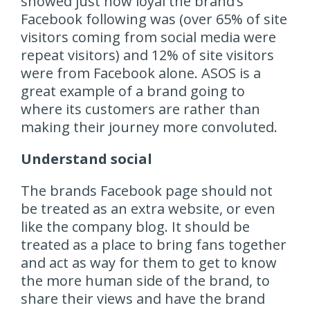
showed just how loyal the brand’s
Facebook following was (over 65% of site
visitors coming from social media were
repeat visitors) and 12% of site visitors
were from Facebook alone. ASOS is a
great example of a brand going to
where its customers are rather than
making their journey more convoluted.
Understand social
The brands Facebook page should not
be treated as an extra website, or even
like the company blog. It should be
treated as a place to bring fans together
and act as way for them to get to know
the more human side of the brand, to
share their views and have the brand