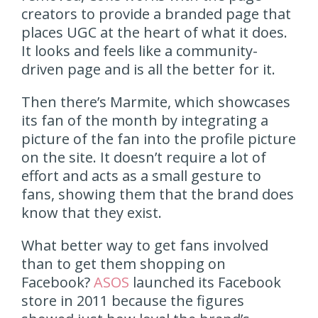
creators to provide a branded page that
places UGC at the heart of what it does.
It looks and feels like a community-
driven page and is all the better for it.
Then there’s Marmite, which showcases
its fan of the month by integrating a
picture of the fan into the profile picture
on the site. It doesn’t require a lot of
effort and acts as a small gesture to
fans, showing them that the brand does
know that they exist.
What better way to get fans involved
than to get them shopping on
Facebook?
ASOS
launched its Facebook
store in 2011 because the figures