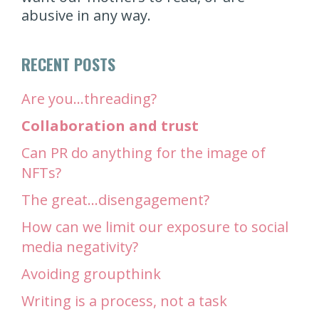
abusive in any way.
RECENT POSTS
Are you…threading?
Collaboration and trust
Can PR do anything for the image of
NFTs?
The great…disengagement?
How can we limit our exposure to social
media negativity?
Avoiding groupthink
Writing is a process, not a task