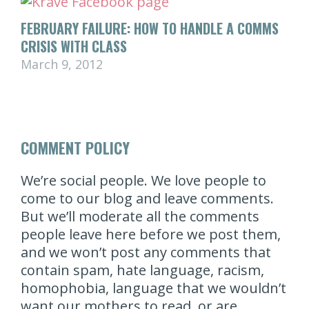
FEBRUARY FAILURE: HOW TO HANDLE A COMMS
CRISIS WITH CLASS
March 9, 2012
COMMENT POLICY
We’re social people. We love people to
come to our blog and leave comments.
But we’ll moderate all the comments
people leave here before we post them,
and we won’t post any comments that
contain spam, hate language, racism,
homophobia, language that we wouldn’t
want our mothers to read, or are