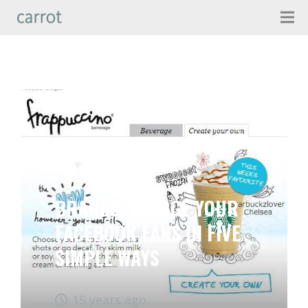
BRANDS: ENGAGE YOUR
FACEBOOK FANS IN FIVE
SIMPLE WAYS
15 years ago