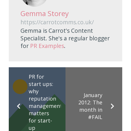
Gemma Storey
https://carrotcomms.co.uk/
Gemma is Carrot's Content
Specialist. She's a regular blogger
for
PR Examples
.
PR for
start ups:
why
January
reputation
2012: The
management
month in
matters
#FAIL
for start-
up