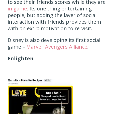
to see their friends scores while they are
in game
. Its one thing entertaining
people, but adding the layer of social
interaction with friends provides them
with an extra motivation to re-visit.
Disney is also developing its first social
game –
Marvel: Avengers Alliance
.
Enlighten