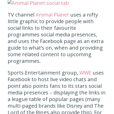
TV channel
Animal Planet
uses a nifty
little graphic to provide people with
social links to their favourite
programmes social media presences,
and uses the Facebook page as an extra
guide to what’s on, when and providing
some related content to upcoming
programmes.
Sports Entertainment group,
WWE
uses
Facebook to host live video chats and
point also points fans to its stars social
media presences – displaying the links in
a league table of popular pages (many
multi-paged brands like Disney and The
Lord of the Rings also provide this). For