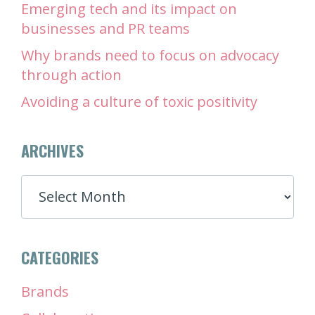
Emerging tech and its impact on
businesses and PR teams
Why brands need to focus on advocacy
through action
Avoiding a culture of toxic positivity
ARCHIVES
ARCHIVES
CATEGORIES
Brands