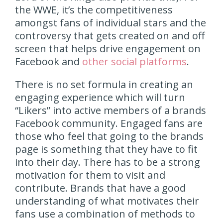
the WWE, it’s the competitiveness
amongst fans of individual stars and the
controversy that gets created on and off
screen that helps drive engagement on
Facebook and
other social platforms
.
There is no set formula in creating an
engaging experience which will turn
“Likers” into active members of a brands
Facebook community. Engaged fans are
those who feel that going to the brands
page is something that they have to fit
into their day. There has to be a strong
motivation for them to visit and
contribute. Brands that have a good
understanding of what motivates their
fans use a combination of methods to