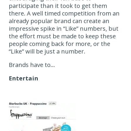
participate than it took to get them
there. A well timed competition from an
already popular brand can create an
impressive spike in “Like” numbers, but
the effort must be made to keep these
people coming back for more, or the
“Like” will be just a number.
Brands have to…
Entertain