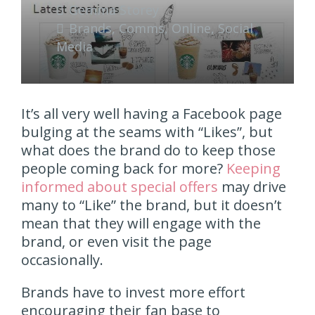
Gemma Storey
Brands
,
Comms
,
Online
,
Social
Media
It’s all very well having a Facebook page
bulging at the seams with “Likes”, but
what does the brand do to keep those
people coming back for more?
Keeping
informed about special offers
may drive
many to “Like” the brand, but it doesn’t
mean that they will engage with the
brand, or even visit the page
occasionally.
Brands have to invest more effort
encouraging their fan base to