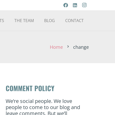
TS
THE TEAM
BLOG
CONTACT
Home
change
chevron_right
COMMENT POLICY
We’re social people. We love
people to come to our blog and
leave comments. But we’ll