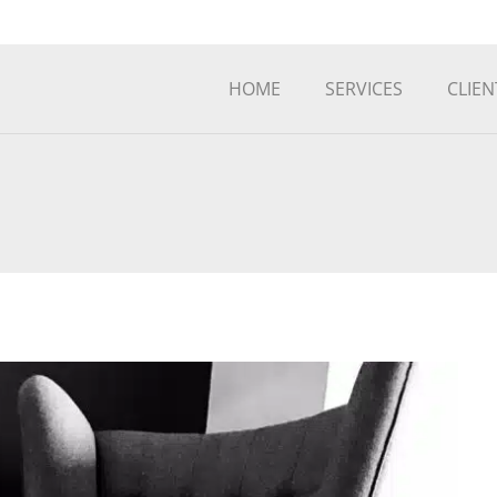
HOME
SERVICES
CLIEN