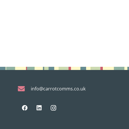
info@carrotcomms.co.uk