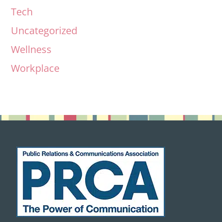
Tech
Uncategorized
Wellness
Workplace