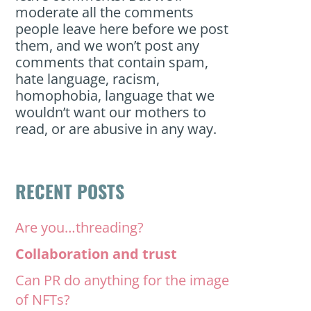
moderate all the comments
people leave here before we post
them, and we won’t post any
comments that contain spam,
hate language, racism,
homophobia, language that we
wouldn’t want our mothers to
read, or are abusive in any way.
RECENT POSTS
Are you…threading?
Collaboration and trust
Can PR do anything for the image
of NFTs?