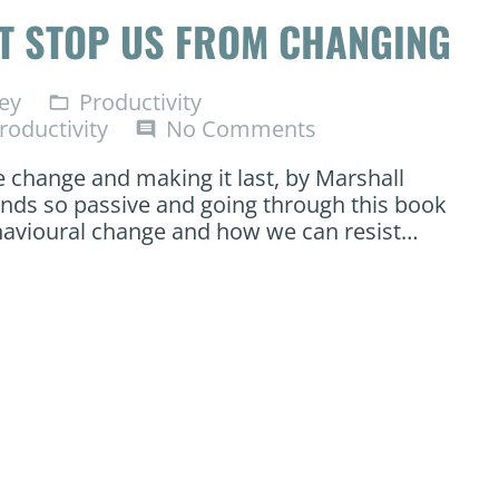
AT STOP US FROM CHANGING
ey
Productivity
folder_open
roductivity
No Comments
comment
e change and making it last, by Marshall
unds so passive and going through this book
ehavioural change and how we can resist…