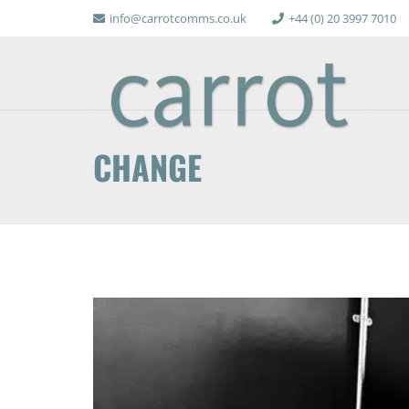
info@carrotcomms.co.uk
+44 (0) 20 3997 7010
CHANGE