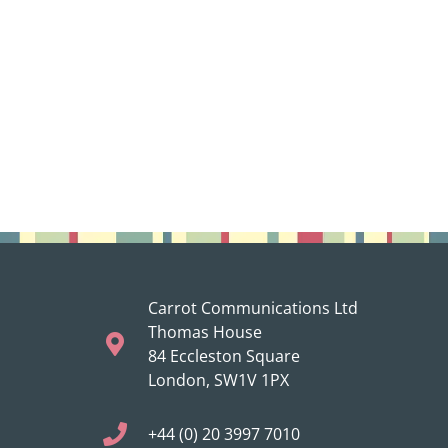
Carrot Communications Ltd
Thomas House
84 Eccleston Square
London, SW1V 1PX
+44 (0) 20 3997 7010