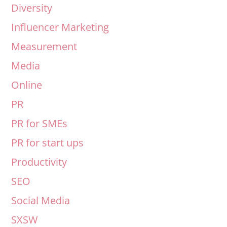
Diversity
Influencer Marketing
Measurement
Media
Online
PR
PR for SMEs
PR for start ups
Productivity
SEO
Social Media
SXSW