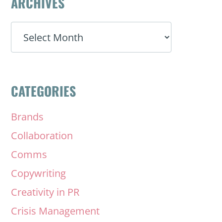
ARCHIVES
ARCHIVES
CATEGORIES
Brands
Collaboration
Comms
Copywriting
Creativity in PR
Crisis Management