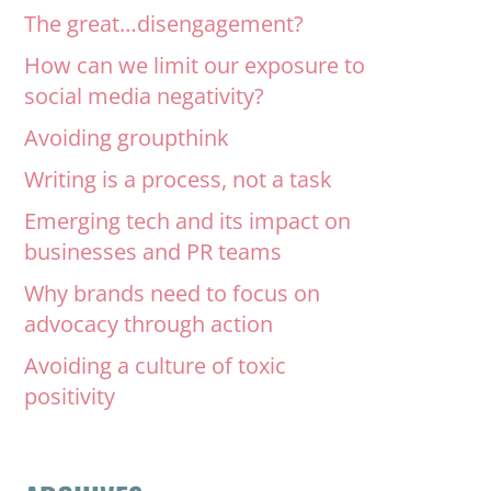
The great…disengagement?
How can we limit our exposure to
social media negativity?
Avoiding groupthink
Writing is a process, not a task
Emerging tech and its impact on
businesses and PR teams
Why brands need to focus on
advocacy through action
Avoiding a culture of toxic
positivity