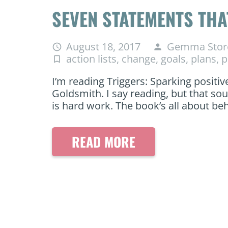
SEVEN STATEMENTS TH
August 18, 2017
Gemma Stor
access_time
person
action lists
,
change
,
goals
,
plans
,
p
turned_in_not
I’m reading Triggers: Sparking positiv
Goldsmith. I say reading, but that so
is hard work. The book’s all about b
READ MORE