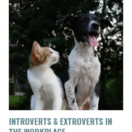
INTROVERTS & EXTROVERTS IN
THE WORKPLACE