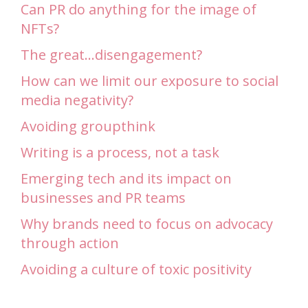
Can PR do anything for the image of
NFTs?
The great…disengagement?
How can we limit our exposure to social
media negativity?
Avoiding groupthink
Writing is a process, not a task
Emerging tech and its impact on
businesses and PR teams
Why brands need to focus on advocacy
through action
Avoiding a culture of toxic positivity