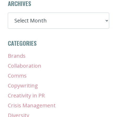
ARCHIVES
ARCHIVES
CATEGORIES
Brands
Collaboration
Comms
Copywriting
Creativity in PR
Crisis Management
Diversity