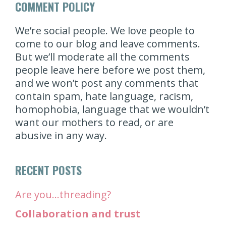
COMMENT POLICY
We’re social people. We love people to
come to our blog and leave comments.
But we’ll moderate all the comments
people leave here before we post them,
and we won’t post any comments that
contain spam, hate language, racism,
homophobia, language that we wouldn’t
want our mothers to read, or are
abusive in any way.
RECENT POSTS
Are you…threading?
Collaboration and trust