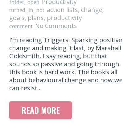
Productivity
folder_open
action lists
,
change
,
turned_in_not
goals
,
plans
,
productivity
No Comments
comment
I’m reading Triggers: Sparking positive
change and making it last, by Marshall
Goldsmith. I say reading, but that
sounds so passive and going through
this book is hard work. The book’s all
about behavioural change and how we
can resist…
READ MORE