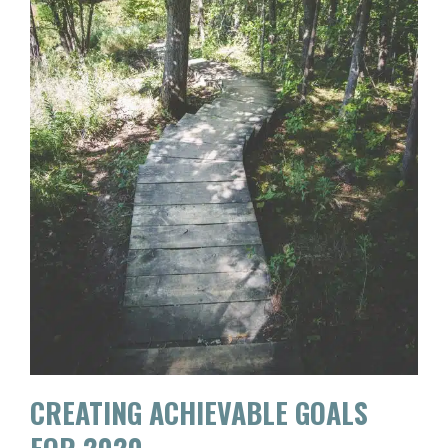
CREATING ACHIEVABLE GOALS