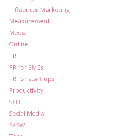
Influencer Marketing
Measurement
Media
Online
PR
PR for SMEs
PR for start ups
Productivity
SEO
Social Media
SXSW