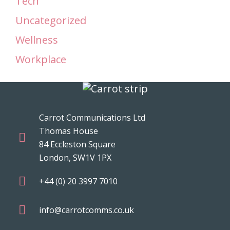
Tech
Uncategorized
Wellness
Workplace
Carrot Communications Ltd
Thomas House
84 Eccleston Square
London, SW1V 1PX
+44 (0) 20 3997 7010
info@carrotcomms.co.uk