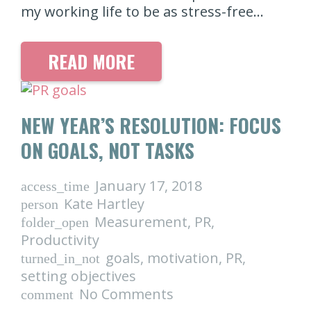
my working life to be as stress-free…
READ MORE
NEW YEAR’S RESOLUTION: FOCUS
ON GOALS, NOT TASKS
January 17, 2018
access_time
Kate Hartley
person
Measurement
,
PR
,
folder_open
Productivity
goals
,
motivation
,
PR
,
turned_in_not
setting objectives
No Comments
comment