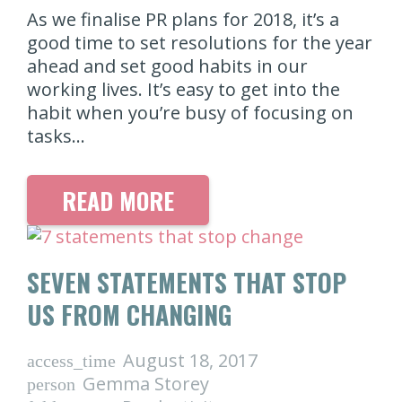
As we finalise PR plans for 2018, it’s a
good time to set resolutions for the year
ahead and set good habits in our
working lives. It’s easy to get into the
habit when you’re busy of focusing on
tasks…
READ MORE
SEVEN STATEMENTS THAT STOP
US FROM CHANGING
August 18, 2017
access_time
Gemma Storey
person