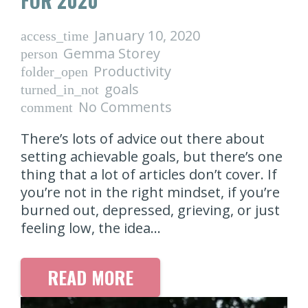
FOR 2020
January 10, 2020
access_time
Gemma Storey
person
Productivity
folder_open
goals
turned_in_not
No Comments
comment
There’s lots of advice out there about
setting achievable goals, but there’s one
thing that a lot of articles don’t cover. If
you’re not in the right mindset, if you’re
burned out, depressed, grieving, or just
feeling low, the idea…
READ MORE