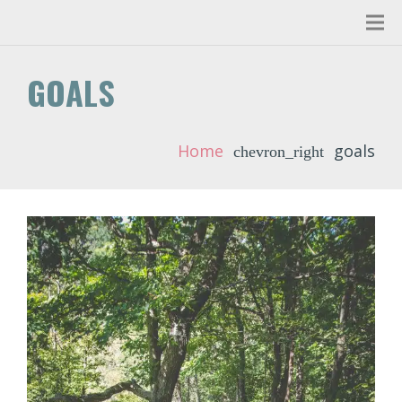
GOALS
Home
goals
chevron_right