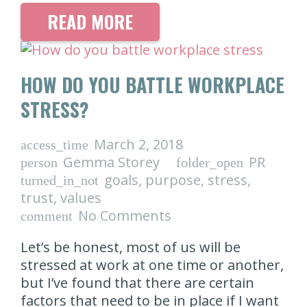
READ MORE
HOW DO YOU BATTLE WORKPLACE
STRESS?
March 2, 2018
access_time
Gemma Storey
PR
person
folder_open
goals
,
purpose
,
stress
,
turned_in_not
trust
,
values
No Comments
comment
Let’s be honest, most of us will be
stressed at work at one time or another,
but I’ve found that there are certain
factors that need to be in place if I want