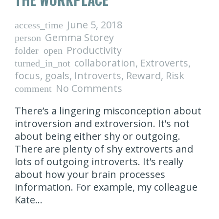
June 5, 2018
access_time
Gemma Storey
person
Productivity
folder_open
collaboration
,
Extroverts
,
turned_in_not
focus
,
goals
,
Introverts
,
Reward
,
Risk
No Comments
comment
There’s a lingering misconception about
introversion and extroversion. It’s not
about being either shy or outgoing.
There are plenty of shy extroverts and
lots of outgoing introverts. It’s really
about how your brain processes
information. For example, my colleague
Kate…