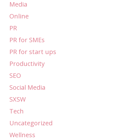
Media
Online
PR
PR for SMEs
PR for start ups
Productivity
SEO
Social Media
SXSW
Tech
Uncategorized
Wellness