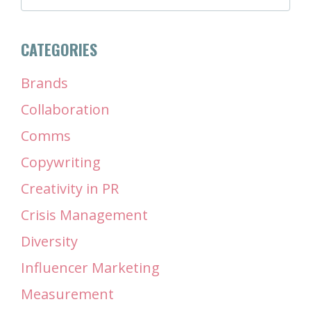
CATEGORIES
Brands
Collaboration
Comms
Copywriting
Creativity in PR
Crisis Management
Diversity
Influencer Marketing
Measurement