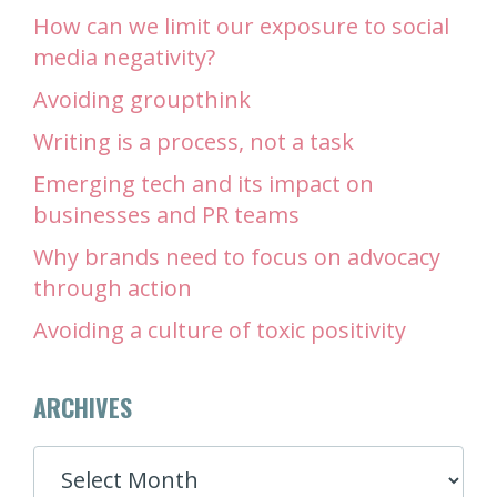
How can we limit our exposure to social
media negativity?
Avoiding groupthink
Writing is a process, not a task
Emerging tech and its impact on
businesses and PR teams
Why brands need to focus on advocacy
through action
Avoiding a culture of toxic positivity
ARCHIVES
ARCHIVES