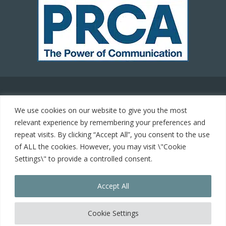
© 2021 Carrot Communications. All rights reserved. Web
We use cookies on our website to give you the most
development by
PC Man
relevant experience by remembering your preferences and
repeat visits. By clicking “Accept All”, you consent to the use
Home
of ALL the cookies. However, you may visit \"Cookie
Settings\" to provide a controlled consent.
Cookie Policy
Accept All
Contact
keyboard_arrow_up
Cookie Settings