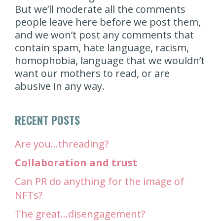
But we’ll moderate all the comments
people leave here before we post them,
and we won’t post any comments that
contain spam, hate language, racism,
homophobia, language that we wouldn’t
want our mothers to read, or are
abusive in any way.
RECENT POSTS
Are you…threading?
Collaboration and trust
Can PR do anything for the image of
NFTs?
The great…disengagement?