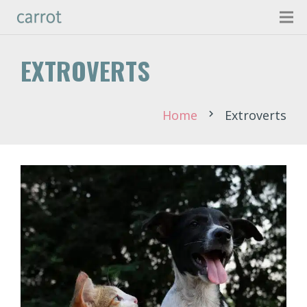
EXTROVERTS
Home
Extroverts
chevron_right