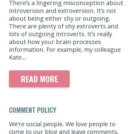
There’s a lingering misconception about
introversion and extroversion. It’s not
about being either shy or outgoing.
There are plenty of shy extroverts and
lots of outgoing introverts. It’s really
about how your brain processes
information. For example, my colleague
Kate…
READ MORE
COMMENT POLICY
We’re social people. We love people to
come to our blog and leave comments.