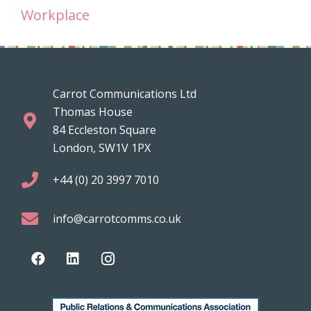
Workplace
Carrot Communications Ltd
Thomas House
84 Eccleston Square
London, SW1V 1PX
+44 (0) 20 3997 7010
info@carrotcomms.co.uk