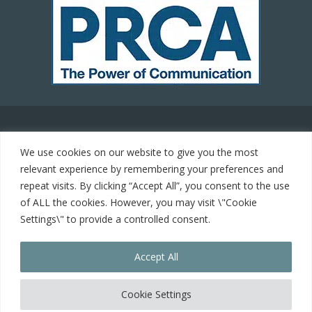
© 2021 Carrot Communications. All rights reserved. Web
We use cookies on our website to give you the most
development by
PC Man
relevant experience by remembering your preferences and
repeat visits. By clicking “Accept All”, you consent to the use
Home
of ALL the cookies. However, you may visit \"Cookie
Settings\" to provide a controlled consent.
Cookie Policy
Accept All
Contact
keyboard_arrow_up
Cookie Settings