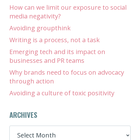
How can we limit our exposure to social
media negativity?
Avoiding groupthink
Writing is a process, not a task
Emerging tech and its impact on
businesses and PR teams
Why brands need to focus on advocacy
through action
Avoiding a culture of toxic positivity
ARCHIVES
ARCHIVES