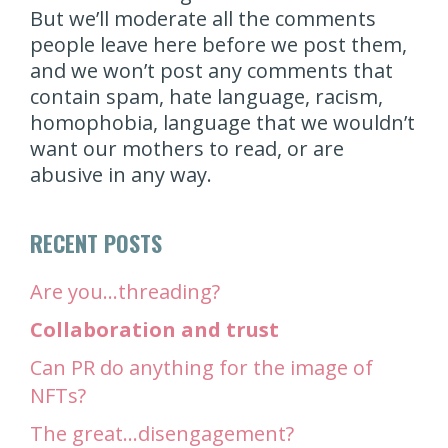
But we’ll moderate all the comments
people leave here before we post them,
and we won’t post any comments that
contain spam, hate language, racism,
homophobia, language that we wouldn’t
want our mothers to read, or are
abusive in any way.
RECENT POSTS
Are you…threading?
Collaboration and trust
Can PR do anything for the image of
NFTs?
The great…disengagement?