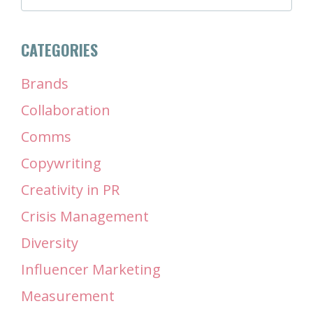
CATEGORIES
Brands
Collaboration
Comms
Copywriting
Creativity in PR
Crisis Management
Diversity
Influencer Marketing
Measurement