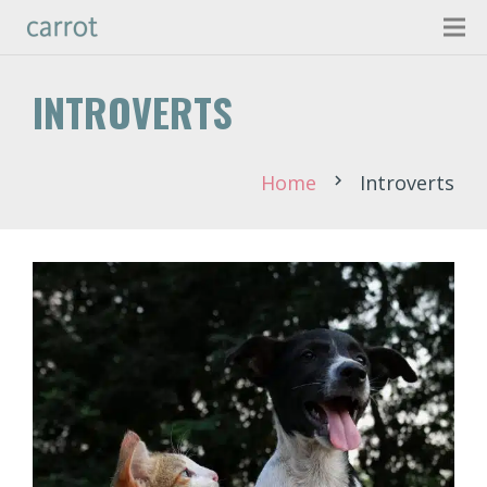
INTROVERTS
Home
Introverts
chevron_right