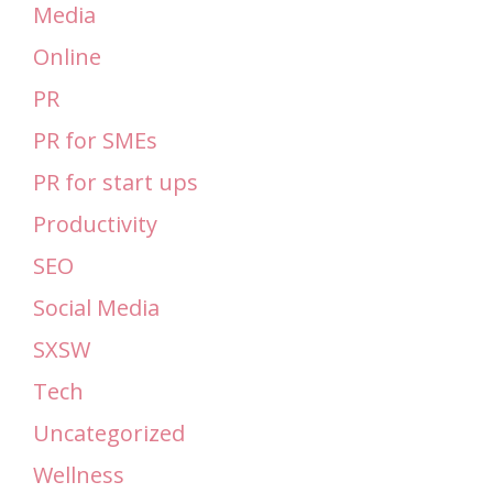
Media
Online
PR
PR for SMEs
PR for start ups
Productivity
SEO
Social Media
SXSW
Tech
Uncategorized
Wellness