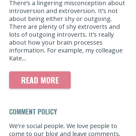
There’s a lingering misconception about
introversion and extroversion. It’s not
about being either shy or outgoing.
There are plenty of shy extroverts and
lots of outgoing introverts. It’s really
about how your brain processes
information. For example, my colleague
Kate…
READ MORE
COMMENT POLICY
We’re social people. We love people to
come to our blog and leave comments.