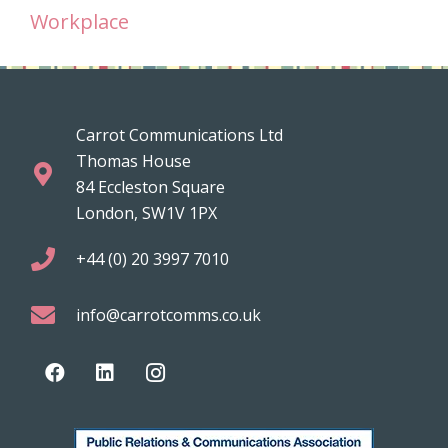
Workplace
Carrot Communications Ltd
Thomas House
84 Eccleston Square
London, SW1V 1PX
+44 (0) 20 3997 7010
info@carrotcomms.co.uk