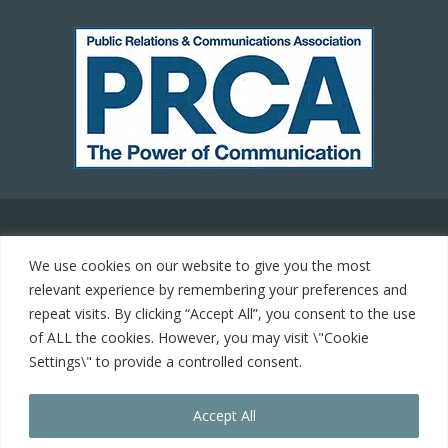
© 2021 Carrot Communications. All rights reserved. Web
We use cookies on our website to give you the most
development by
PC Man
relevant experience by remembering your preferences and
repeat visits. By clicking “Accept All”, you consent to the use
Home
of ALL the cookies. However, you may visit \"Cookie
Settings\" to provide a controlled consent.
Cookie Policy
Accept All
Contact