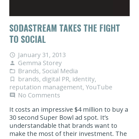
SODASTREAM TAKES THE FIGHT
TO SOCIAL
January 31, 2013
access_time
Gemma Storey
person
Brands
,
Social Media
folder_open
brands
,
digital PR
,
identity
,
turned_in_not
reputation management
,
YouTube
No Comments
comment
It costs an impressive $4 million to buy a
30 second Super Bowl ad spot. It’s
understandable that brands want to
make the most of their investment. The