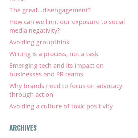
The great…disengagement?
How can we limit our exposure to social
media negativity?
Avoiding groupthink
Writing is a process, not a task
Emerging tech and its impact on
businesses and PR teams
Why brands need to focus on advocacy
through action
Avoiding a culture of toxic positivity
ARCHIVES