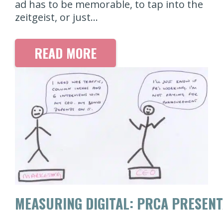
ad has to be memorable, to tap into the
zeitgeist, or just…
READ MORE
MEASURING DIGITAL: PRCA PRESENT