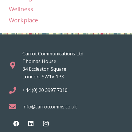
Wellness
Workplace
Carrot Communications Ltd
Thomas House
84 Eccleston Square
London, SW1V 1PX
+44 (0) 20 3997 7010
info@carrotcomms.co.uk