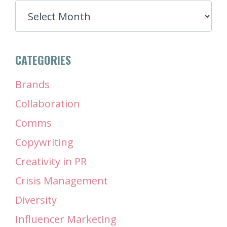
ARCHIVES
CATEGORIES
Brands
Collaboration
Comms
Copywriting
Creativity in PR
Crisis Management
Diversity
Influencer Marketing