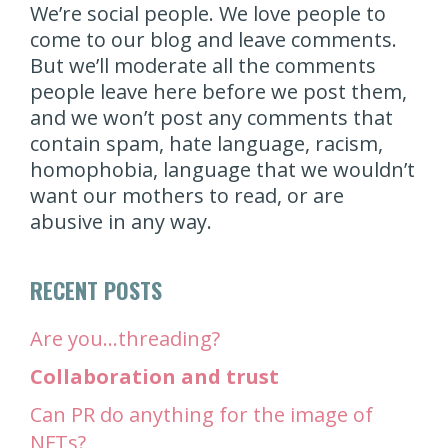
We’re social people. We love people to
come to our blog and leave comments.
But we’ll moderate all the comments
people leave here before we post them,
and we won’t post any comments that
contain spam, hate language, racism,
homophobia, language that we wouldn’t
want our mothers to read, or are
abusive in any way.
RECENT POSTS
Are you…threading?
Collaboration and trust
Can PR do anything for the image of
NFTs?