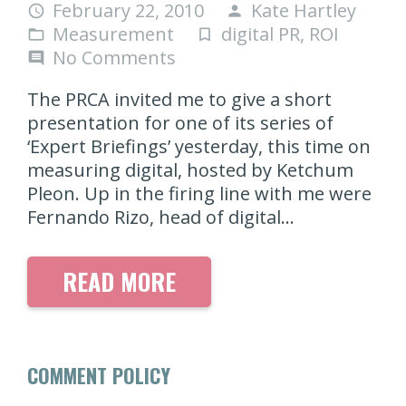
February 22, 2010
Kate Hartley
access_time
person
Measurement
digital PR
,
ROI
folder_open
turned_in_not
No Comments
comment
The PRCA invited me to give a short
presentation for one of its series of
‘Expert Briefings’ yesterday, this time on
measuring digital, hosted by Ketchum
Pleon. Up in the firing line with me were
Fernando Rizo, head of digital…
READ MORE
COMMENT POLICY