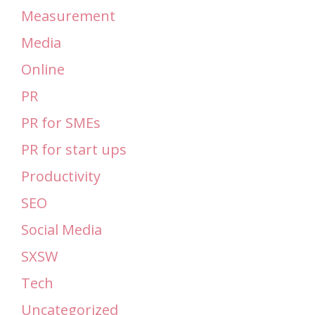
Measurement
Media
Online
PR
PR for SMEs
PR for start ups
Productivity
SEO
Social Media
SXSW
Tech
Uncategorized