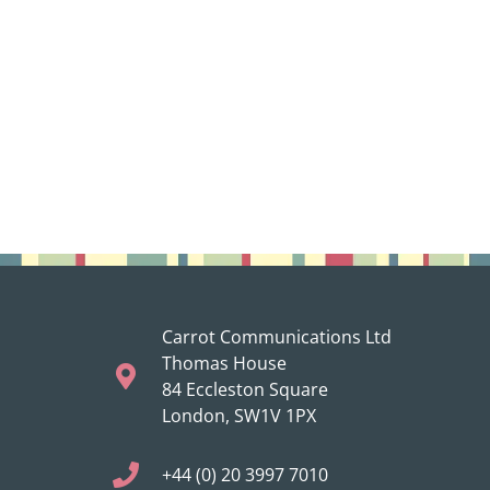
Carrot Communications Ltd
Thomas House
84 Eccleston Square
London, SW1V 1PX
+44 (0) 20 3997 7010