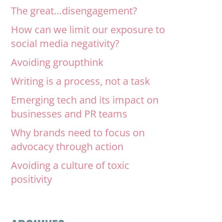
The great…disengagement?
How can we limit our exposure to
social media negativity?
Avoiding groupthink
Writing is a process, not a task
Emerging tech and its impact on
businesses and PR teams
Why brands need to focus on
advocacy through action
Avoiding a culture of toxic
positivity