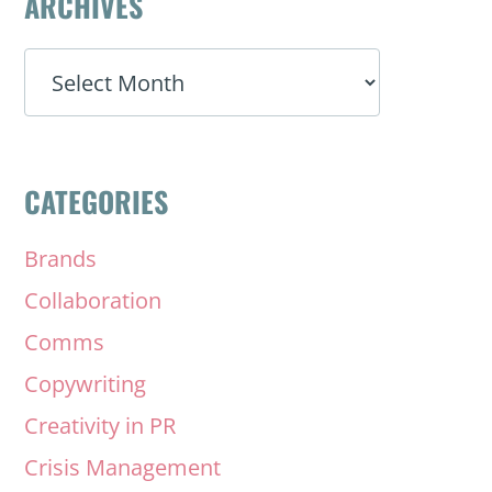
ARCHIVES
ARCHIVES
CATEGORIES
Brands
Collaboration
Comms
Copywriting
Creativity in PR
Crisis Management