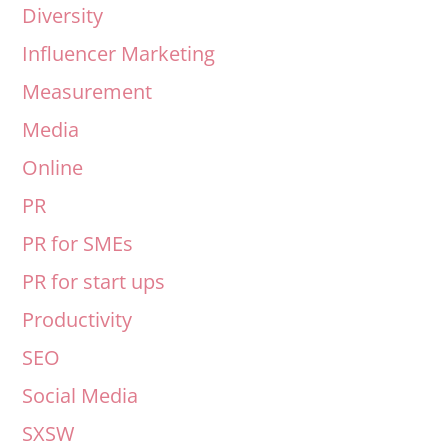
Diversity
Influencer Marketing
Measurement
Media
Online
PR
PR for SMEs
PR for start ups
Productivity
SEO
Social Media
SXSW