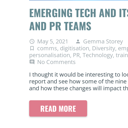
EMERGING TECH AND IT
AND PR TEAMS
May 5, 2021
Gemma Storey
access_time
person
comms
,
digitisation
,
Diversity
,
emp
turned_in_not
personalisation
,
PR
,
Technology
,
trai
No Comments
comment
I thought it would be interesting to l
report and see how some of the nine t
and how these changes will impact t
READ MORE