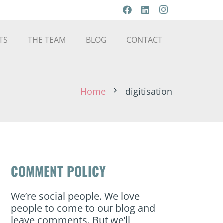
TS
THE TEAM
BLOG
CONTACT
Home
digitisation
chevron_right
COMMENT POLICY
We’re social people. We love
people to come to our blog and
leave comments. But we’ll