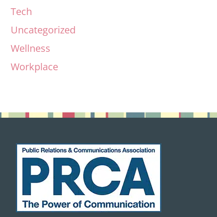
Tech
Uncategorized
Wellness
Workplace