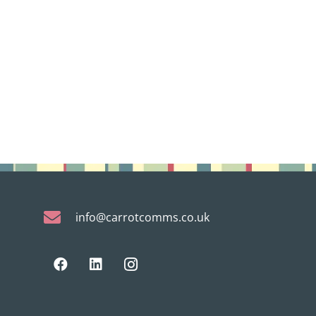
info@carrotcomms.co.uk