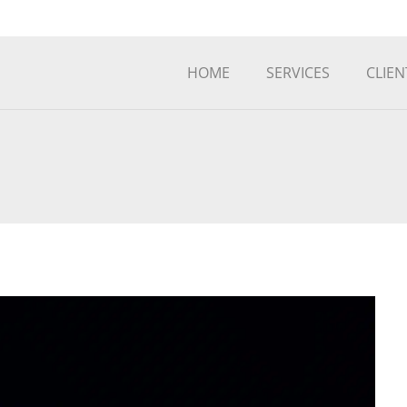
HOME
SERVICES
CLIEN