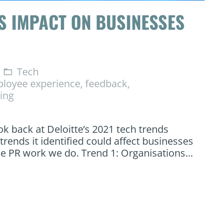
S IMPACT ON BUSINESSES
Tech
folder_open
loyee experience
,
feedback
,
ning
ook back at Deloitte’s 2021 tech trends
rends it identified could affect businesses
he PR work we do. Trend 1: Organisations…