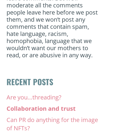
moderate all the comments
people leave here before we post
them, and we won’t post any
comments that contain spam,
hate language, racism,
homophobia, language that we
wouldn’t want our mothers to
read, or are abusive in any way.
RECENT POSTS
Are you…threading?
Collaboration and trust
Can PR do anything for the image
of NFTs?