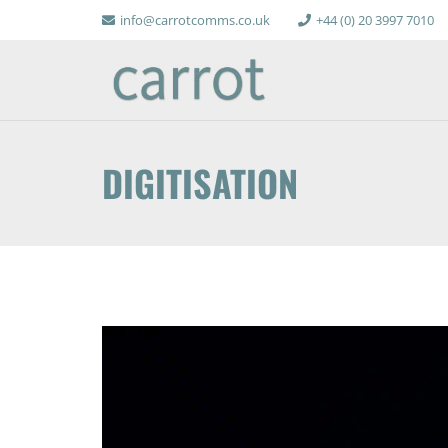
info@carrotcomms.co.uk
+44 (0) 20 3997 7010
DIGITISATION