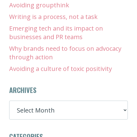
Avoiding groupthink
Writing is a process, not a task
Emerging tech and its impact on
businesses and PR teams
Why brands need to focus on advocacy
through action
Avoiding a culture of toxic positivity
ARCHIVES
ARCHIVES
CATEGORIES