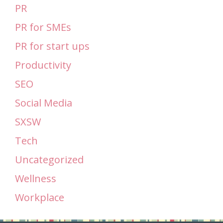
PR
PR for SMEs
PR for start ups
Productivity
SEO
Social Media
SXSW
Tech
Uncategorized
Wellness
Workplace