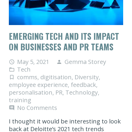
EMERGING TECH AND ITS IMPACT
ON BUSINESSES AND PR TEAMS
May 5, 2021
Gemma Storey
access_time
person
Tech
folder_open
comms
,
digitisation
,
Diversity
,
turned_in_not
employee experience
,
feedback
,
personalisation
,
PR
,
Technology
,
training
No Comments
comment
I thought it would be interesting to look
back at Deloitte’s 2021 tech trends