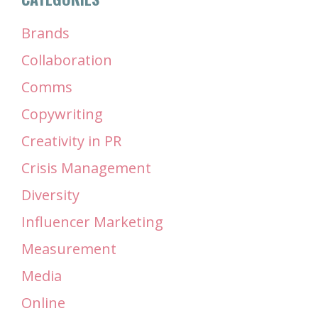
Brands
Collaboration
Comms
Copywriting
Creativity in PR
Crisis Management
Diversity
Influencer Marketing
Measurement
Media
Online