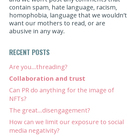
contain spam, hate language, racism,
homophobia, language that we wouldn’t
want our mothers to read, or are
abusive in any way.
RECENT POSTS
Are you…threading?
Collaboration and trust
Can PR do anything for the image of
NFTs?
The great…disengagement?
How can we limit our exposure to social
media negativity?