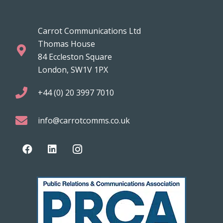
Carrot Communications Ltd
Thomas House
84 Eccleston Square
London, SW1V 1PX
+44 (0) 20 3997 7010
info@carrotcomms.co.uk