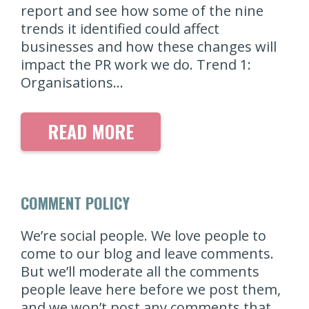
report and see how some of the nine
trends it identified could affect
businesses and how these changes will
impact the PR work we do. Trend 1:
Organisations…
READ MORE
COMMENT POLICY
We’re social people. We love people to
come to our blog and leave comments.
But we’ll moderate all the comments
people leave here before we post them,
and we won’t post any comments that