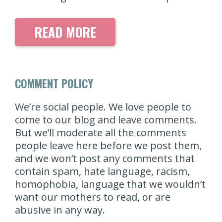
READ MORE
COMMENT POLICY
We’re social people. We love people to
come to our blog and leave comments.
But we’ll moderate all the comments
people leave here before we post them,
and we won’t post any comments that
contain spam, hate language, racism,
homophobia, language that we wouldn’t
want our mothers to read, or are
abusive in any way.