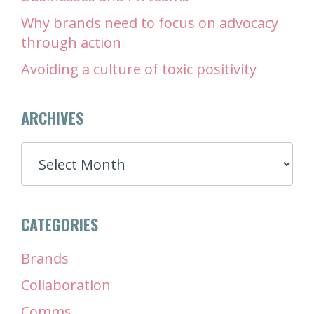
Why brands need to focus on advocacy
through action
Avoiding a culture of toxic positivity
ARCHIVES
ARCHIVES
CATEGORIES
Brands
Collaboration
Comms