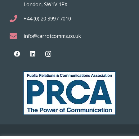
London, SW1V 1PX
+44 (0) 20 3997 7010
info@carrotcomms.co.uk
© 2021 Carrot Communications. All rights reserved. Web