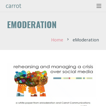
EMODERATION
Home
eModeration
chevron_right