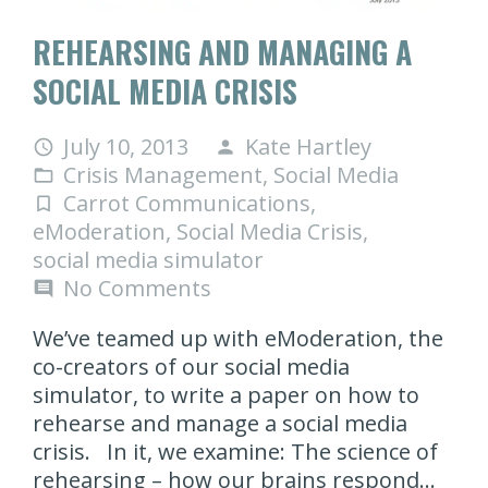
REHEARSING AND MANAGING A
SOCIAL MEDIA CRISIS
July 10, 2013
Kate Hartley
access_time
person
Crisis Management
,
Social Media
folder_open
Carrot Communications
,
turned_in_not
eModeration
,
Social Media Crisis
,
social media simulator
No Comments
comment
We’ve teamed up with eModeration, the
co-creators of our social media
simulator, to write a paper on how to
rehearse and manage a social media
crisis. In it, we examine: The science of
rehearsing – how our brains respond…