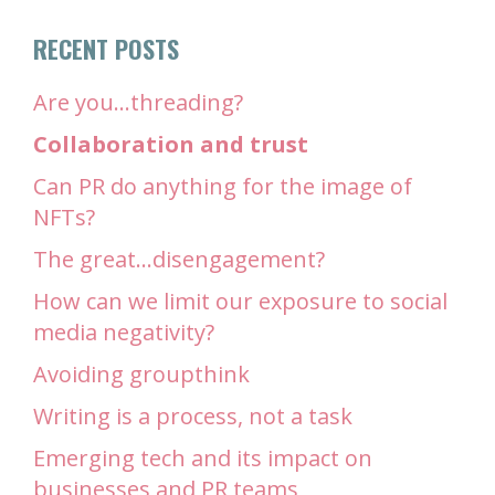
RECENT POSTS
Are you…threading?
Collaboration and trust
Can PR do anything for the image of
NFTs?
The great…disengagement?
How can we limit our exposure to social
media negativity?
Avoiding groupthink
Writing is a process, not a task
Emerging tech and its impact on
businesses and PR teams