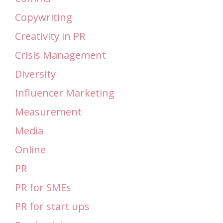
Copywriting
Creativity in PR
Crisis Management
Diversity
Influencer Marketing
Measurement
Media
Online
PR
PR for SMEs
PR for start ups