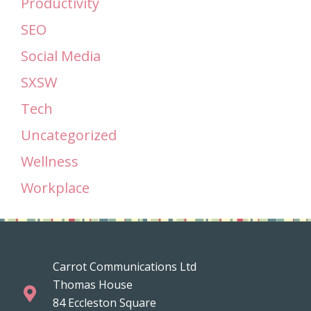
Productivity
SEO
Social Media
SXSW
Tech
Uncategorized
Wellness
Workplace
Carrot Communications Ltd
Thomas House
84 Eccleston Square